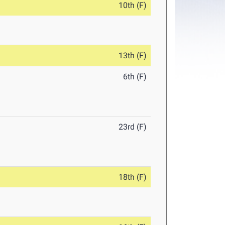
10th (F)
13th (F)
6th (F)
23rd (F)
18th (F)