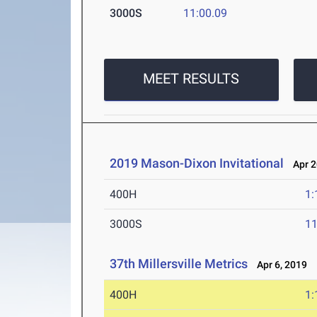
3000S
11:00.09
MEET RESULTS
2019 Mason-Dixon Invitational
Apr 2
400H
1:
3000S
11
37th Millersville Metrics
Apr 6, 2019
400H
1: