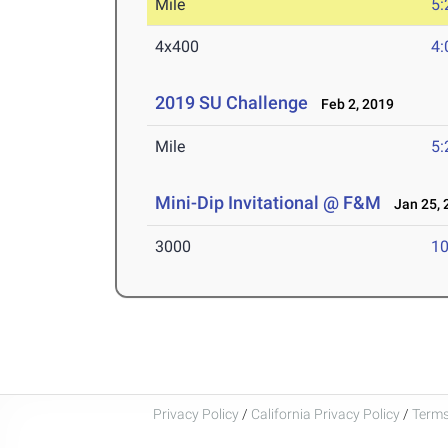
Mile
5:
4x400
4:
2019 SU Challenge
Feb 2, 2019
Mile
5:
Mini-Dip Invitational @ F&M
Jan 25, 
3000
10
Privacy Policy
/
California Privacy Policy
/
Terms