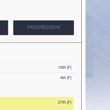
PROGRESSION
10th (F)
4th (F)
27th (F)