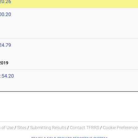
20.26
00.20
24.79
2019
:54.20
 of Use
/
Sites
/
Submitting Results
/
Contact TFRRS
/
Cookie Preferences