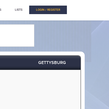
S
LISTS
LOGIN / REGISTER
GETTYSBURG