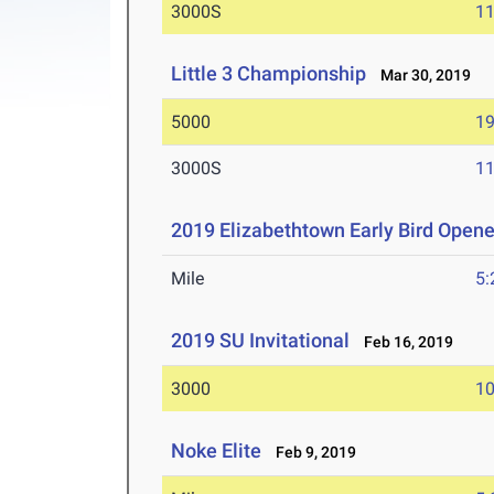
3000S
11
Little 3 Championship
Mar 30, 2019
5000
19
3000S
11
2019 Elizabethtown Early Bird Opene
Mile
5:
2019 SU Invitational
Feb 16, 2019
3000
10
Noke Elite
Feb 9, 2019