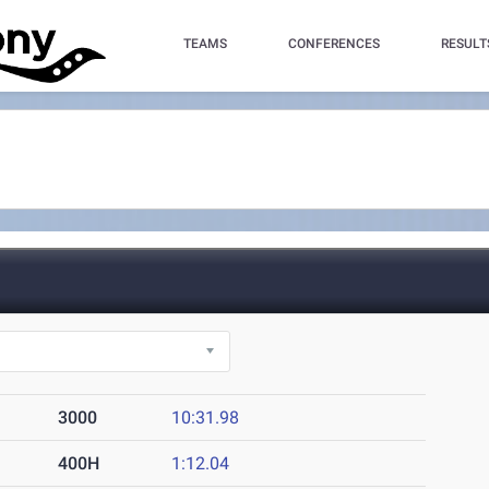
TEAMS
CONFERENCES
RESULT
3000
10:31.98
400H
1:12.04