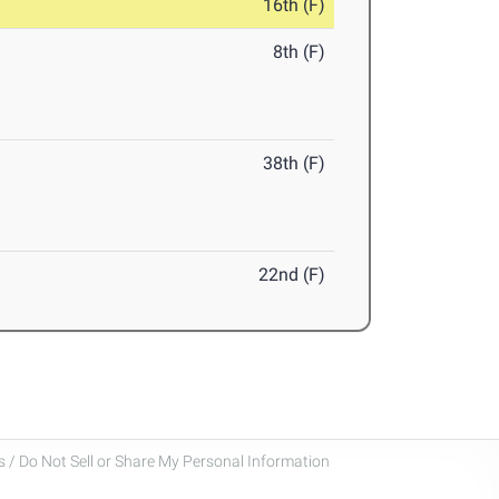
16th (F)
8th (F)
38th (F)
22nd (F)
 / Do Not Sell or Share My Personal Information