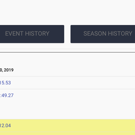
EVENT HISTORY
SEASON HISTORY
0, 2019
15.53
:49.27
12.04