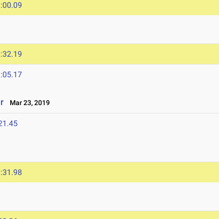
:00.09
:32.19
:05.17
r
Mar 23, 2019
21.45
:31.98