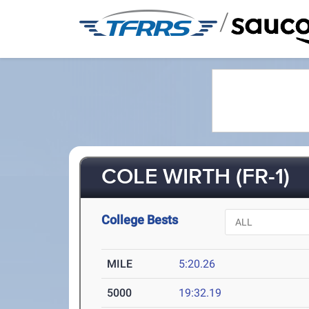
/
COLE WIRTH (FR-1)
College Bests
MILE
5:20.26
5000
19:32.19