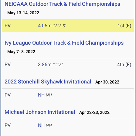
NEICAAA Outdoor Track & Field Championships
May 13-14, 2022
PV
4.05m
1st (F)
13' 3.5"
Ivy League Outdoor Track & Field Championships
May 7- 8, 2022
PV
3.86m
4th (F)
12' 8"
2022 Stonehill Skyhawk Invitational
Apr 30, 2022
PV
NH
NH
Michael Johnson Invitational
Apr 22-23, 2022
PV
NH
NH