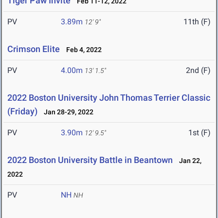
Tiger Paw Invite
Feb 11-12, 2022
PV
3.89m
11th (F)
12' 9"
Crimson Elite
Feb 4, 2022
PV
4.00m
2nd (F)
13' 1.5"
2022 Boston University John Thomas Terrier Classic
(Friday)
Jan 28-29, 2022
PV
3.90m
1st (F)
12' 9.5"
2022 Boston University Battle in Beantown
Jan 22,
2022
PV
NH
NH