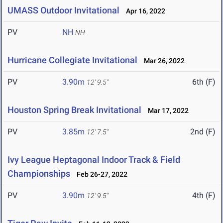
UMASS Outdoor Invitational
Apr 16, 2022
PV
NH
NH
Hurricane Collegiate Invitational
Mar 26, 2022
PV
3.90m
6th (F)
12' 9.5"
Houston Spring Break Invitational
Mar 17, 2022
PV
3.85m
2nd (F)
12' 7.5"
Ivy League Heptagonal Indoor Track & Field
Championships
Feb 26-27, 2022
PV
3.90m
4th (F)
12' 9.5"