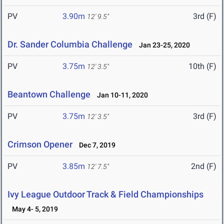
PV
3.90m
3rd (F)
12' 9.5"
Dr. Sander Columbia Challenge
Jan 23-25, 2020
PV
3.75m
10th (F)
12' 3.5"
Beantown Challenge
Jan 10-11, 2020
PV
3.75m
3rd (F)
12' 3.5"
Crimson Opener
Dec 7, 2019
PV
3.85m
2nd (F)
12' 7.5"
Ivy League Outdoor Track & Field Championships
May 4- 5, 2019