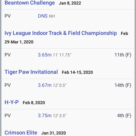
Beantown Challenge
Jan 8, 2022
PV
DNS
NH
Ivy League Indoor Track & Field Championship
Feb
29-Mar 1, 2020
PV
3.65m
11th (F)
11' 11.75"
Tiger Paw Invitational
Feb 14-15, 2020
PV
3.67m
14th (F)
12' 0.5"
H-Y-P
Feb 8, 2020
PV
3.75m
4th (F)
12' 3.5"
Crimson Elite
Jan 31, 2020