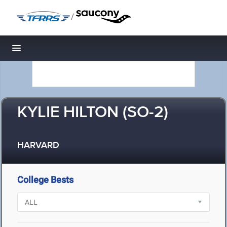
/
Toggle navigation
KYLIE HILTON (SO-2)
HARVARD
College Bests