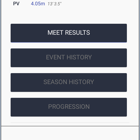
PV
4.05m
13' 3.5"
MEET RESULTS
EVENT HISTORY
SEASON HISTORY
PROGRESSION