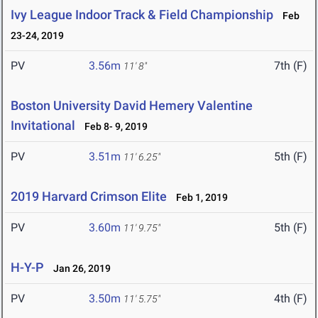
Ivy League Indoor Track & Field Championship
Feb
23-24, 2019
PV
3.56m
7th (F)
11' 8"
Boston University David Hemery Valentine
Invitational
Feb 8- 9, 2019
PV
3.51m
5th (F)
11' 6.25"
2019 Harvard Crimson Elite
Feb 1, 2019
PV
3.60m
5th (F)
11' 9.75"
H-Y-P
Jan 26, 2019
PV
3.50m
4th (F)
11' 5.75"