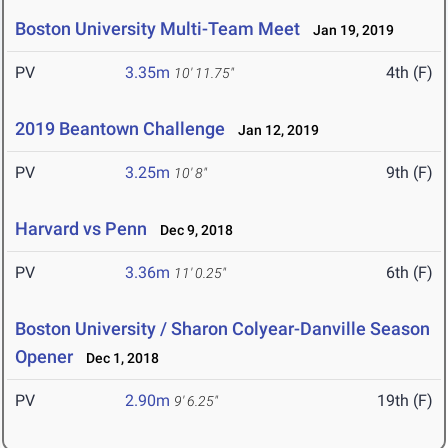
Boston University Multi-Team Meet
Jan 19, 2019
PV
3.35m
4th (F)
10' 11.75"
2019 Beantown Challenge
Jan 12, 2019
PV
3.25m
9th (F)
10' 8"
Harvard vs Penn
Dec 9, 2018
PV
3.36m
6th (F)
11' 0.25"
Boston University / Sharon Colyear-Danville Season
Opener
Dec 1, 2018
PV
2.90m
19th (F)
9' 6.25"