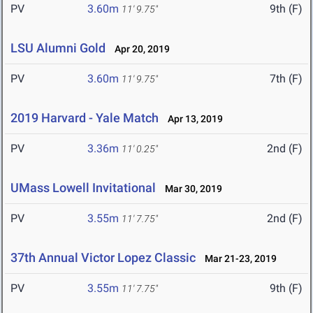
PV
3.60m
9th (F)
11' 9.75"
LSU Alumni Gold
Apr 20, 2019
PV
3.60m
7th (F)
11' 9.75"
2019 Harvard - Yale Match
Apr 13, 2019
PV
3.36m
2nd (F)
11' 0.25"
UMass Lowell Invitational
Mar 30, 2019
PV
3.55m
2nd (F)
11' 7.75"
37th Annual Victor Lopez Classic
Mar 21-23, 2019
PV
3.55m
9th (F)
11' 7.75"