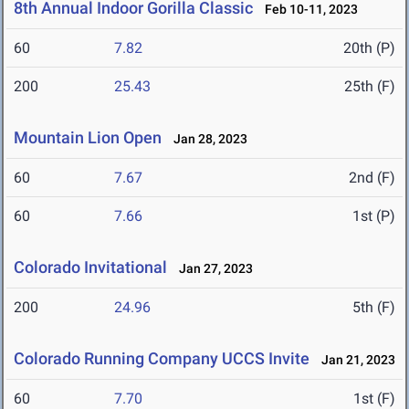
8th Annual Indoor Gorilla Classic
Feb 10-11, 2023
60
7.82
20th (P)
200
25.43
25th (F)
Mountain Lion Open
Jan 28, 2023
60
7.67
2nd (F)
60
7.66
1st (P)
Colorado Invitational
Jan 27, 2023
200
24.96
5th (F)
Colorado Running Company UCCS Invite
Jan 21, 2023
60
7.70
1st (F)