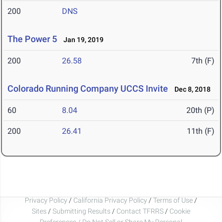
200
DNS
The Power 5
Jan 19, 2019
200
26.58
7th (F)
Colorado Running Company UCCS Invite
Dec 8, 2018
60
8.04
20th (P)
200
26.41
11th (F)
Privacy Policy
/
California Privacy Policy
/
Terms of Use
/
Sites
/
Submitting Results
/
Contact TFRRS
/
Cookie
Preferences / Do Not Sell or Share My Personal