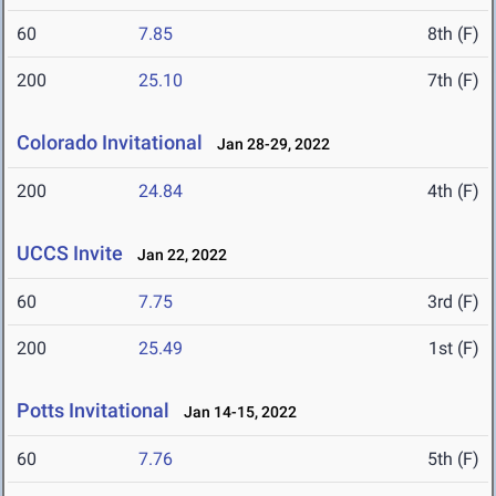
60
7.85
8th (F)
200
25.10
7th (F)
Colorado Invitational
Jan 28-29, 2022
200
24.84
4th (F)
UCCS Invite
Jan 22, 2022
60
7.75
3rd (F)
200
25.49
1st (F)
Potts Invitational
Jan 14-15, 2022
60
7.76
5th (F)