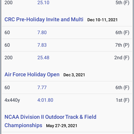
200
25.10
5th (F)
CRC Pre-Holiday Invite and Multi
Dec 10-11, 2021
60
7.80
6th (F)
60
7.83
7th (P)
200
25.48
2nd (F)
Air Force Holiday Open
Dec 3, 2021
60
7.77
6th (F)
4x440y
4:01.80
1st (F)
NCAA Division II Outdoor Track & Field
Championships
May 27-29, 2021