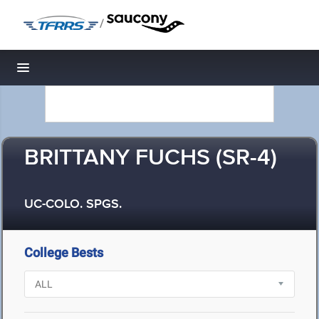
/
Toggle navigation
BRITTANY FUCHS (SR-4)
UC-COLO. SPGS.
College Bests