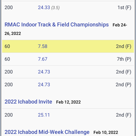
200
24.33
1st (F)
(3.5)
RMAC Indoor Track & Field Championships
Feb 24-
26, 2022
60
7.58
2nd (F)
60
7.67
7th (P)
200
24.73
2nd (F)
200
24.73
2nd (P)
2022 Ichabod Invite
Feb 12, 2022
200
25.11
2nd (F)
2022 Ichabod Mid-Week Challenge
Feb 10, 2022