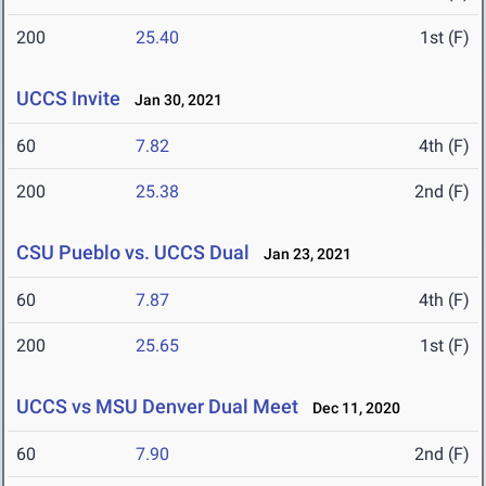
200
25.40
1st (F)
UCCS Invite
Jan 30, 2021
60
7.82
4th (F)
200
25.38
2nd (F)
CSU Pueblo vs. UCCS Dual
Jan 23, 2021
60
7.87
4th (F)
200
25.65
1st (F)
UCCS vs MSU Denver Dual Meet
Dec 11, 2020
60
7.90
2nd (F)