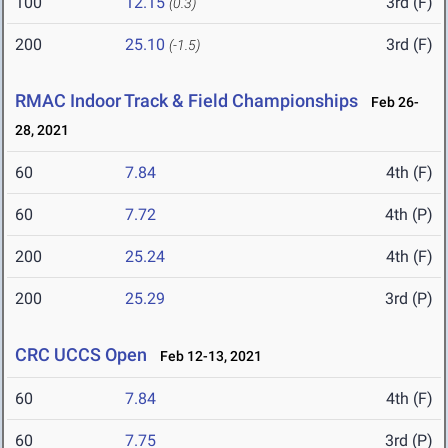
100
12.15
3rd (F)
(0.3)
200
25.10
3rd (F)
(-1.5)
RMAC Indoor Track & Field Championships
Feb 26-
28, 2021
60
7.84
4th (F)
60
7.72
4th (P)
200
25.24
4th (F)
200
25.29
3rd (P)
CRC UCCS Open
Feb 12-13, 2021
60
7.84
4th (F)
60
7.75
3rd (P)