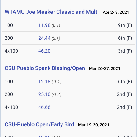
WTAMU Joe Meaker Classic and Multi
Apr 2- 3, 2021
100
11.98
9th (F)
(0.9)
200
24.44
6th (F)
(2.1)
4x100
46.20
3rd (F)
CSU Pueblo Spank Blasing/Open
Mar 26-27, 2021
100
12.18
6th (F)
(-1.1)
200
25.10
2nd (F)
(-1.2)
4x100
46.66
2nd (F)
CSU-Pueblo Open/Early Bird
Mar 19-20, 2021