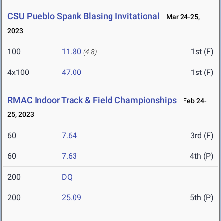
CSU Pueblo Spank Blasing Invitational
Mar 24-25,
2023
100
11.80
1st (F)
(4.8)
4x100
47.00
1st (F)
RMAC Indoor Track & Field Championships
Feb 24-
25, 2023
60
7.64
3rd (F)
60
7.63
4th (P)
200
DQ
200
25.09
5th (P)