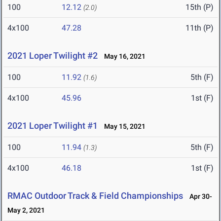
100
12.12
15th (P)
(2.0)
4x100
47.28
11th (P)
2021 Loper Twilight #2
May 16, 2021
100
11.92
5th (F)
(1.6)
4x100
45.96
1st (F)
2021 Loper Twilight #1
May 15, 2021
100
11.94
5th (F)
(1.3)
4x100
46.18
1st (F)
RMAC Outdoor Track & Field Championships
Apr 30-
May 2, 2021