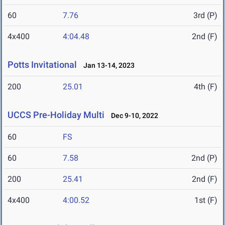
60
7.76
3rd (P)
4x400
4:04.48
2nd (F)
Potts Invitational
Jan 13-14, 2023
200
25.01
4th (F)
UCCS Pre-Holiday Multi
Dec 9-10, 2022
60
FS
60
7.58
2nd (P)
200
25.41
2nd (F)
4x400
4:00.52
1st (F)