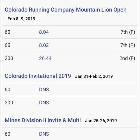
Colorado Running Company Mountain Lion Open
Feb 8- 9, 2019
60
8.04
7th (F)
60
8.02
7th (P)
200
26.44
2nd (F)
Colorado Invitational 2019
Jan 31-Feb 2, 2019
60
DNS
200
DNS
Mines Division II Invite & Multi
Jan 25-26, 2019
60
DNS