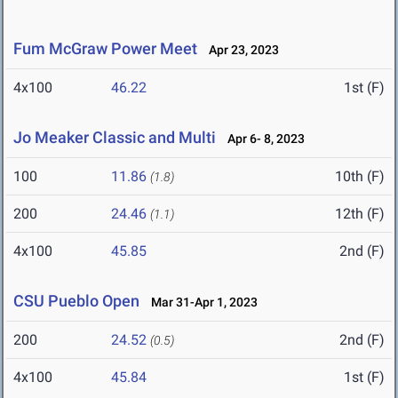
Fum McGraw Power Meet
Apr 23, 2023
4x100
46.22
1st (F)
Jo Meaker Classic and Multi
Apr 6- 8, 2023
100
11.86
10th (F)
(1.8)
200
24.46
12th (F)
(1.1)
4x100
45.85
2nd (F)
CSU Pueblo Open
Mar 31-Apr 1, 2023
200
24.52
2nd (F)
(0.5)
4x100
45.84
1st (F)