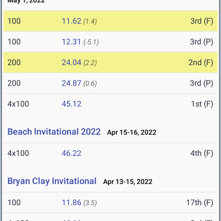
May 1, 2022
100
11.62
3rd (F)
(1.4)
100
12.31
3rd (P)
(-5.1)
200
24.04
2nd (F)
(2.2)
200
24.87
3rd (P)
(0.6)
4x100
45.12
1st (F)
Beach Invitational 2022
Apr 15-16, 2022
4x100
46.22
4th (F)
Bryan Clay Invitational
Apr 13-15, 2022
100
11.86
17th (F)
(3.5)