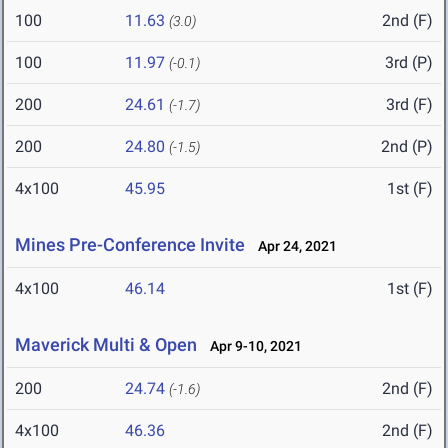
100
11.63
2nd (F)
(3.0)
100
11.97
3rd (P)
(-0.1)
200
24.61
3rd (F)
(-1.7)
200
24.80
2nd (P)
(-1.5)
4x100
45.95
1st (F)
Mines Pre-Conference Invite
Apr 24, 2021
4x100
46.14
1st (F)
Maverick Multi & Open
Apr 9-10, 2021
200
24.74
2nd (F)
(-1.6)
4x100
46.36
2nd (F)