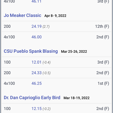
4x100
46.11
3rd (F)
Jo Meaker Classic
Apr 8- 9, 2022
200
24.19
12th (F)
(2.7)
4x100
46.00
2nd (F)
CSU Pueblo Spank Blasing
Mar 25-26, 2022
100
12.01
3rd (F)
(-0.4)
200
24.33
2nd (F)
(-0.5)
4x100
46.25
1st (F)
Dr. Dan Caprioglio Early Bird
Mar 18-19, 2022
100
12.15
2nd (F)
(-0.2)