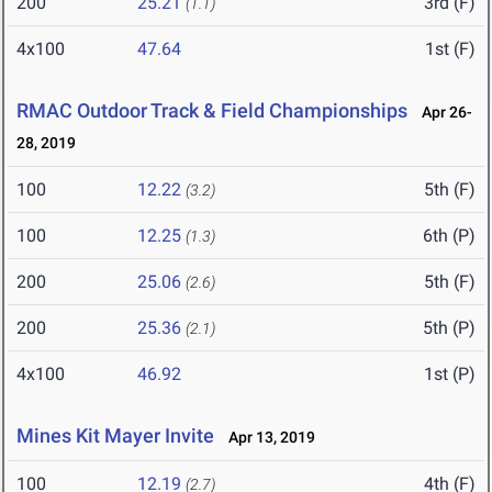
200
25.21
3rd (F)
(1.1)
4x100
47.64
1st (F)
RMAC Outdoor Track & Field Championships
Apr 26-
28, 2019
100
12.22
5th (F)
(3.2)
100
12.25
6th (P)
(1.3)
200
25.06
5th (F)
(2.6)
200
25.36
5th (P)
(2.1)
4x100
46.92
1st (P)
Mines Kit Mayer Invite
Apr 13, 2019
100
12.19
4th (F)
(2.7)