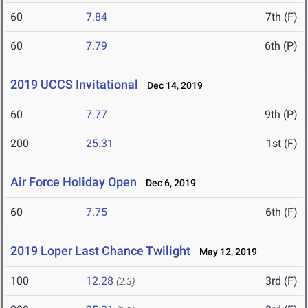
60
7.84
7th (F)
60
7.79
6th (P)
2019 UCCS Invitational
Dec 14, 2019
60
7.77
9th (P)
200
25.31
1st (F)
Air Force Holiday Open
Dec 6, 2019
60
7.75
6th (F)
2019 Loper Last Chance Twilight
May 12, 2019
100
12.28
3rd (F)
(2.3)