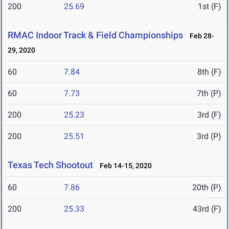
200
25.69
1st (F)
RMAC Indoor Track & Field Championships
Feb 28-
29, 2020
60
7.84
8th (F)
60
7.73
7th (P)
200
25.23
3rd (F)
200
25.51
3rd (P)
Texas Tech Shootout
Feb 14-15, 2020
60
7.86
20th (P)
200
25.33
43rd (F)