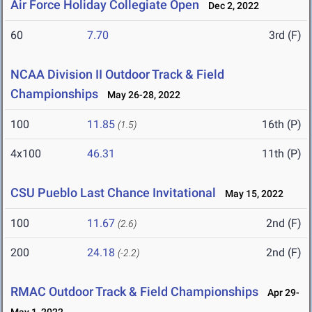
Air Force Holiday Collegiate Open
Dec 2, 2022
60
7.70
3rd (F)
NCAA Division II Outdoor Track & Field
Championships
May 26-28, 2022
100
11.85
16th (P)
(1.5)
4x100
46.31
11th (P)
CSU Pueblo Last Chance Invitational
May 15, 2022
100
11.67
2nd (F)
(2.6)
200
24.18
2nd (F)
(-2.2)
RMAC Outdoor Track & Field Championships
Apr 29-