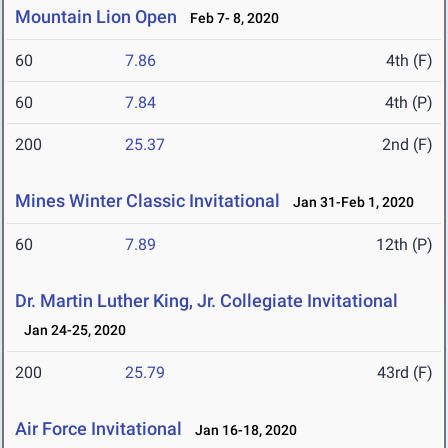
Mountain Lion Open
Feb 7- 8, 2020
60
7.86
4th (F)
60
7.84
4th (P)
200
25.37
2nd (F)
Mines Winter Classic Invitational
Jan 31-Feb 1, 2020
60
7.89
12th (P)
Dr. Martin Luther King, Jr. Collegiate Invitational
Jan 24-25, 2020
200
25.79
43rd (F)
Air Force Invitational
Jan 16-18, 2020