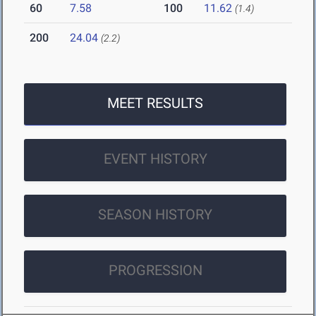
60
7.58
100
11.62
(1.4)
200
24.04
(2.2)
MEET RESULTS
EVENT HISTORY
SEASON HISTORY
PROGRESSION