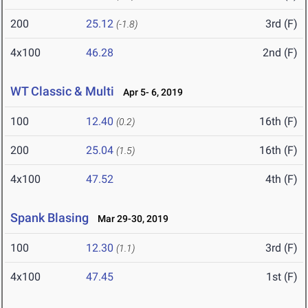
200
25.12
3rd (F)
(-1.8)
4x100
46.28
2nd (F)
WT Classic & Multi
Apr 5- 6, 2019
100
12.40
16th (F)
(0.2)
200
25.04
16th (F)
(1.5)
4x100
47.52
4th (F)
Spank Blasing
Mar 29-30, 2019
100
12.30
3rd (F)
(1.1)
4x100
47.45
1st (F)