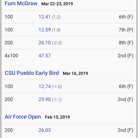
Fum McGraw
Mar 22-23, 2019
100
12.41
6th (F)
(1.2)
100
12.59
7th (P)
(1.9)
200
26.10
8th (F)
(-2.3)
4x100
47.57
2nd (F)
CSU Pueblo Early Bird
Mar 16, 2019
100
12.74
6th (F)
(-1.0)
200
25.90
2nd (F)
(-1.1)
Air Force Open
Feb 15, 2019
200
26.03
2nd (F)