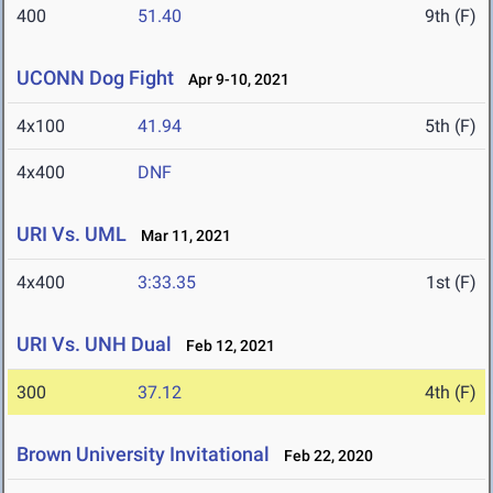
400
51.40
9th (F)
UCONN Dog Fight
Apr 9-10, 2021
4x100
41.94
5th (F)
4x400
DNF
URI Vs. UML
Mar 11, 2021
4x400
3:33.35
1st (F)
URI Vs. UNH Dual
Feb 12, 2021
300
37.12
4th (F)
Brown University Invitational
Feb 22, 2020