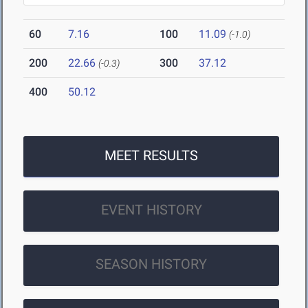
60
7.16
100
11.09
(-1.0)
200
22.66
300
37.12
(-0.3)
400
50.12
MEET RESULTS
EVENT HISTORY
SEASON HISTORY