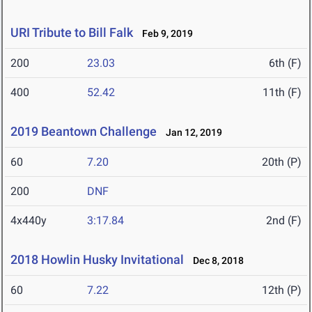
URI Tribute to Bill Falk
Feb 9, 2019
200
23.03
6th (F)
400
52.42
11th (F)
2019 Beantown Challenge
Jan 12, 2019
60
7.20
20th (P)
200
DNF
4x440y
3:17.84
2nd (F)
2018 Howlin Husky Invitational
Dec 8, 2018
60
7.22
12th (P)