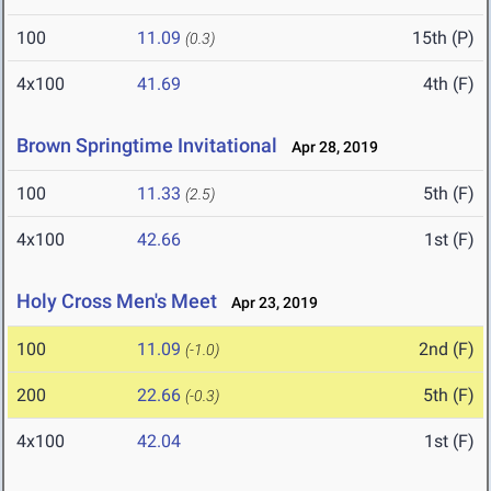
100
11.09
15th (P)
(0.3)
4x100
41.69
4th (F)
Brown Springtime Invitational
Apr 28, 2019
100
11.33
5th (F)
(2.5)
4x100
42.66
1st (F)
Holy Cross Men's Meet
Apr 23, 2019
100
11.09
2nd (F)
(-1.0)
200
22.66
5th (F)
(-0.3)
4x100
42.04
1st (F)