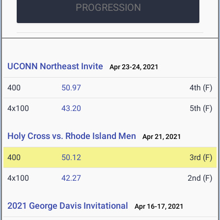
PROGRESSION
UCONN Northeast Invite
Apr 23-24, 2021
400
50.97
4th (F)
4x100
43.20
5th (F)
Holy Cross vs. Rhode Island Men
Apr 21, 2021
400
50.12
3rd (F)
4x100
42.27
2nd (F)
2021 George Davis Invitational
Apr 16-17, 2021