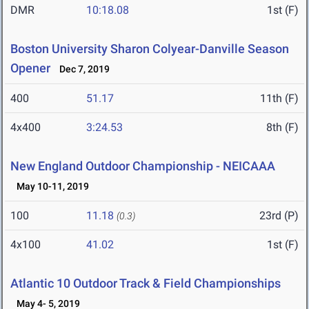
DMR
10:18.08
1st (F)
Boston University Sharon Colyear-Danville Season
Opener
Dec 7, 2019
400
51.17
11th (F)
4x400
3:24.53
8th (F)
New England Outdoor Championship - NEICAAA
May 10-11, 2019
100
11.18
23rd (P)
(0.3)
4x100
41.02
1st (F)
Atlantic 10 Outdoor Track & Field Championships
May 4- 5, 2019