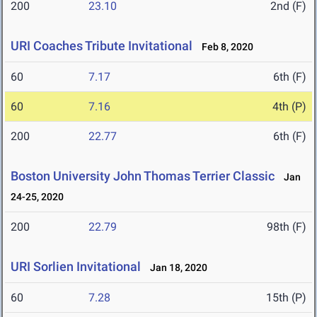
200
23.10
2nd (F)
URI Coaches Tribute Invitational
Feb 8, 2020
60
7.17
6th (F)
60
7.16
4th (P)
200
22.77
6th (F)
Boston University John Thomas Terrier Classic
Jan
24-25, 2020
200
22.79
98th (F)
URI Sorlien Invitational
Jan 18, 2020
60
7.28
15th (P)