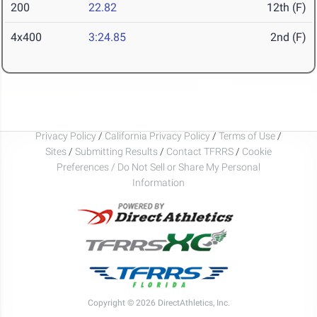
200
22.82
12th (F)
4x400
3:24.85
2nd (F)
Privacy Policy
/
California Privacy Policy
/
Terms of Use
/
Sites
/
Submitting Results
/
Contact TFRRS
/
Cookie
Preferences / Do Not Sell or Share My Personal
Information
Copyright © 2026 DirectAthletics, Inc.