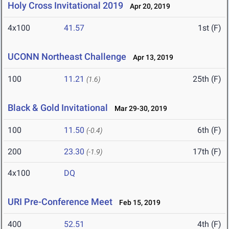
Holy Cross Invitational 2019
Apr 20, 2019
4x100
41.57
1st (F)
UCONN Northeast Challenge
Apr 13, 2019
100
11.21
25th (F)
(1.6)
Black & Gold Invitational
Mar 29-30, 2019
100
11.50
6th (F)
(-0.4)
200
23.30
17th (F)
(-1.9)
4x100
DQ
URI Pre-Conference Meet
Feb 15, 2019
400
52.51
4th (F)