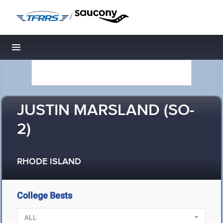
/
Toggle navigation
JUSTIN MARSLAND (SO-
2)
RHODE ISLAND
College Bests