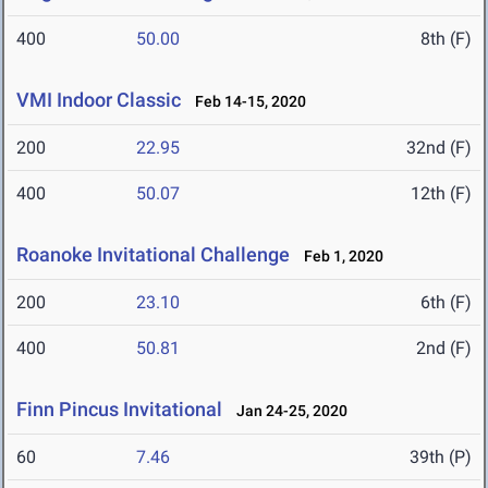
400
50.00
8th (F)
VMI Indoor Classic
Feb 14-15, 2020
200
22.95
32nd (F)
400
50.07
12th (F)
Roanoke Invitational Challenge
Feb 1, 2020
200
23.10
6th (F)
400
50.81
2nd (F)
Finn Pincus Invitational
Jan 24-25, 2020
60
7.46
39th (P)