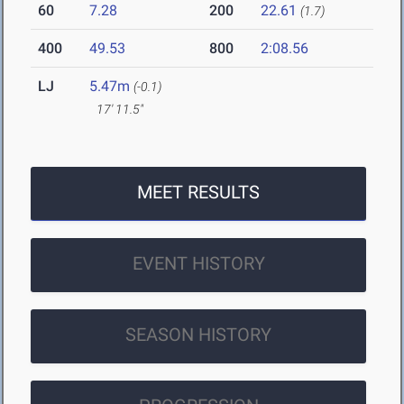
60
7.28
200
22.61
(1.7)
400
49.53
800
2:08.56
LJ
5.47m
(-0.1)
17' 11.5"
MEET RESULTS
EVENT HISTORY
SEASON HISTORY