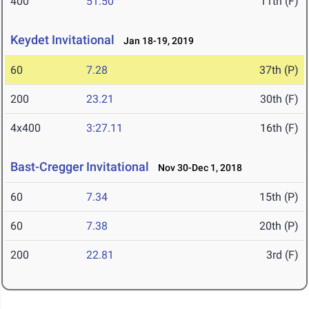
400
51.50
11th (F)
Keydet Invitational
Jan 18-19, 2019
60
7.28
37th (P)
200
23.21
30th (F)
4x400
3:27.11
16th (F)
Bast-Cregger Invitational
Nov 30-Dec 1, 2018
60
7.34
15th (P)
60
7.38
20th (P)
200
22.81
3rd (F)