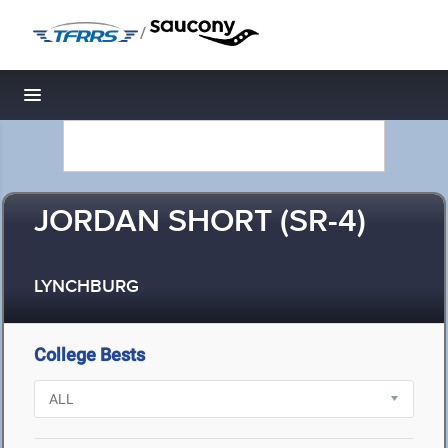
/
Toggle navigation
JORDAN SHORT (SR-4)
LYNCHBURG
College Bests