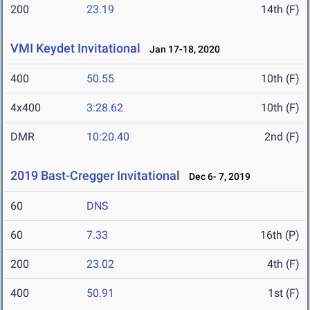
200
23.19
14th (F)
VMI Keydet Invitational
Jan 17-18, 2020
400
50.55
10th (F)
4x400
3:28.62
10th (F)
DMR
10:20.40
2nd (F)
2019 Bast-Cregger Invitational
Dec 6- 7, 2019
60
DNS
60
7.33
16th (P)
200
23.02
4th (F)
400
50.91
1st (F)