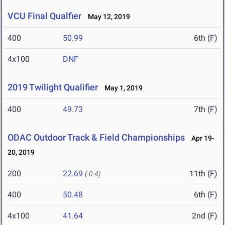
VCU Final Qualfier
May 12, 2019
400
50.99
6th (F)
4x100
DNF
2019 Twilight Qualifier
May 1, 2019
400
49.73
7th (F)
ODAC Outdoor Track & Field Championships
Apr 19-
20, 2019
200
22.69
11th (F)
(-0.4)
400
50.48
6th (F)
4x100
41.64
2nd (F)