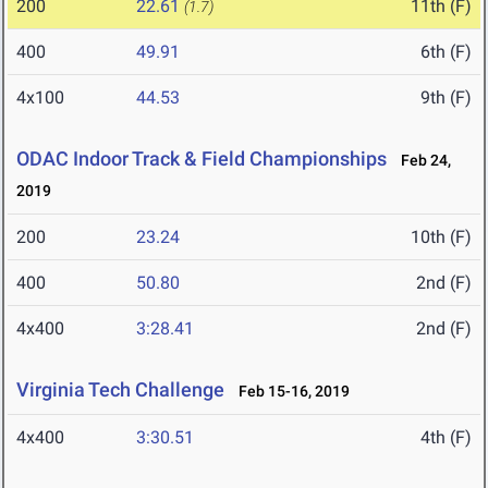
200
22.61
11th (F)
(1.7)
400
49.91
6th (F)
4x100
44.53
9th (F)
ODAC Indoor Track & Field Championships
Feb 24,
2019
200
23.24
10th (F)
400
50.80
2nd (F)
4x400
3:28.41
2nd (F)
Virginia Tech Challenge
Feb 15-16, 2019
4x400
3:30.51
4th (F)