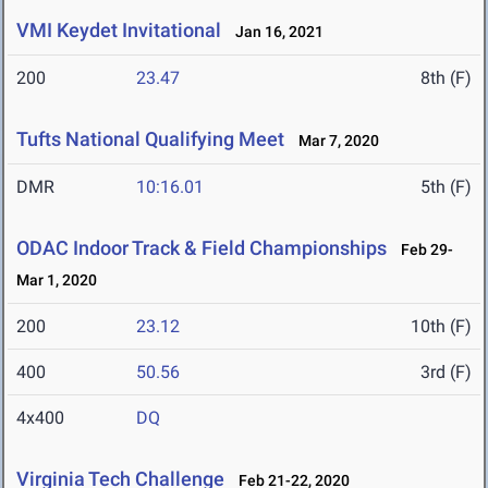
VMI Keydet Invitational
Jan 16, 2021
200
23.47
8th (F)
Tufts National Qualifying Meet
Mar 7, 2020
DMR
10:16.01
5th (F)
ODAC Indoor Track & Field Championships
Feb 29-
Mar 1, 2020
200
23.12
10th (F)
400
50.56
3rd (F)
4x400
DQ
Virginia Tech Challenge
Feb 21-22, 2020