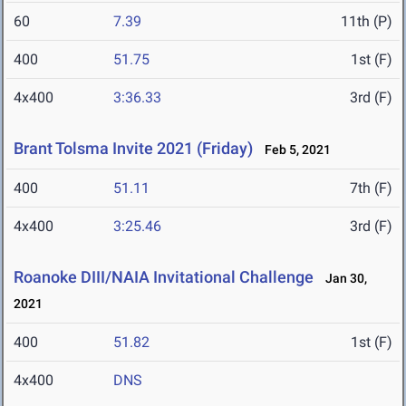
60
7.39
11th (P)
400
51.75
1st (F)
4x400
3:36.33
3rd (F)
Brant Tolsma Invite 2021 (Friday)
Feb 5, 2021
400
51.11
7th (F)
4x400
3:25.46
3rd (F)
Roanoke DIII/NAIA Invitational Challenge
Jan 30,
2021
400
51.82
1st (F)
4x400
DNS