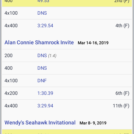
400
49.53
2nd (F)
4x100
DNS
4x400
3:29.54
4th (F)
Alan Connie Shamrock Invite
Mar 14-16, 2019
200
DNS
(1.4)
400
DNS
4x100
DNF
4x200
1:30.39
6th (F)
4x400
3:29.94
11th (F)
Wendy's Seahawk Invitational
Mar 8- 9, 2019