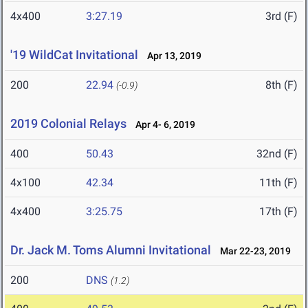
4x400
3:27.19
3rd (F)
'19 WildCat Invitational
Apr 13, 2019
200
22.94
8th (F)
(-0.9)
2019 Colonial Relays
Apr 4- 6, 2019
400
50.43
32nd (F)
4x100
42.34
11th (F)
4x400
3:25.75
17th (F)
Dr. Jack M. Toms Alumni Invitational
Mar 22-23, 2019
200
DNS
(1.2)