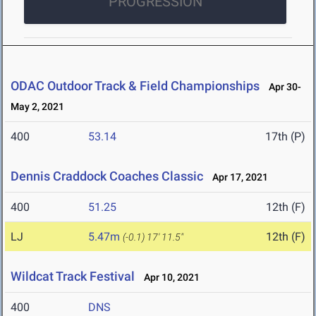
PROGRESSION
ODAC Outdoor Track & Field Championships
Apr 30-
May 2, 2021
400
53.14
17th (P)
Dennis Craddock Coaches Classic
Apr 17, 2021
400
51.25
12th (F)
LJ
5.47m
12th (F)
(-0.1)
17' 11.5"
Wildcat Track Festival
Apr 10, 2021
400
DNS