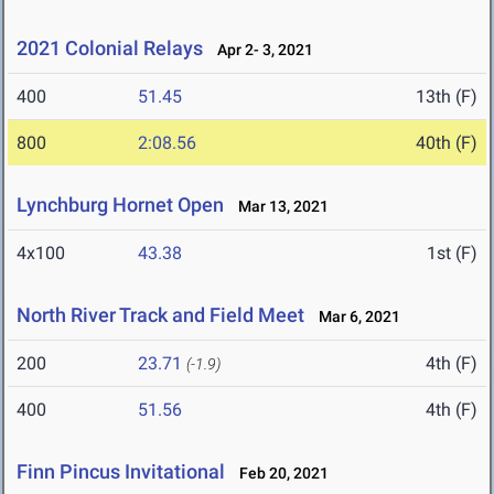
2021 Colonial Relays
Apr 2- 3, 2021
400
51.45
13th (F)
800
2:08.56
40th (F)
Lynchburg Hornet Open
Mar 13, 2021
4x100
43.38
1st (F)
North River Track and Field Meet
Mar 6, 2021
200
23.71
4th (F)
(-1.9)
400
51.56
4th (F)
Finn Pincus Invitational
Feb 20, 2021