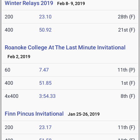
Winter Relays 2019
Feb 8- 9, 2019
200
23.10
28th (F)
400
50.92
21st (F)
Roanoke College At The Last Minute Invitational
Feb 2, 2019
60
7.47
11th (P)
400
51.85
1st (F)
4x400
3:54.33
8th (F)
Finn Pincus Invitational
Jan 25-26, 2019
200
23.17
11th (F)