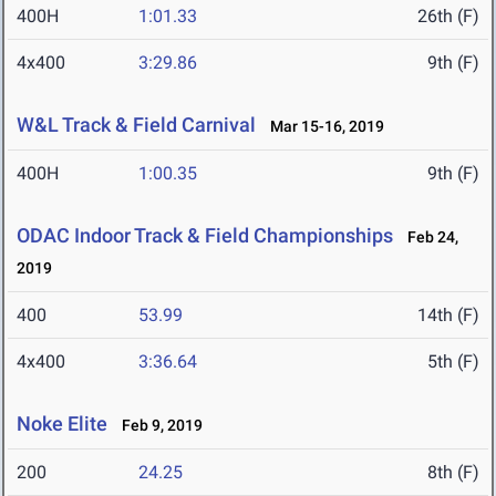
400H
1:01.33
26th (F)
4x400
3:29.86
9th (F)
W&L Track & Field Carnival
Mar 15-16, 2019
400H
1:00.35
9th (F)
ODAC Indoor Track & Field Championships
Feb 24,
2019
400
53.99
14th (F)
4x400
3:36.64
5th (F)
Noke Elite
Feb 9, 2019
200
24.25
8th (F)