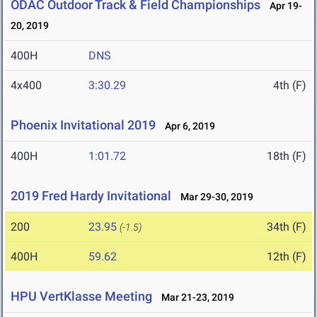
ODAC Outdoor Track & Field Championships
Apr 19-
20, 2019
400H
DNS
4x400
3:30.29
4th (F)
Phoenix Invitational 2019
Apr 6, 2019
400H
1:01.72
18th (F)
2019 Fred Hardy Invitational
Mar 29-30, 2019
200
23.95
34th (F)
(-1.5)
400H
59.62
12th (F)
HPU VertKlasse Meeting
Mar 21-23, 2019