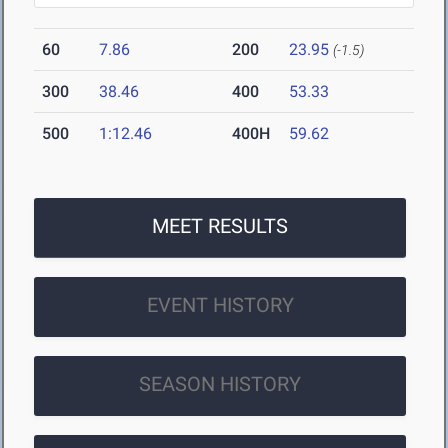
60
7.86
200
23.95
(-1.5)
300
38.46
400
53.33
500
1:12.46
400H
59.62
MEET RESULTS
EVENT HISTORY
SEASON HISTORY