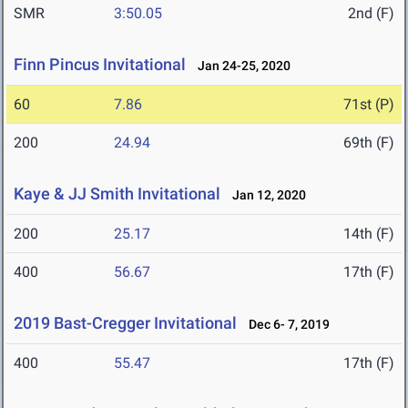
SMR
3:50.05
2nd (F)
Finn Pincus Invitational
Jan 24-25, 2020
60
7.86
71st (P)
200
24.94
69th (F)
Kaye & JJ Smith Invitational
Jan 12, 2020
200
25.17
14th (F)
400
56.67
17th (F)
2019 Bast-Cregger Invitational
Dec 6- 7, 2019
400
55.47
17th (F)