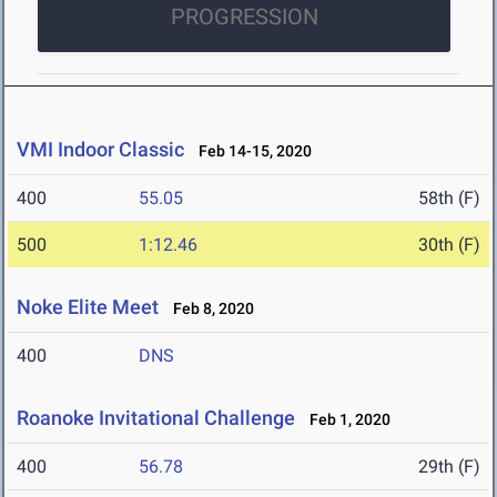
PROGRESSION
VMI Indoor Classic
Feb 14-15, 2020
400
55.05
58th (F)
500
1:12.46
30th (F)
Noke Elite Meet
Feb 8, 2020
400
DNS
Roanoke Invitational Challenge
Feb 1, 2020
400
56.78
29th (F)