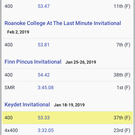
400
53.47
11th (F)
Roanoke College At The Last Minute Invitational
Feb 2, 2019
400
53.81
7th (F)
Finn Pincus Invitational
Jan 25-26, 2019
400
54.42
38th (F)
SMR
3:45.08
1st (F)
Keydet Invitational
Jan 18-19, 2019
400
53.33
37th (F)
4x400
3:32.05
23rd (F)