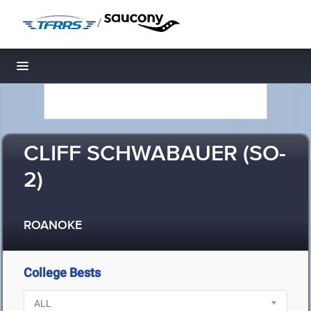
/
Toggle navigation
CLIFF SCHWABAUER (SO-
2)
ROANOKE
College Bests