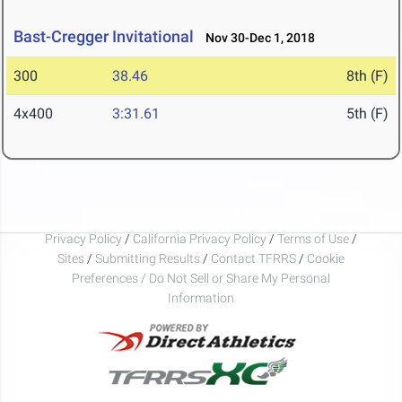
Bast-Cregger Invitational
Nov 30-Dec 1, 2018
300
38.46
8th (F)
4x400
3:31.61
5th (F)
Privacy Policy
/
California Privacy Policy
/
Terms of Use
/
Sites
/
Submitting Results
/
Contact TFRRS
/
Cookie
Preferences / Do Not Sell or Share My Personal
Information