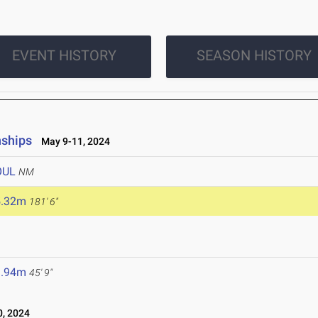
EVENT HISTORY
SEASON HISTORY
nships
May 9-11, 2024
OUL
NM
5.32m
181' 6"
3.94m
45' 9"
, 2024