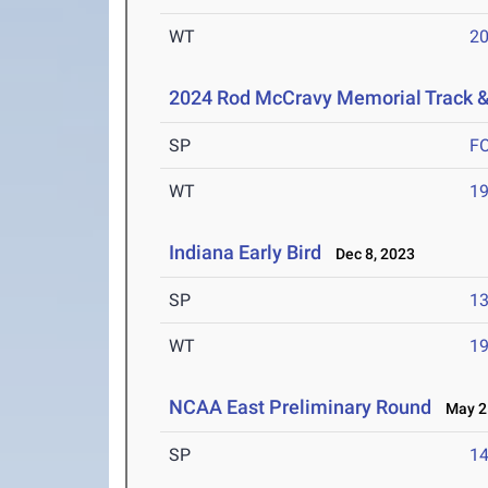
WT
2
2024 Rod McCravy Memorial Track &
SP
F
WT
1
Indiana Early Bird
Dec 8, 2023
SP
1
WT
1
NCAA East Preliminary Round
May 25
SP
1