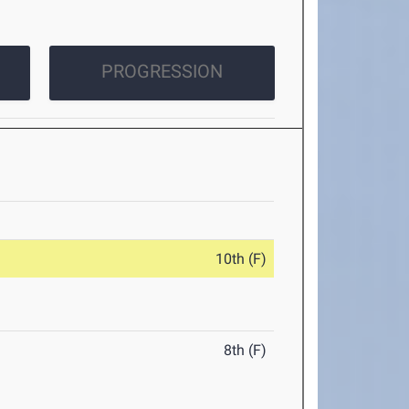
PROGRESSION
10th (F)
8th (F)