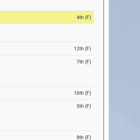
4th (F)
12th (F)
7th (F)
16th (F)
5th (F)
8th (F)