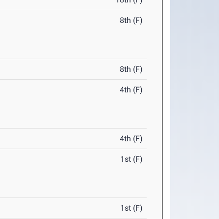
8th (F)
8th (F)
4th (F)
4th (F)
1st (F)
1st (F)