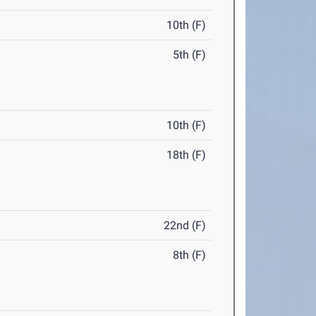
10th (F)
5th (F)
10th (F)
18th (F)
22nd (F)
8th (F)