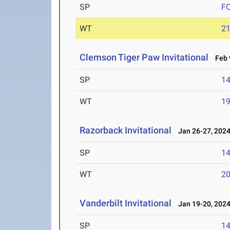
SP
F
WT
2
Clemson Tiger Paw Invitational
Feb 9
SP
1
WT
1
Razorback Invitational
Jan 26-27, 202
SP
1
WT
2
Vanderbilt Invitational
Jan 19-20, 202
SP
1