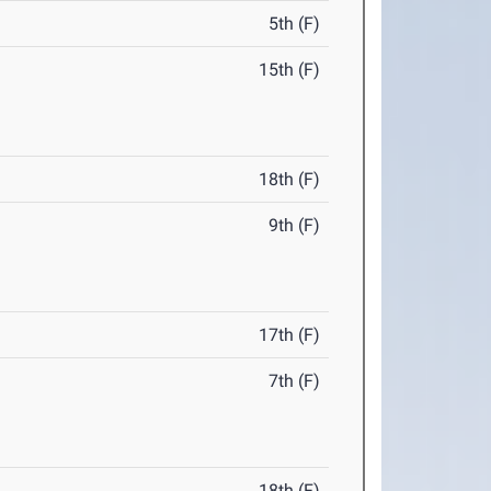
5th (F)
15th (F)
18th (F)
9th (F)
17th (F)
7th (F)
18th (F)