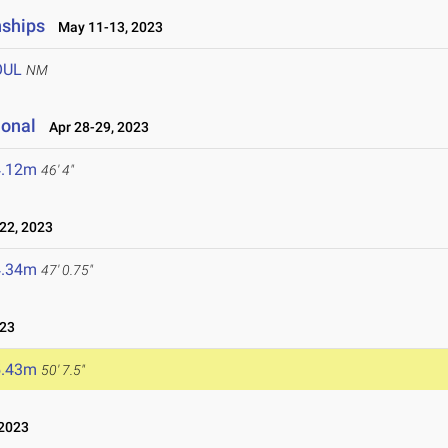
nships
May 11-13, 2023
OUL
NM
ional
Apr 28-29, 2023
4.12m
46' 4"
22, 2023
4.34m
47' 0.75"
023
5.43m
50' 7.5"
2023