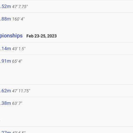
4.52m
47' 7.75"
8.88m
160' 4"
pionships
Feb 23-25, 2023
3.14m
43' 1.5"
9.91m
65' 4"
4.62m
47' 11.75"
9.38m
63' 7"
3
3.27m