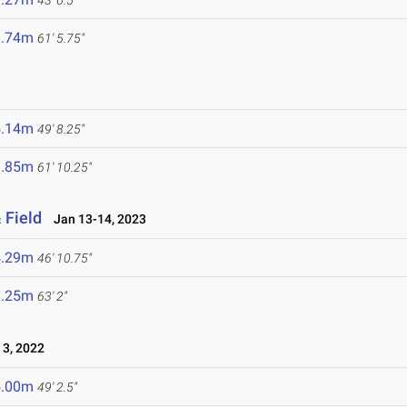
43' 6.5"
8.74m
61' 5.75"
3
5.14m
49' 8.25"
8.85m
61' 10.25"
 Field
Jan 13-14, 2023
4.29m
46' 10.75"
9.25m
63' 2"
3, 2022
5.00m
49' 2.5"