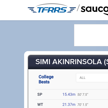
/
SIMI AKINRINSOLA (
College
Bests
SP
15.43m
50' 7.5"
WT
21.37m
70' 1.5"