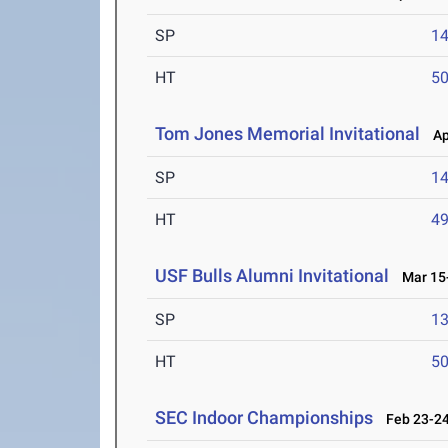
SP
1
HT
5
Tom Jones Memorial Invitational
Apr
SP
1
HT
4
USF Bulls Alumni Invitational
Mar 15-
SP
1
HT
5
SEC Indoor Championships
Feb 23-24