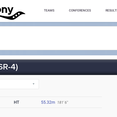
TEAMS
CONFERENCES
RESULT
SR-4)
HT
55.32m
181' 6"