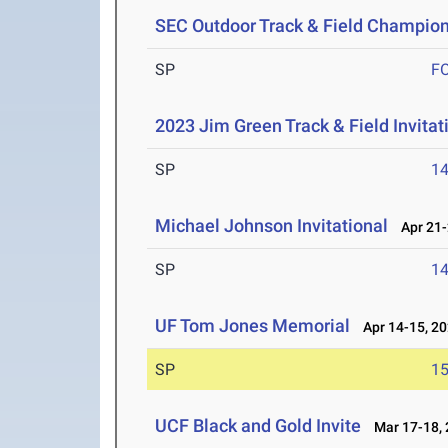
SEC Outdoor Track & Field Champio
SP
F
2023 Jim Green Track & Field Invitat
SP
1
Michael Johnson Invitational
Apr 21-
SP
1
UF Tom Jones Memorial
Apr 14-15, 2
SP
1
UCF Black and Gold Invite
Mar 17-18, 