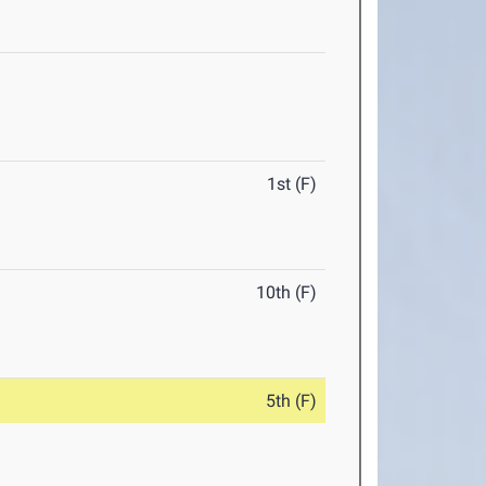
1st (F)
10th (F)
5th (F)