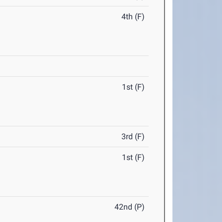
4th (F)
1st (F)
3rd (F)
1st (F)
42nd (P)