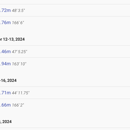
4.72m
48' 3.5"
0.76m
166' 6"
 12-13, 2024
4.46m
47' 5.25"
9.94m
163' 10"
16, 2024
3.71m
44' 11.75"
0.66m
166' 2"
, 2024