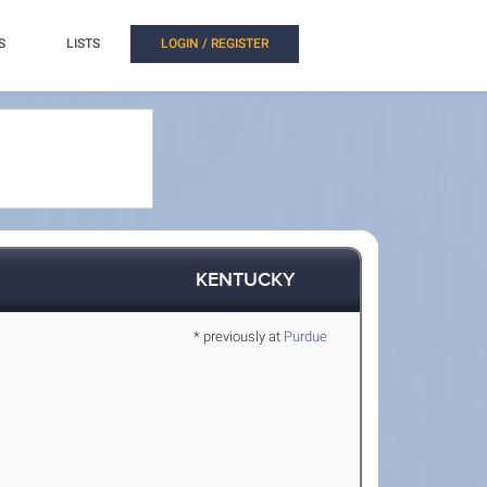
S
LISTS
LOGIN / REGISTER
KENTUCKY
* previously at
Purdue