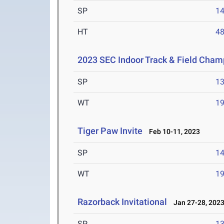
SP
1
HT
4
2023 SEC Indoor Track & Field Cham
SP
1
WT
1
Tiger Paw Invite
Feb 10-11, 2023
SP
1
WT
1
Razorback Invitational
Jan 27-28, 202
SP
1