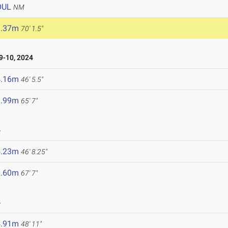
OUL
NM
1.37m
70' 1.5"
-10, 2024
4.16m
46' 5.5"
9.99m
65' 7"
4
4.23m
46' 8.25"
0.60m
67' 7"
4
4.91m
48' 11"