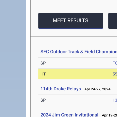
MEET RESULTS
SEC Outdoor Track & Field Champio
SP
F
HT
5
114th Drake Relays
Apr 24-27, 2024
SP
1
2024 Jim Green Invitational
Apr 19-20