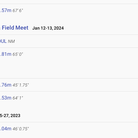
0.57m
67' 6"
 Field Meet
Jan 12-13, 2024
OUL
NM
9.81m
65' 0"
3.76m
45' 1.75"
9.53m
64' 1"
-27, 2023
4.04m
46' 0.75"