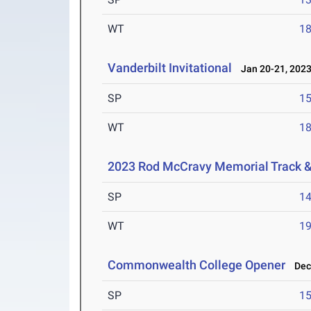
WT
1
Vanderbilt Invitational
Jan 20-21, 202
SP
1
WT
1
2023 Rod McCravy Memorial Track &
SP
1
WT
1
Commonwealth College Opener
Dec 
SP
1