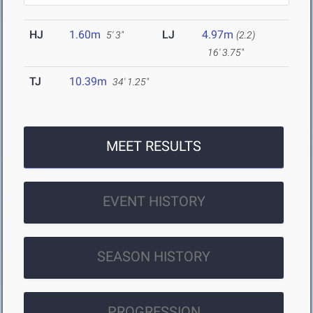
HJ
1.60m
LJ
4.97m
5' 3"
(2.2)
16' 3.75"
TJ
10.39m
34' 1.25"
MEET RESULTS
EVENT HISTORY
SEASON HISTORY
PROGRESSION