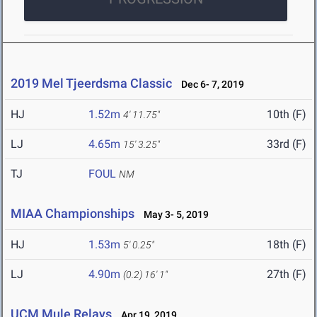
2019 Mel Tjeerdsma Classic
Dec 6- 7, 2019
HJ
1.52m
10th (F)
4' 11.75"
LJ
4.65m
33rd (F)
15' 3.25"
TJ
FOUL
NM
MIAA Championships
May 3- 5, 2019
HJ
1.53m
18th (F)
5' 0.25"
LJ
4.90m
27th (F)
(0.2)
16' 1"
UCM Mule Relays
Apr 19, 2019