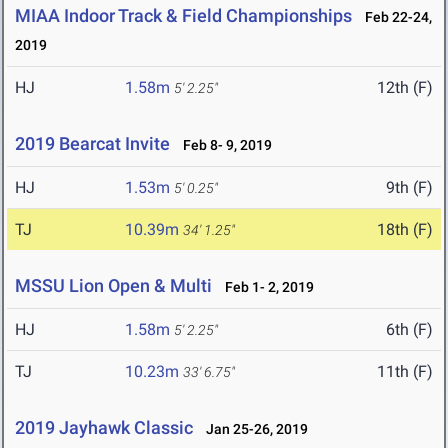
MIAA Indoor Track & Field Championships
Feb 22-24,
2019
HJ
1.58m
12th (F)
5' 2.25"
2019 Bearcat Invite
Feb 8- 9, 2019
HJ
1.53m
9th (F)
5' 0.25"
TJ
10.39m
18th (F)
34' 1.25"
MSSU Lion Open & Multi
Feb 1- 2, 2019
HJ
1.58m
6th (F)
5' 2.25"
TJ
10.23m
11th (F)
33' 6.75"
2019 Jayhawk Classic
Jan 25-26, 2019