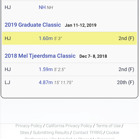
HJ
NH
NH
2019 Graduate Classic
Jan 11-12, 2019
HJ
1.60m
2nd (F)
5' 3"
2018 Mel Tjeerdsma Classic
Dec 7- 8, 2018
HJ
1.59m
2nd (F)
5' 2.5"
LJ
4.87m
20th (F)
15' 11.75"
Privacy Policy
/
California Privacy Policy
/
Terms of Use
/
Sites
/
Submitting Results
/
Contact TFRRS
/
Cookie