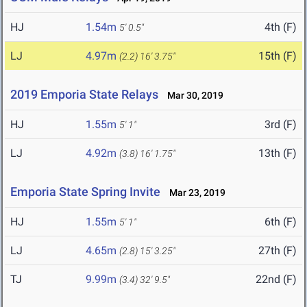
HJ
1.54m
4th (F)
5' 0.5"
LJ
4.97m
15th (F)
(2.2)
16' 3.75"
2019 Emporia State Relays
Mar 30, 2019
HJ
1.55m
3rd (F)
5' 1"
LJ
4.92m
13th (F)
(3.8)
16' 1.75"
Emporia State Spring Invite
Mar 23, 2019
HJ
1.55m
6th (F)
5' 1"
LJ
4.65m
27th (F)
(2.8)
15' 3.25"
TJ
9.99m
22nd (F)
(3.4)
32' 9.5"