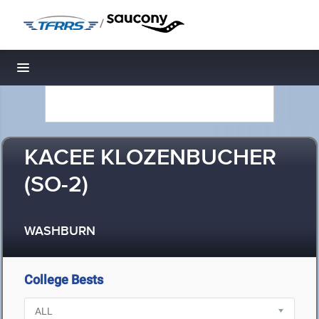
/
Toggle navigation
KACEE KLOZENBUCHER
(SO-2)
WASHBURN
College Bests