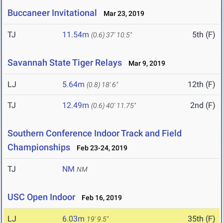
Buccaneer Invitational
Mar 23, 2019
TJ
11.54m
5th (F)
(0.6)
37' 10.5"
Savannah State Tiger Relays
Mar 9, 2019
LJ
5.64m
12th (F)
(0.8)
18' 6"
TJ
12.49m
2nd (F)
(0.6)
40' 11.75"
Southern Conference Indoor Track and Field
Championships
Feb 23-24, 2019
TJ
NM
NM
USC Open Indoor
Feb 16, 2019
LJ
6.03m
35th (F)
19' 9.5"