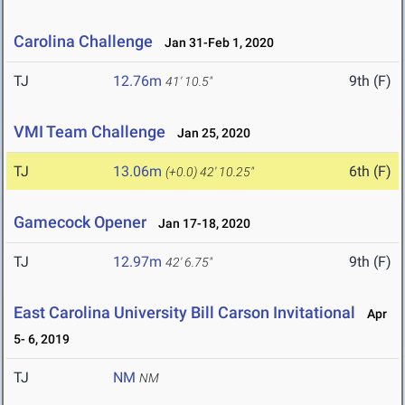
Carolina Challenge
Jan 31-Feb 1, 2020
TJ
12.76m
9th (F)
41' 10.5"
VMI Team Challenge
Jan 25, 2020
TJ
13.06m
6th (F)
(+0.0)
42' 10.25"
Gamecock Opener
Jan 17-18, 2020
TJ
12.97m
9th (F)
42' 6.75"
East Carolina University Bill Carson Invitational
Apr
5- 6, 2019
TJ
NM
NM