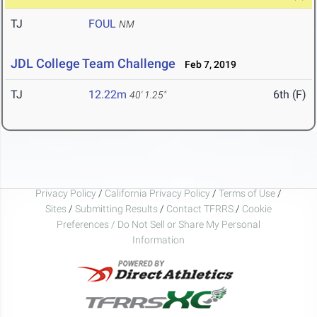
TJ
FOUL
NM
JDL College Team Challenge
Feb 7, 2019
TJ
12.22m
6th (F)
40' 1.25"
Privacy Policy
/
California Privacy Policy
/
Terms of Use
/
Sites
/
Submitting Results
/
Contact TFRRS
/
Cookie
Preferences / Do Not Sell or Share My Personal
Information