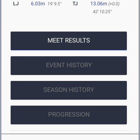
LJ
6.03m
TJ
13.06m
19' 9.5"
(+0.0)
42' 10.25"
MEET RESULTS
EVENT HISTORY
SEASON HISTORY
PROGRESSION