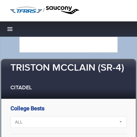
/
Toggle navigation
TRISTON MCCLAIN (SR-4)
CITADEL
College Bests