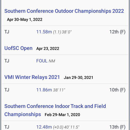
Southern Conference Outdoor Championships 2022
Apr 30-May 1, 2022
TJ
11.58m
12th (F)
(1.1)
38' 0"
UofSC Open
Apr 23, 2022
TJ
FOUL
NM
VMI Winter Relays 2021
Jan 29-30, 2021
TJ
11.86m
10th (F)
38' 11"
Southern Conference Indoor Track and Field
Championships
Feb 29-Mar 1, 2020
TJ
12.48m
13th (F)
(+0.0)
40' 11.5"