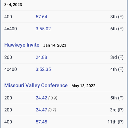
3- 4, 2023
400
57.64
8th (F)
4x400
3:55.02
6th (F)
Hawkeye Invite
Jan 14, 2023
200
24.88
3rd (F)
4x400
3:52.35
4th (F)
Missouri Valley Conference
May 13, 2022
200
24.42
5th (F)
(-0.9)
200
24.47
3rd (P)
(0.7)
400
57.45
11th (P)