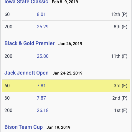
Iowa State Classic
Feb 8- 9, 2019
60
8.01
12th (P)
200
25.29
8th (F)
Black & Gold Premier
Jan 26, 2019
200
25.80
11th (F)
Jack Jennett Open
Jan 24-25, 2019
60
7.81
3rd (F)
60
7.87
2nd (P)
200
26.18
1st (F)
Bison Team Cup
Jan 19, 2019