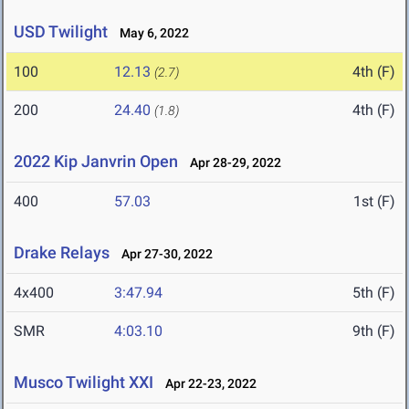
USD Twilight
May 6, 2022
100
12.13
4th (F)
(2.7)
200
24.40
4th (F)
(1.8)
2022 Kip Janvrin Open
Apr 28-29, 2022
400
57.03
1st (F)
Drake Relays
Apr 27-30, 2022
4x400
3:47.94
5th (F)
SMR
4:03.10
9th (F)
Musco Twilight XXI
Apr 22-23, 2022