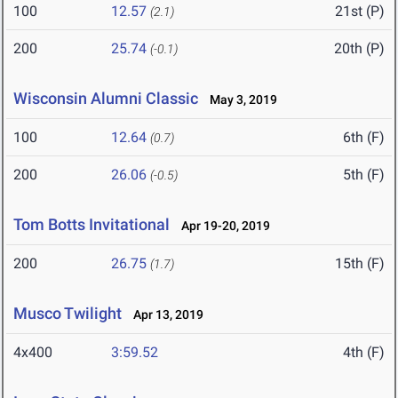
100
12.57
21st (P)
(2.1)
200
25.74
20th (P)
(-0.1)
Wisconsin Alumni Classic
May 3, 2019
100
12.64
6th (F)
(0.7)
200
26.06
5th (F)
(-0.5)
Tom Botts Invitational
Apr 19-20, 2019
200
26.75
15th (F)
(1.7)
Musco Twilight
Apr 13, 2019
4x400
3:59.52
4th (F)