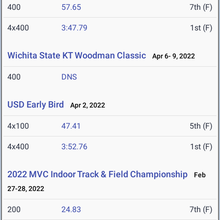
400
57.65
7th (F)
4x400
3:47.79
1st (F)
Wichita State KT Woodman Classic
Apr 6- 9, 2022
400
DNS
USD Early Bird
Apr 2, 2022
4x100
47.41
5th (F)
4x400
3:52.76
1st (F)
2022 MVC Indoor Track & Field Championship
Feb
27-28, 2022
200
24.83
7th (F)