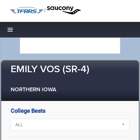
/
Toggle navigation
EMILY VOS (SR-4)
NORTHERN IOWA
College Bests