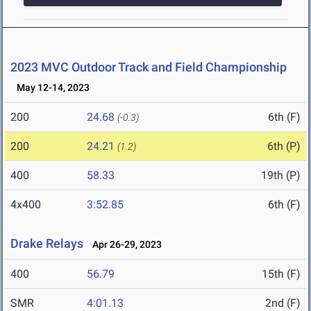
2023 MVC Outdoor Track and Field Championship
May 12-14, 2023
200
24.68
6th (F)
(-0.3)
200
24.21
6th (P)
(1.2)
400
58.33
19th (P)
4x400
3:52.85
6th (F)
Drake Relays
Apr 26-29, 2023
400
56.79
15th (F)
SMR
4:01.13
2nd (F)