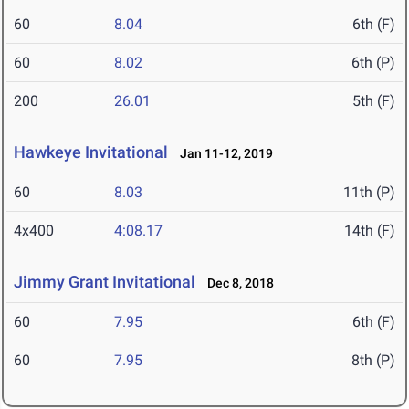
60
8.04
6th (F)
60
8.02
6th (P)
200
26.01
5th (F)
Hawkeye Invitational
Jan 11-12, 2019
60
8.03
11th (P)
4x400
4:08.17
14th (F)
Jimmy Grant Invitational
Dec 8, 2018
60
7.95
6th (F)
60
7.95
8th (P)