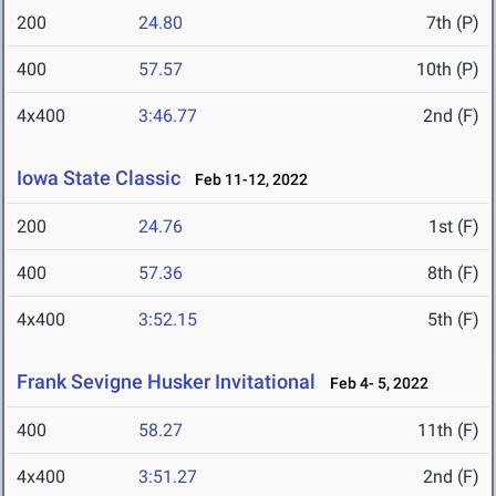
200
24.80
7th (P)
400
57.57
10th (P)
4x400
3:46.77
2nd (F)
Iowa State Classic
Feb 11-12, 2022
200
24.76
1st (F)
400
57.36
8th (F)
4x400
3:52.15
5th (F)
Frank Sevigne Husker Invitational
Feb 4- 5, 2022
400
58.27
11th (F)
4x400
3:51.27
2nd (F)