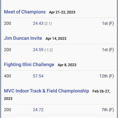
Meet of Champions
Apr 21-22, 2023
200
24.43
1st (F)
(2.1)
Jim Duncan Invite
Apr 14, 2023
200
24.59
1st (F)
(-1.2)
Fighting Illini Challenge
Apr 8, 2023
400
57.54
12th (F)
MVC Indoor Track & Field Championship
Feb 26-27,
2023
200
24.72
7th (F)