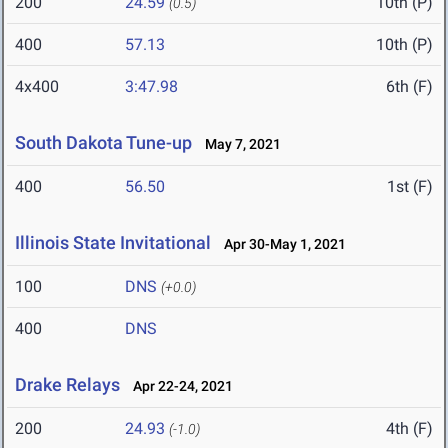
200
24.59
10th (P)
(0.5)
400
57.13
10th (P)
4x400
3:47.98
6th (F)
South Dakota Tune-up
May 7, 2021
400
56.50
1st (F)
Illinois State Invitational
Apr 30-May 1, 2021
100
DNS
(+0.0)
400
DNS
Drake Relays
Apr 22-24, 2021
200
24.93
4th (F)
(-1.0)