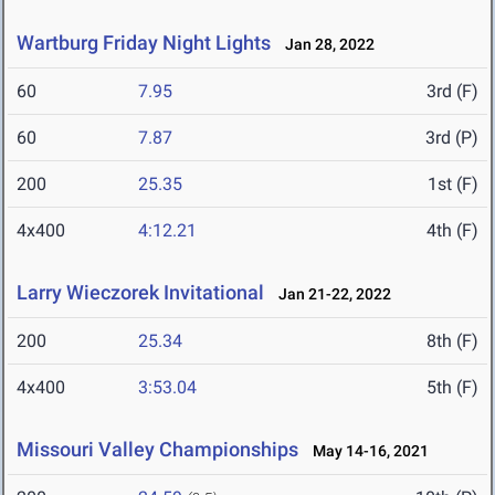
Wartburg Friday Night Lights
Jan 28, 2022
60
7.95
3rd (F)
60
7.87
3rd (P)
200
25.35
1st (F)
4x400
4:12.21
4th (F)
Larry Wieczorek Invitational
Jan 21-22, 2022
200
25.34
8th (F)
4x400
3:53.04
5th (F)
Missouri Valley Championships
May 14-16, 2021