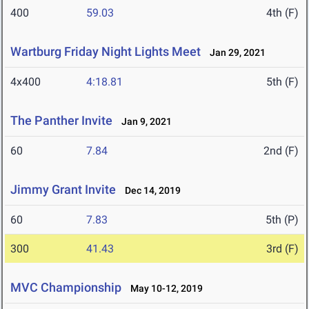
400
59.03
4th (F)
Wartburg Friday Night Lights Meet
Jan 29, 2021
4x400
4:18.81
5th (F)
The Panther Invite
Jan 9, 2021
60
7.84
2nd (F)
Jimmy Grant Invite
Dec 14, 2019
60
7.83
5th (P)
300
41.43
3rd (F)
MVC Championship
May 10-12, 2019