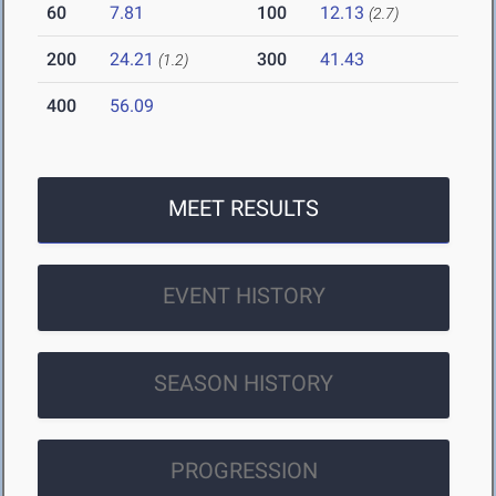
60
7.81
100
12.13
(2.7)
200
24.21
300
41.43
(1.2)
400
56.09
MEET RESULTS
EVENT HISTORY
SEASON HISTORY
PROGRESSION