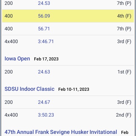
200
24.53
7th (P)
400
56.09
4th (F)
400
56.71
7th (P)
4x400
3:46.71
3rd (F)
Iowa Open
Feb 17, 2023
200
24.63
1st (F)
SDSU Indoor Classic
Feb 10-11, 2023
200
24.67
3rd (F)
4x400
3:50.23
2nd (F)
47th Annual Frank Sevigne Husker Invitational
Feb