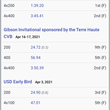
4x200
1:39.20
1st (F)
4x400
3:45.41
2nd (F)
Gibson Invitational sponsored by the Terre Haute
CVB
Apr 16-17, 2021
200
24.72
9th (F)
(0.3)
400
56.94
5th (F)
4x400
3:50.39
2nd (F)
USD Early Bird
Apr 3, 2021
200
24.90
3rd (F)
(0.8)
4x100
47.01
5th (F)