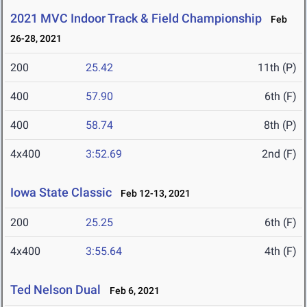
2021 MVC Indoor Track & Field Championship
Feb
26-28, 2021
200
25.42
11th (P)
400
57.90
6th (F)
400
58.74
8th (P)
4x400
3:52.69
2nd (F)
Iowa State Classic
Feb 12-13, 2021
200
25.25
6th (F)
4x400
3:55.64
4th (F)
Ted Nelson Dual
Feb 6, 2021