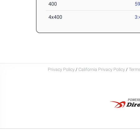
400
59
4x400
3:
Privacy Policy
/
California Privacy Policy
/
Terms