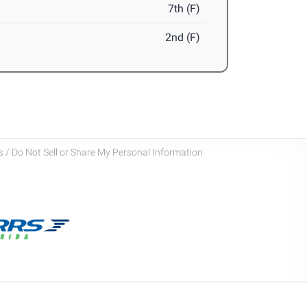
7th (F)
2nd (F)
 / Do Not Sell or Share My Personal Information