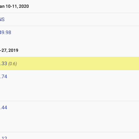
n 10-11, 2020
NS
49.98
-27, 2019
.33
(0.6)
.74
.44
.12