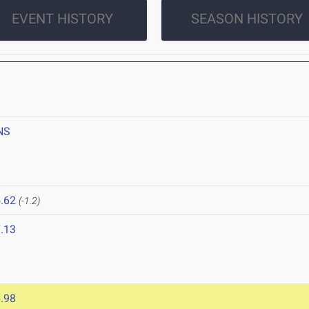
EVENT HISTORY
SEASON HISTORY
NS
.62
(-1.2)
.13
.98