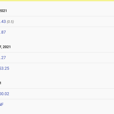
2021
.43
(0.5)
.87
, 2021
.27
53.25
1
00.02
NF