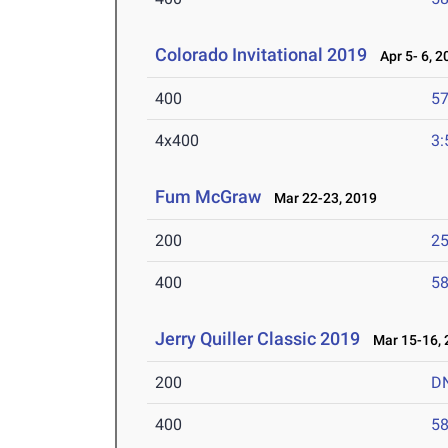
Colorado Invitational 2019
Apr 5- 6, 2
400
57
4x400
3:
Fum McGraw
Mar 22-23, 2019
200
25
400
58
Jerry Quiller Classic 2019
Mar 15-16, 
200
D
400
58