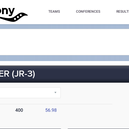
TEAMS
CONFERENCES
RESULT
 (JR-3)
400
56.98