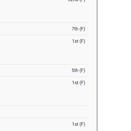
7th (F)
1st (F)
5th (F)
1st (F)
1st (F)