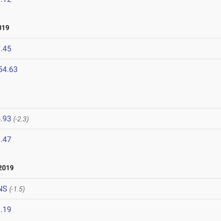
019
.45
54.63
.93
(-2.3)
.47
2019
NS
(-1.5)
.19