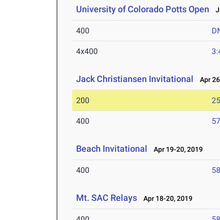
University of Colorado Potts Open
Ja
400
D
4x400
3:
Jack Christiansen Invitational
Apr 26
200
25
400
57
Beach Invitational
Apr 19-20, 2019
400
58
Mt. SAC Relays
Apr 18-20, 2019
400
58