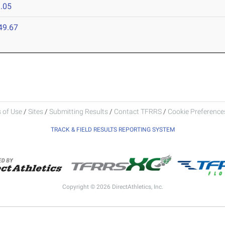
.05
49.67
 of Use
/
Sites
/
Submitting Results
/
Contact TFRRS
/
Cookie Preferences
TRACK & FIELD RESULTS REPORTING SYSTEM
Copyright © 2026 DirectAthletics, Inc.
Generated 2026-08-05 18:18:38