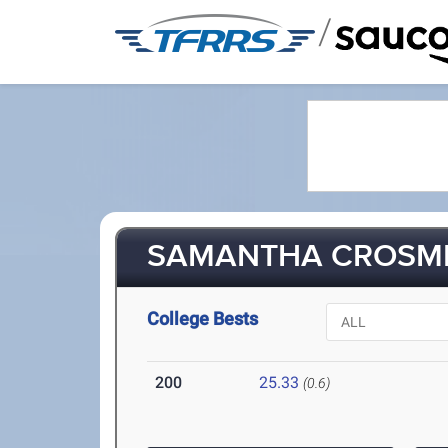
/
SAMANTHA CROSMER
College Bests
200
25.33
(0.6)