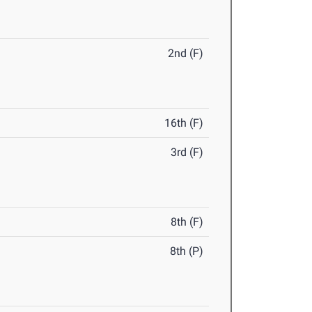
2nd (F)
16th (F)
3rd (F)
8th (F)
8th (P)