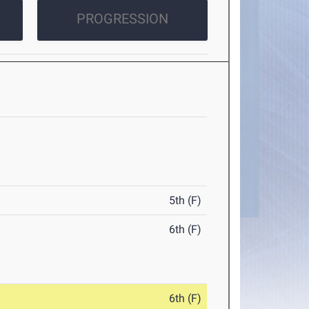
PROGRESSION
5th (F)
6th (F)
6th (F)