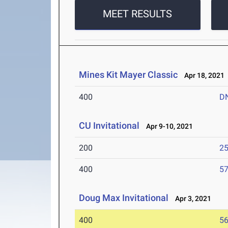
MEET RESULTS
Mines Kit Mayer Classic
Apr 18, 2021
400
D
CU Invitational
Apr 9-10, 2021
200
25
400
57
Doug Max Invitational
Apr 3, 2021
400
56