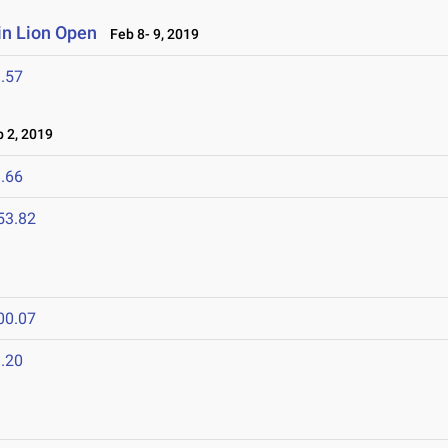
n Lion Open
Feb 8- 9, 2019
.57
 2, 2019
.66
53.82
00.07
.20