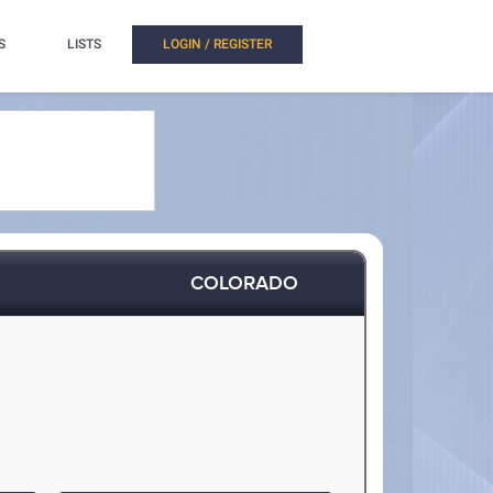
S
LISTS
LOGIN / REGISTER
COLORADO