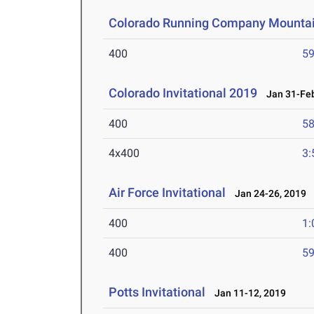
Colorado Running Company Mountai
400
59
Colorado Invitational 2019
Jan 31-Feb
400
58
4x400
3:
Air Force Invitational
Jan 24-26, 2019
400
1:
400
59
Potts Invitational
Jan 11-12, 2019