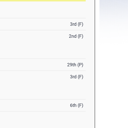
3rd (F)
2nd (F)
29th (P)
3rd (F)
6th (F)