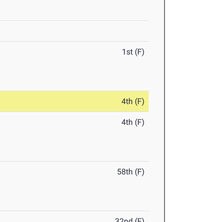
1st (F)
4th (F)
4th (F)
58th (F)
32nd (F)