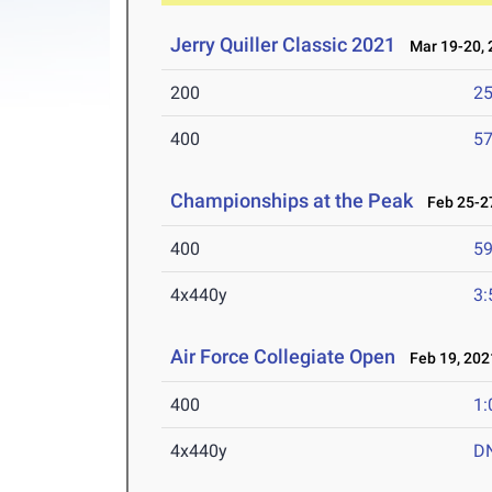
Jerry Quiller Classic 2021
Mar 19-20, 
200
25
400
57
Championships at the Peak
Feb 25-27
400
59
4x440y
3:
Air Force Collegiate Open
Feb 19, 202
400
1:
4x440y
D