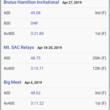
Brutus Hamilton Invitational
Apr 27, 2019
400
49.08
3rd (F)
800
DNF
4x400
3:21.80
1st (F)
Mt. SAC Relays
Apr 18-20, 2019
400
48.75
35th (F)
4x400
3:15.71
12th (F)
Big Meet
Apr 6, 2019
400
48.62
3rd (F)
4x400
3:11.22
1st (F)