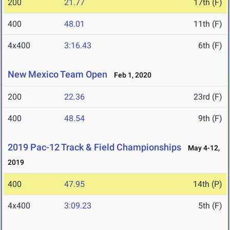
200
21.77
17th (F)
400
48.01
11th (F)
4x400
3:16.43
6th (F)
New Mexico Team Open
Feb 1, 2020
200
22.36
23rd (F)
400
48.54
9th (F)
2019 Pac-12 Track & Field Championships
May 4-12,
2019
400
47.95
14th (P)
4x400
3:09.23
5th (F)