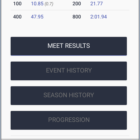
100
10.85
200
21.77
(0.7)
400
47.95
800
2:01.94
MEET RESULTS
EVENT HISTORY
SEASON HISTORY
PROGRESSION