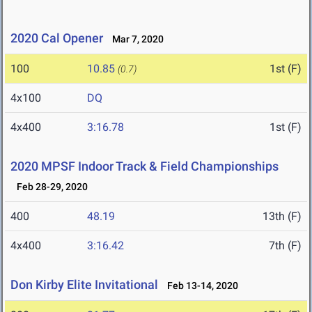
2020 Cal Opener
Mar 7, 2020
100
10.85
1st (F)
(0.7)
4x100
DQ
4x400
3:16.78
1st (F)
2020 MPSF Indoor Track & Field Championships
Feb 28-29, 2020
400
48.19
13th (F)
4x400
3:16.42
7th (F)
Don Kirby Elite Invitational
Feb 13-14, 2020