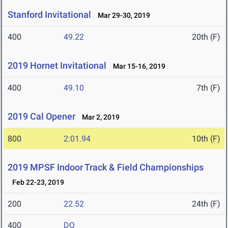
Stanford Invitational
Mar 29-30, 2019
400
49.22
20th (F)
2019 Hornet Invitational
Mar 15-16, 2019
400
49.10
7th (F)
2019 Cal Opener
Mar 2, 2019
800
2:01.94
10th (F)
2019 MPSF Indoor Track & Field Championships
Feb 22-23, 2019
200
22.52
24th (F)
400
DQ