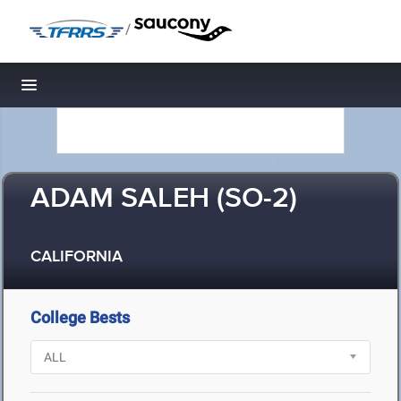
/
Toggle navigation
ADAM SALEH (SO-2)
CALIFORNIA
College Bests