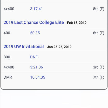
4x400
3:17.41
8th (F)
2019 Last Chance College Elite
Feb 15, 2019
400
50.35
6th (F)
2019 UW Invitational
Jan 25-26, 2019
800
DNF
4x400
3:21.06
3rd (F)
DMR
10:04.35
7th (F)