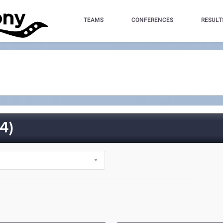
TEAMS
CONFERENCES
RESULT
4)