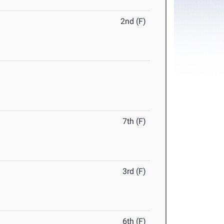
2nd (F)
7th (F)
3rd (F)
6th (F)