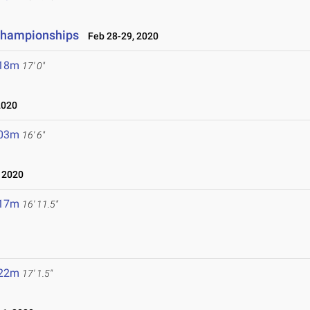
 Championships
Feb 28-29, 2020
.18m
17' 0"
2020
.03m
16' 6"
 2020
.17m
16' 11.5"
.22m
17' 1.5"