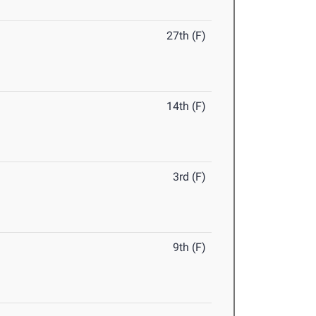
27th (F)
14th (F)
3rd (F)
9th (F)