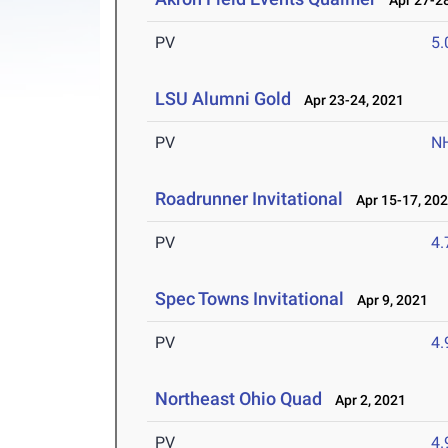
Apr 27-28
PV
5
LSU Alumni Gold
Apr 23-24, 2021
PV
N
Roadrunner Invitational
Apr 15-17, 20
PV
4
Spec Towns Invitational
Apr 9, 2021
PV
4
Northeast Ohio Quad
Apr 2, 2021
PV
4