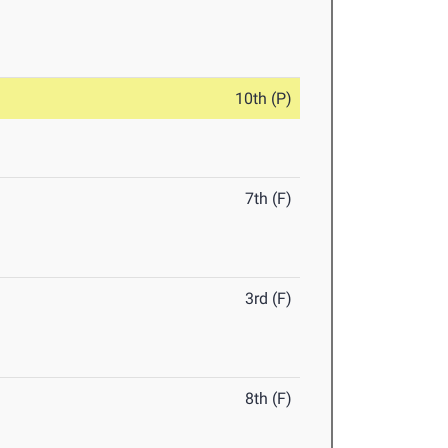
10th (P)
7th (F)
3rd (F)
8th (F)