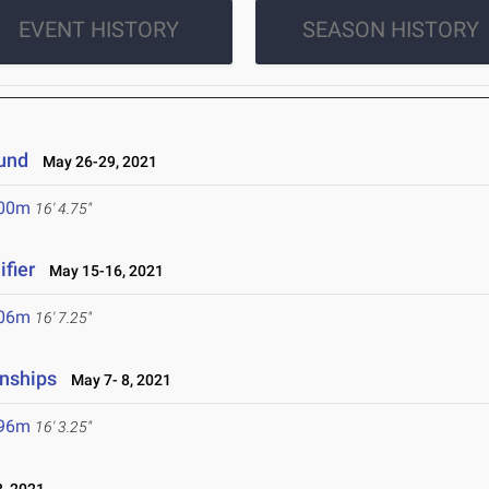
EVENT HISTORY
SEASON HISTORY
ound
May 26-29, 2021
.00m
16' 4.75"
fier
May 15-16, 2021
.06m
16' 7.25"
nships
May 7- 8, 2021
.96m
16' 3.25"