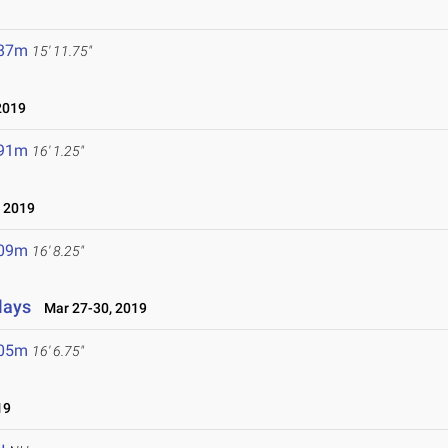
.87m
15' 11.75"
2019
.91m
16' 1.25"
, 2019
.09m
16' 8.25"
lays
Mar 27-30, 2019
.05m
16' 6.75"
19