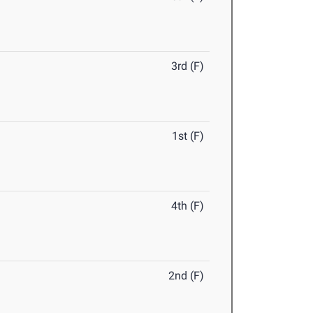
3rd (F)
1st (F)
4th (F)
2nd (F)