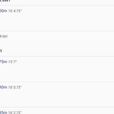
, 2021
.00m
16' 4.75"
H
NH
21
.75m
15' 7"
.90m
16' 0.75"
.95m
16' 2.75"