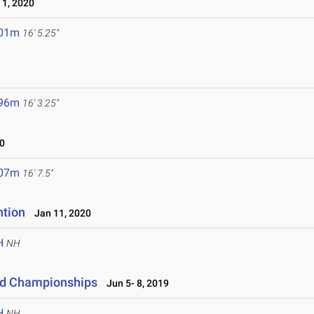
1, 2020
.01m
16' 5.25"
.96m
16' 3.25"
0
.07m
16' 7.5"
ntion
Jan 11, 2020
H
NH
eld Championships
Jun 5- 8, 2019
H
NH