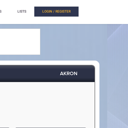
S
LISTS
LOGIN / REGISTER
AKRON