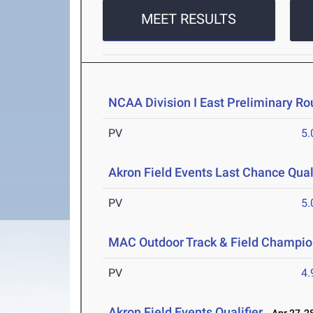
MEET RESULTS
NCAA Division I East Preliminary R
PV
5
Akron Field Events Last Chance Quali
PV
5
MAC Outdoor Track & Field Champio
PV
4
Akron Field Events Qualifier