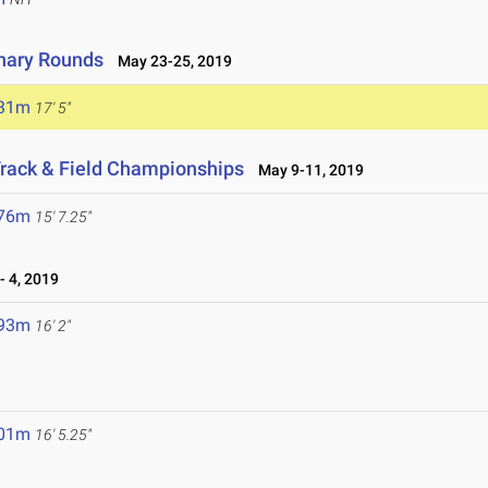
inary Rounds
May 23-25, 2019
.31m
17' 5"
rack & Field Championships
May 9-11, 2019
.76m
15' 7.25"
 4, 2019
.93m
16' 2"
.01m
16' 5.25"