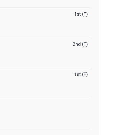
1st (F)
2nd (F)
1st (F)