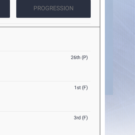
PROGRESSION
26th (P)
1st (F)
3rd (F)