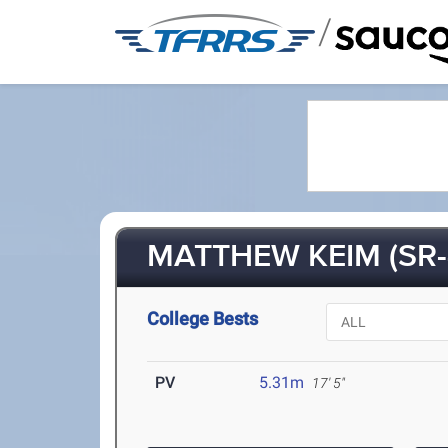
/
MATTHEW KEIM (SR-
College Bests
PV
5.31m
17' 5"