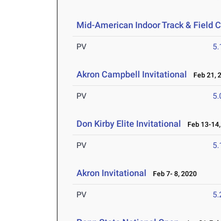
Mid-American Indoor Track & Field
PV
5
Akron Campbell Invitational
Feb 21, 
PV
5
Don Kirby Elite Invitational
Feb 13-14,
PV
5
Akron Invitational
Feb 7- 8, 2020
PV
5