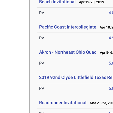
Beach Invitational
Apr 19-20, 2019
PV
4
Pacific Coast Intercollegiate
Apr 18, 
PV
4
Akron - Northeast Ohio Quad
Apr 5- 6
PV
5
2019 92nd Clyde Littlefield Texas Re
PV
5
Roadrunner Invitational
Mar 21-23, 20