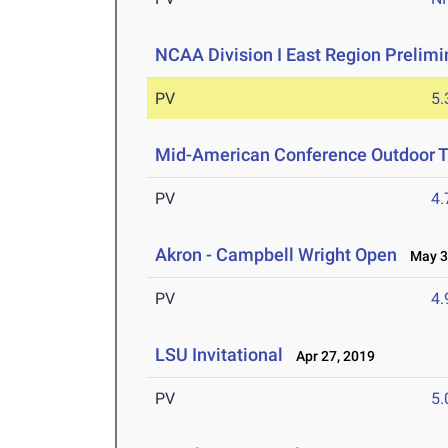
NCAA Division I East Region Prelim
PV
5
Mid-American Conference Outdoor T
PV
4
Akron - Campbell Wright Open
May 3-
PV
4
LSU Invitational
Apr 27, 2019
PV
5