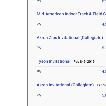
PV
N
Mid-American Indoor Track & Field
PV
4
Akron Zips Invitational (Collegiate)
F
PV
5
Tyson Invitational
Feb 8- 9, 2019
PV
4
Akron Invitational (Collegiate)
Feb 1-
PV
5