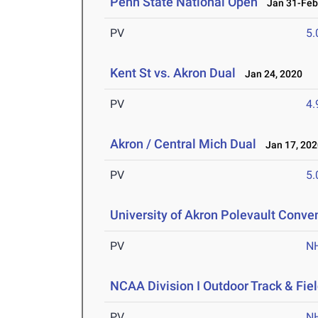
Penn State National Open
Jan 31-Feb 
PV
5
Kent St vs. Akron Dual
Jan 24, 2020
PV
4
Akron / Central Mich Dual
Jan 17, 202
PV
5
University of Akron Polevault Conve
PV
N
NCAA Division I Outdoor Track & Fi
PV
N