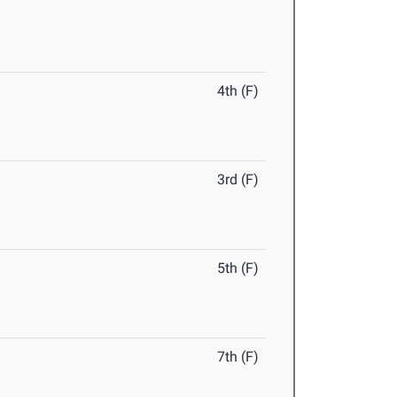
4th (F)
3rd (F)
5th (F)
7th (F)