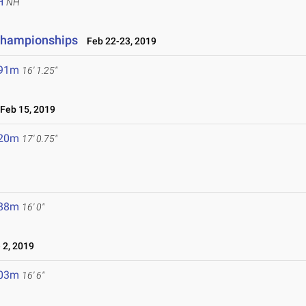
H
NH
 Championships
Feb 22-23, 2019
.91m
16' 1.25"
eb 15, 2019
.20m
17' 0.75"
.88m
16' 0"
 2, 2019
.03m
16' 6"