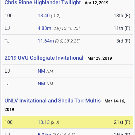
Chris Rinne Highlander Twilight
Apr 12, 2019
100
13.40
13th (F)
(-1.2)
LJ
4.83m
11th (F)
(2.9)
15' 10.25"
TJ
11.64m
3rd (F)
(0.6)
38' 2.25"
2019 UVU Collegiate Invitational
Mar 29, 2019
LJ
NM
NM
TJ
NM
NM
UNLV Invitational and Sheila Tarr Multis
Mar 14-16,
2019
100
13.13
21st (F)
(2.9)
LJ
5.04m
16th (F)