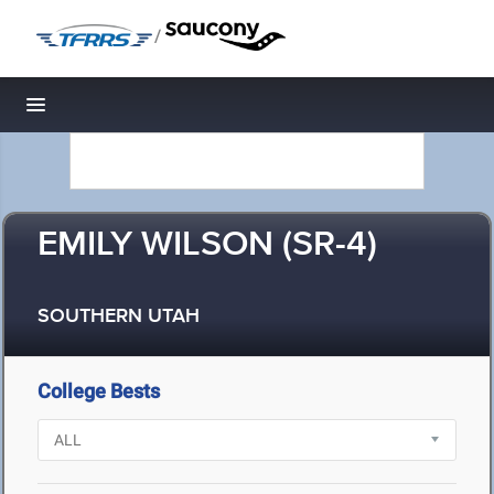
/
Toggle navigation
EMILY WILSON (SR-4)
SOUTHERN UTAH
College Bests