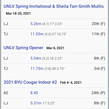
UNLV Spring Invitational & Sheila Tarr-Smith Multis
Mar 18-20, 2021
LJ
5.26m
20th (F)
(4.1)
17' 3.25"
TJ
11.55m
11th (F)
(4.9)
37' 10.75"
UNLV Spring Opener
Mar 6, 2021
LJ
5.54m
8th (F)
(5.2)
18' 2.25"
TJ
11.75m
3rd (F)
(3.8)
38' 6.75"
2021 BYU Cougar Indoor #2
Feb 4- 6, 2021
60
8.40
24th (P)
LJ
5.31m
8th (F)
17' 5.25"