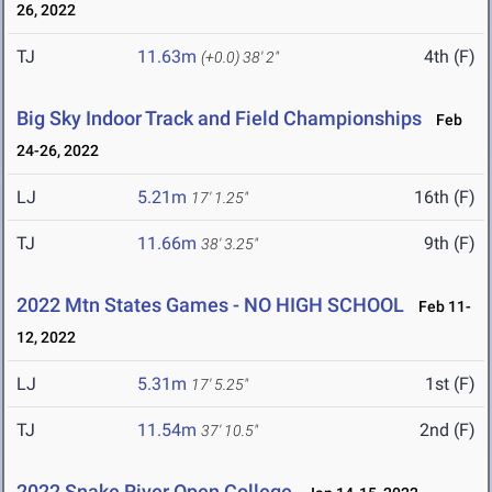
26, 2022
TJ
11.63m
4th (F)
(+0.0)
38' 2"
Big Sky Indoor Track and Field Championships
Feb
24-26, 2022
LJ
5.21m
16th (F)
17' 1.25"
TJ
11.66m
9th (F)
38' 3.25"
2022 Mtn States Games - NO HIGH SCHOOL
Feb 11-
12, 2022
LJ
5.31m
1st (F)
17' 5.25"
TJ
11.54m
2nd (F)
37' 10.5"
2022 Snake River Open College