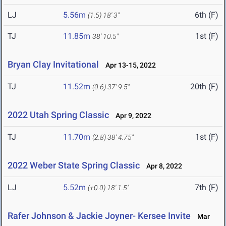
LJ
5.56m
6th (F)
(1.5)
18' 3"
TJ
11.85m
1st (F)
38' 10.5"
Bryan Clay Invitational
Apr 13-15, 2022
TJ
11.52m
20th (F)
(0.6)
37' 9.5"
2022 Utah Spring Classic
Apr 9, 2022
TJ
11.70m
1st (F)
(2.8)
38' 4.75"
2022 Weber State Spring Classic
Apr 8, 2022
LJ
5.52m
7th (F)
(+0.0)
18' 1.5"
Rafer Johnson & Jackie Joyner- Kersee Invite
Mar