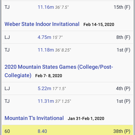
TJ
11.16m
15th (F)
36' 7.5"
Weber State Indoor Invitational
Feb 14-15, 2020
LJ
4.75m
8th (F)
15' 7"
TJ
11.18m
1st (F)
36' 8.25"
2020 Mountain States Games (College/Post-
Collegiate)
Feb 7- 8, 2020
LJ
5.22m
4th (P)
17' 1.5"
TJ
11.31m
1st (P)
37' 1.25"
Mountain T's Invitational
Jan 31-Feb 1, 2020
60
8.40
38th (P)