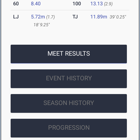
60
8.40
100
13.13
(2.9)
LJ
5.72m
TJ
11.89m
(1.7)
39' 0.25"
18' 9.25"
MEET RESULTS
EVENT HISTORY
SEASON HISTORY
PROGRESSION