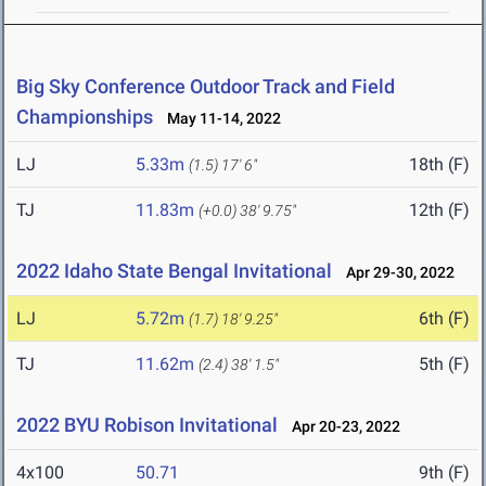
Big Sky Conference Outdoor Track and Field
Championships
May 11-14, 2022
LJ
5.33m
18th (F)
(1.5)
17' 6"
TJ
11.83m
12th (F)
(+0.0)
38' 9.75"
2022 Idaho State Bengal Invitational
Apr 29-30, 2022
LJ
5.72m
6th (F)
(1.7)
18' 9.25"
TJ
11.62m
5th (F)
(2.4)
38' 1.5"
2022 BYU Robison Invitational
Apr 20-23, 2022
4x100
50.71
9th (F)