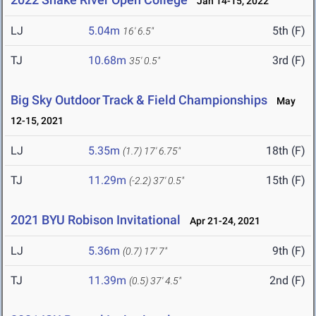
Jan 14-15, 2022
LJ
5.04m
5th (F)
16' 6.5"
TJ
10.68m
3rd (F)
35' 0.5"
Big Sky Outdoor Track & Field Championships
May
12-15, 2021
LJ
5.35m
18th (F)
(1.7)
17' 6.75"
TJ
11.29m
15th (F)
(-2.2)
37' 0.5"
2021 BYU Robison Invitational
Apr 21-24, 2021
LJ
5.36m
9th (F)
(0.7)
17' 7"
TJ
11.39m
2nd (F)
(0.5)
37' 4.5"