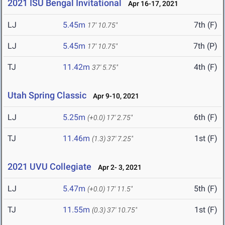
2021 ISU Bengal Invitational
Apr 16-17, 2021
LJ
5.45m
7th (F)
17' 10.75"
LJ
5.45m
7th (P)
17' 10.75"
TJ
11.42m
4th (F)
37' 5.75"
Utah Spring Classic
Apr 9-10, 2021
LJ
5.25m
6th (F)
(+0.0)
17' 2.75"
TJ
11.46m
1st (F)
(1.3)
37' 7.25"
2021 UVU Collegiate
Apr 2- 3, 2021
LJ
5.47m
5th (F)
(+0.0)
17' 11.5"
TJ
11.55m
1st (F)
(0.3)
37' 10.75"