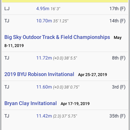
LJ
4.95m
17th (F)
16' 3"
TJ
10.70m
14th (F)
35' 1.25"
Big Sky Outdoor Track & Field Championships
May
8-11, 2019
TJ
11.72m
8th (F)
(+0.0)
38' 5.5"
2019 BYU Robison Invitational
Apr 25-27, 2019
TJ
11.60m
3rd (F)
(+0.0)
38' 0.75"
Bryan Clay Invitational
Apr 17-19, 2019
TJ
11.42m
35th (F)
(2.3)
37' 5.75"