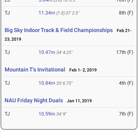
(3.0)
16' 6.5"
TJ
11.34m
8th (F)
(1.0)
37' 2.5"
Big Sky Indoor Track & Field Championships
Feb 21-
23, 2019
TJ
10.47m
17th (F)
34' 4.25"
Mountain T's Invitational
Feb 1- 2, 2019
TJ
10.84m
4th (F)
35' 6.75"
NAU Friday Night Duals
Jan 11, 2019
TJ
10.59m
7th (F)
34' 9"