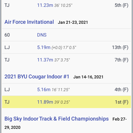
TJ
11.23m
5th (F)
36' 10.25"
Air Force Invitational
Jan 21-23, 2021
60
DNS
LJ
5.19m
13th (F)
(+0.0)
17' 0.5"
TJ
11.37m
7th (F)
37' 3.75"
2021 BYU Cougar Indoor #1
Jan 14-16, 2021
LJ
5.16m
4th (F)
16' 11.25"
TJ
11.89m
1st (F)
39' 0.25"
Big Sky Indoor Track & Field Championships
Feb 27-
29, 2020