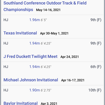
Southland Conference Outdoor Track & Field
Championships
May 14-16, 2021
HJ
1.96m
9th (F)
6' 5"
Texas Invitational
Apr 30-May 1, 2021
HJ
1.94m
9th (F)
6' 4.25"
J Fred Duckett Twilight Meet
Apr 24, 2021
HJ
1.94m
6th (F)
6' 4.25"
Michael Johnson Invitational
Apr 16-17, 2021
HJ
1.90m
10th (F)
6' 2.75"
Baylor Invitational
Apr 3, 2021