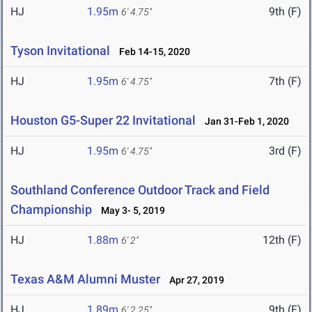
HJ
1.95m
9th (F)
6' 4.75"
Tyson Invitational
Feb 14-15, 2020
HJ
1.95m
7th (F)
6' 4.75"
Houston G5-Super 22 Invitational
Jan 31-Feb 1, 2020
HJ
1.95m
3rd (F)
6' 4.75"
Southland Conference Outdoor Track and Field
Championship
May 3- 5, 2019
HJ
1.88m
12th (F)
6' 2"
Texas A&M Alumni Muster
Apr 27, 2019
HJ
1.89m
9th (F)
6' 2.25"