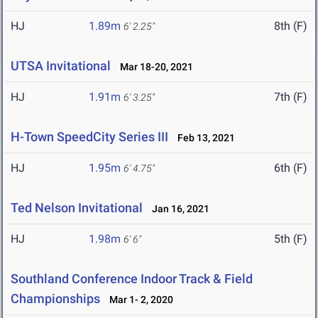
HJ
1.89m
8th (F)
6' 2.25"
UTSA Invitational
Mar 18-20, 2021
HJ
1.91m
7th (F)
6' 3.25"
H-Town SpeedCity Series III
Feb 13, 2021
HJ
1.95m
6th (F)
6' 4.75"
Ted Nelson Invitational
Jan 16, 2021
HJ
1.98m
5th (F)
6' 6"
Southland Conference Indoor Track & Field
Championships
Mar 1- 2, 2020