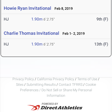
Howie Ryan Invitational
Feb 8, 2019
HJ
1.90m
9th (F)
6' 2.75"
Charlie Thomas Invitational
Feb 1- 2, 2019
HJ
1.90m
13th (F)
6' 2.75"
Privacy Policy
/
California Privacy Policy
/
Terms of Use
/
Sites
/
Submitting Results
/
Contact TFRRS
/
Cookie
Preferences / Do Not Sell or Share My Personal
Information