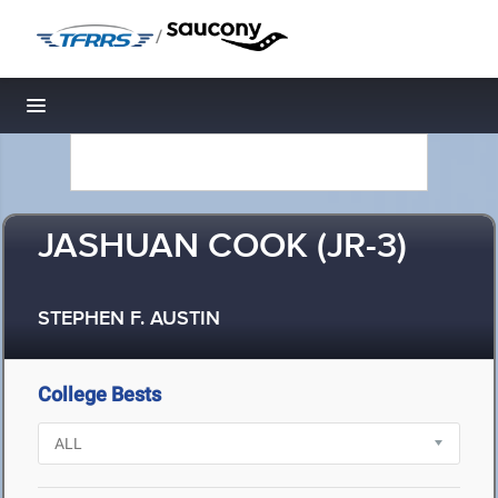
/
Toggle navigation
JASHUAN COOK (JR-3)
STEPHEN F. AUSTIN
College Bests