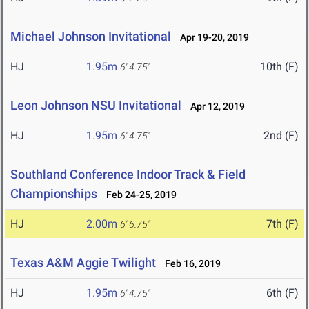
Michael Johnson Invitational
Apr 19-20, 2019
HJ
1.95m
10th (F)
6' 4.75"
Leon Johnson NSU Invitational
Apr 12, 2019
HJ
1.95m
2nd (F)
6' 4.75"
Southland Conference Indoor Track & Field
Championships
Feb 24-25, 2019
HJ
2.00m
7th (F)
6' 6.75"
Texas A&M Aggie Twilight
Feb 16, 2019
HJ
1.95m
6th (F)
6' 4.75"