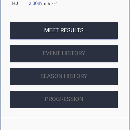
HJ
2.00m
6' 6.75"
MEET RESULTS
EVENT HISTORY
SEASON HISTORY
PROGRESSION