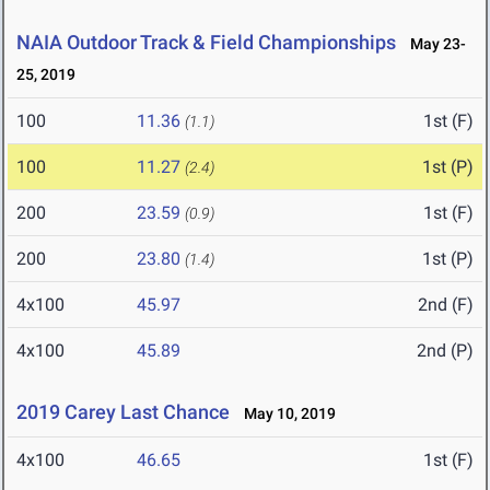
NAIA Outdoor Track & Field Championships
May 23-
25, 2019
100
11.36
1st (F)
(1.1)
100
11.27
1st (P)
(2.4)
200
23.59
1st (F)
(0.9)
200
23.80
1st (P)
(1.4)
4x100
45.97
2nd (F)
4x100
45.89
2nd (P)
2019 Carey Last Chance
May 10, 2019
4x100
46.65
1st (F)