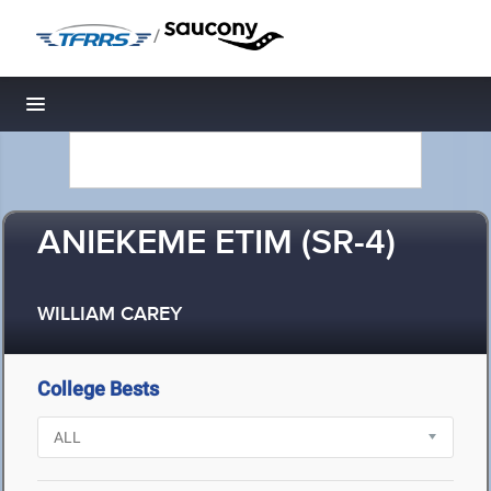
/
Toggle navigation
ANIEKEME ETIM (SR-4)
WILLIAM CAREY
College Bests