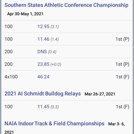
Southern States Athletic Conference Championship
Apr 30-May 1, 2021
100
12.95
(3.1)
100
11.46
1st (P)
(1.4)
200
DNS
(0.4)
200
23.85
1st (P)
(+0.0)
4x100
46.24
1st (F)
2021 Al Schmidt Bulldog Relays
Mar 26-27, 2021
100
11.45
1st (F)
(0.3)
NAIA Indoor Track & Field Championships
Mar 3- 6,
2021