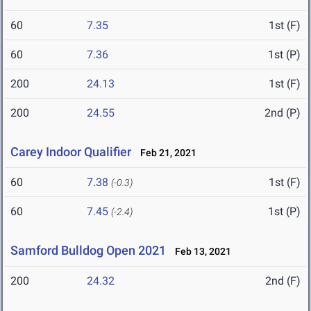
60
7.35
1st (F)
60
7.36
1st (P)
200
24.13
1st (F)
200
24.55
2nd (P)
Carey Indoor Qualifier
Feb 21, 2021
60
7.38
1st (F)
(-0.3)
60
7.45
1st (P)
(-2.4)
Samford Bulldog Open 2021
Feb 13, 2021
200
24.32
2nd (F)