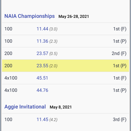
NAIA Championships
May 26-28, 2021
100
11.44
1st (F)
(3.0)
100
11.36
1st (P)
(2.3)
200
23.57
2nd (F)
(0.5)
200
23.55
1st (P)
(2.0)
4x100
45.51
1st (F)
4x100
44.76
1st (P)
Aggie Invitational
May 8, 2021
100
11.45
3rd (F)
(4.2)