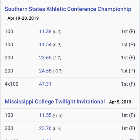
Southern States Athletic Conference Championhip
Apr 19-20, 2019
100
11.38
1st (F)
(0.3)
100
11.54
1st (P)
(0.9)
200
23.65
1st (F)
(2.7)
200
24.55
1st (P)
(-0.7)
4x100
47.31
1st (F)
Mississippi College Twilight Invitational
Apr 5, 2019
100
11.55
1st (F)
(-1.3)
200
23.76
1st (F)
(0.5)