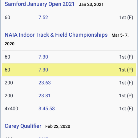
Samford January Open 2021
Jan 23, 2021
60
7.52
1st (F)
NAIA Indoor Track & Field Championships
Mar 5- 7,
2020
60
7.30
1st (F)
60
7.30
1st (P)
200
23.63
1st (F)
200
23.81
1st (P)
4x400
3:45.58
1st (F)
Carey Qualifier
Feb 22, 2020