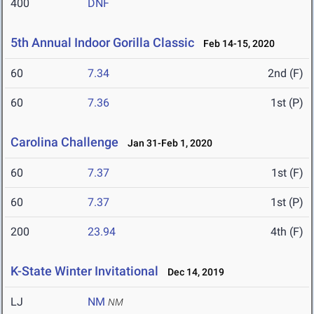
400
DNF
5th Annual Indoor Gorilla Classic
Feb 14-15, 2020
60
7.34
2nd (F)
60
7.36
1st (P)
Carolina Challenge
Jan 31-Feb 1, 2020
60
7.37
1st (F)
60
7.37
1st (P)
200
23.94
4th (F)
K-State Winter Invitational
Dec 14, 2019
LJ
NM
NM