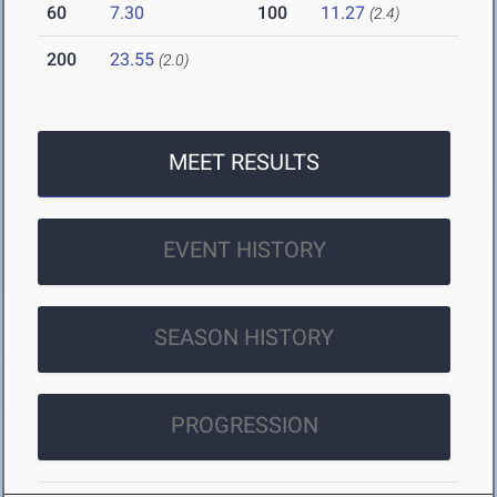
60
7.30
100
11.27
(2.4)
200
23.55
(2.0)
MEET RESULTS
EVENT HISTORY
SEASON HISTORY
PROGRESSION