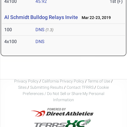
4x100
45.92
1st (F)
Al Schmidt Bulldog Relays Invite
Mar 22-23, 2019
100
DNS
(1.3)
4x100
DNS
Privacy Policy
/
California Privacy Policy
/
Terms of Use
/
Sites
/
Submitting Results
/
Contact TFRRS
/
Cookie
Preferences / Do Not Sell or Share My Personal
Information