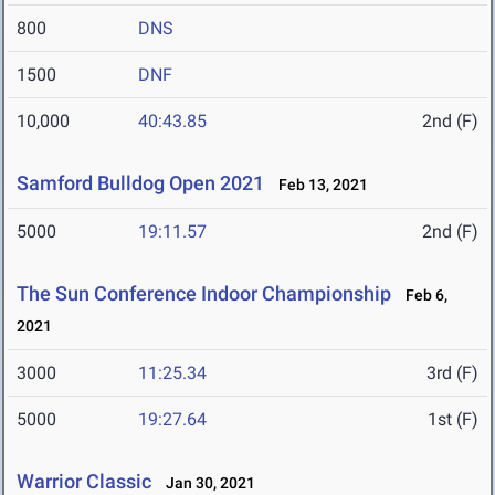
800
DNS
1500
DNF
10,000
40:43.85
2nd (F)
Samford Bulldog Open 2021
Feb 13, 2021
5000
19:11.57
2nd (F)
The Sun Conference Indoor Championship
Feb 6,
2021
3000
11:25.34
3rd (F)
5000
19:27.64
1st (F)
Warrior Classic
Jan 30, 2021