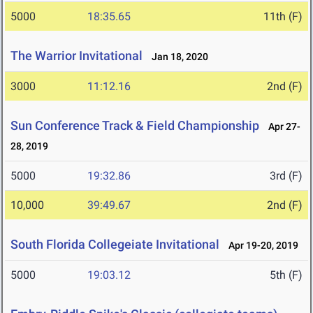
5000
18:35.65
11th (F)
The Warrior Invitational
Jan 18, 2020
3000
11:12.16
2nd (F)
Sun Conference Track & Field Championship
Apr 27-
28, 2019
5000
19:32.86
3rd (F)
10,000
39:49.67
2nd (F)
South Florida Collegeiate Invitational
Apr 19-20, 2019
5000
19:03.12
5th (F)