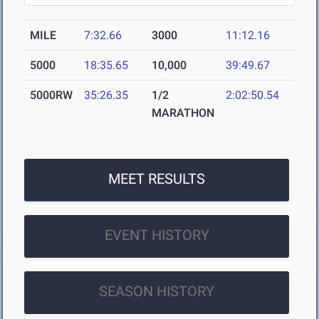
MILE
7:32.66
3000
11:12.16
5000
18:35.65
10,000
39:49.67
5000RW
35:26.35
1/2
2:02:50.54
MARATHON
MEET RESULTS
EVENT HISTORY
SEASON HISTORY