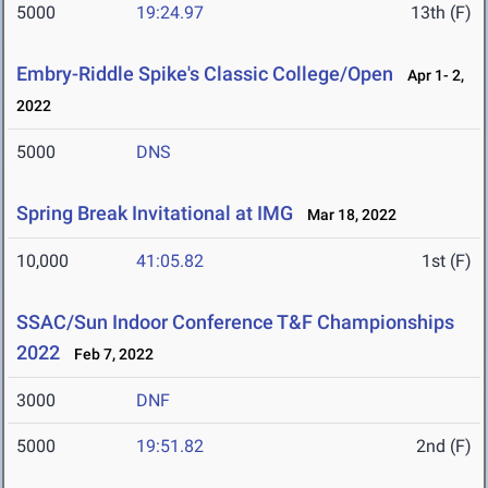
5000
19:24.97
13th (F)
Embry-Riddle Spike's Classic College/Open
Apr 1- 2,
2022
5000
DNS
Spring Break Invitational at IMG
Mar 18, 2022
10,000
41:05.82
1st (F)
SSAC/Sun Indoor Conference T&F Championships
2022
Feb 7, 2022
3000
DNF
5000
19:51.82
2nd (F)