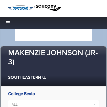
/
Toggle navigation
MAKENZIE JOHNSON (JR-
3)
SOUTHEASTERN U.
College Bests