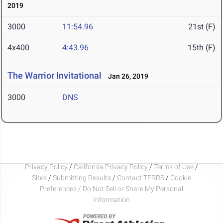
2019
3000
11:54.96
21st (F)
4x400
4:43.96
15th (F)
The Warrior Invitational
Jan 26, 2019
3000
DNS
Privacy Policy
/
California Privacy Policy
/
Terms of Use
/
Sites
/
Submitting Results
/
Contact TFRRS
/
Cookie
Preferences / Do Not Sell or Share My Personal
Information