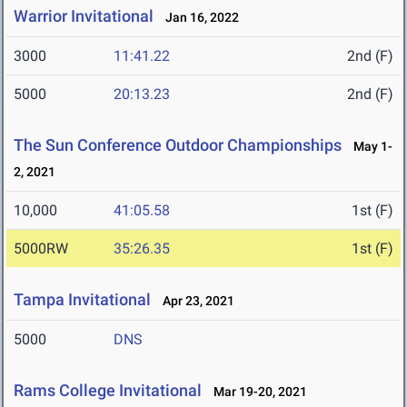
Warrior Invitational
Jan 16, 2022
3000
11:41.22
2nd (F)
5000
20:13.23
2nd (F)
The Sun Conference Outdoor Championships
May 1-
2, 2021
10,000
41:05.58
1st (F)
5000RW
35:26.35
1st (F)
Tampa Invitational
Apr 23, 2021
5000
DNS
Rams College Invitational
Mar 19-20, 2021