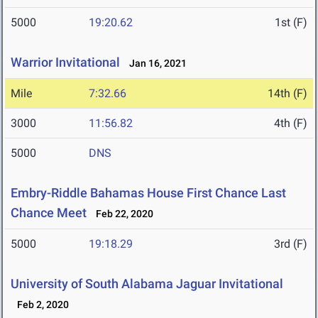
5000
19:20.62
1st (F)
Warrior Invitational
Jan 16, 2021
Mile
7:32.66
14th (F)
3000
11:56.82
4th (F)
5000
DNS
Embry-Riddle Bahamas House First Chance Last
Chance Meet
Feb 22, 2020
5000
19:18.29
3rd (F)
University of South Alabama Jaguar Invitational
Feb 2, 2020