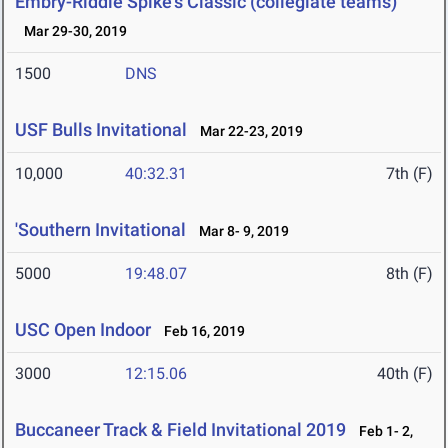
Embry-Riddle Spike's Classic (collegiate teams)
Mar 29-30, 2019
1500
DNS
USF Bulls Invitational
Mar 22-23, 2019
10,000
40:32.31
7th (F)
'Southern Invitational
Mar 8- 9, 2019
5000
19:48.07
8th (F)
USC Open Indoor
Feb 16, 2019
3000
12:15.06
40th (F)
Buccaneer Track & Field Invitational 2019
Feb 1- 2,