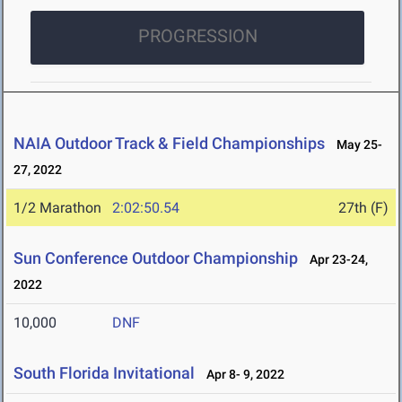
PROGRESSION
NAIA Outdoor Track & Field Championships
May 25-
27, 2022
1/2 Marathon
2:02:50.54
27th (F)
Sun Conference Outdoor Championship
Apr 23-24,
2022
10,000
DNF
South Florida Invitational
Apr 8- 9, 2022