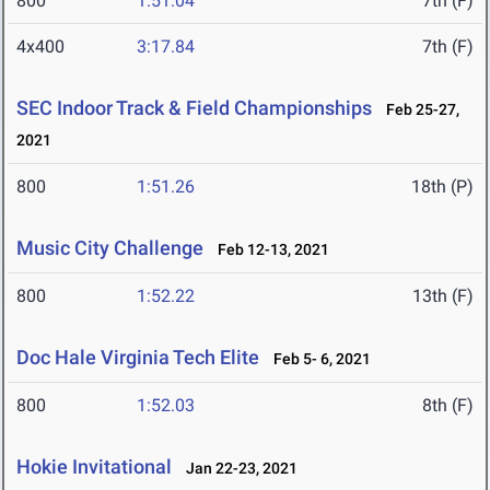
800
1:51.04
7th (F)
4x400
3:17.84
7th (F)
SEC Indoor Track & Field Championships
Feb 25-27,
2021
800
1:51.26
18th (P)
Music City Challenge
Feb 12-13, 2021
800
1:52.22
13th (F)
Doc Hale Virginia Tech Elite
Feb 5- 6, 2021
800
1:52.03
8th (F)
Hokie Invitational
Jan 22-23, 2021