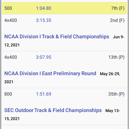
500
1:04.80
7th (F)
4x400
3:15.35
2nd (F)
NCAA Division I Track & Field Championships
Jun 9-
12, 2021
4x400
3:07.95
13th (P)
NCAA Division I East Preliminary Round
May 26-29,
2021
800
1:51.69
35th (P)
SEC Outdoor Track & Field Championships
May 13-
15, 2021