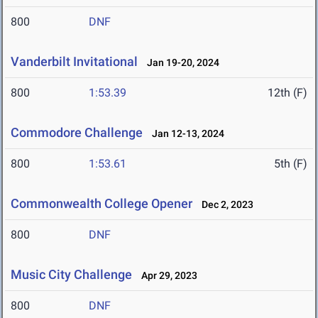
800
DNF
Vanderbilt Invitational
Jan 19-20, 2024
800
1:53.39
12th (F)
Commodore Challenge
Jan 12-13, 2024
800
1:53.61
5th (F)
Commonwealth College Opener
Dec 2, 2023
800
DNF
Music City Challenge
Apr 29, 2023
800
DNF