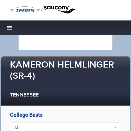
/
Toggle navigation
KAMERON HELMLINGER
(SR-4)
TENNESSEE
College Bests