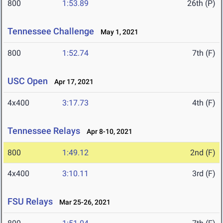
800
1:53.89
26th (P)
Tennessee Challenge
May 1, 2021
800
1:52.74
7th (F)
USC Open
Apr 17, 2021
4x400
3:17.73
4th (F)
Tennessee Relays
Apr 8-10, 2021
800
1:49.12
2nd (F)
4x400
3:10.11
3rd (F)
FSU Relays
Mar 25-26, 2021