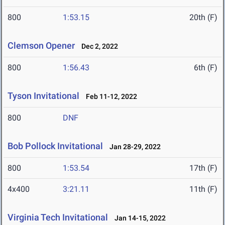
800
1:53.15
20th (F)
Clemson Opener
Dec 2, 2022
800
1:56.43
6th (F)
Tyson Invitational
Feb 11-12, 2022
800
DNF
Bob Pollock Invitational
Jan 28-29, 2022
800
1:53.54
17th (F)
4x400
3:21.11
11th (F)
Virginia Tech Invitational
Jan 14-15, 2022