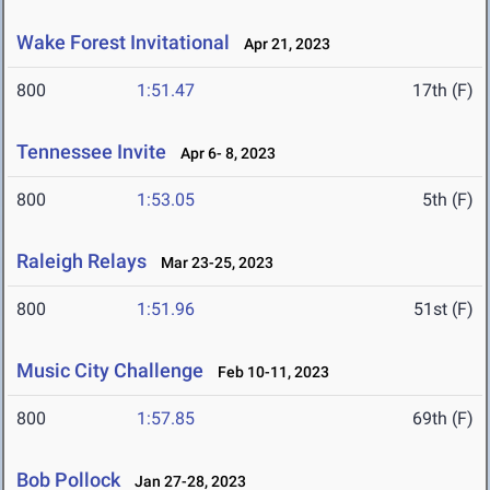
Wake Forest Invitational
Apr 21, 2023
800
1:51.47
17th (F)
Tennessee Invite
Apr 6- 8, 2023
800
1:53.05
5th (F)
Raleigh Relays
Mar 23-25, 2023
800
1:51.96
51st (F)
Music City Challenge
Feb 10-11, 2023
800
1:57.85
69th (F)
Bob Pollock
Jan 27-28, 2023