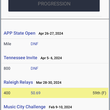
PROGRESSION
APP State Open
Apr 26-27, 2024
Mile
DNF
Tennessee Invite
Apr 5- 6, 2024
800
DNF
Raleigh Relays
Mar 28-30, 2024
400
50.69
59th (F)
Music City Challenge
Feb 9-10, 2024