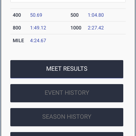
400
50.69
500
1:04.80
800
1:49.12
1000
2:27.42
MILE
4:24.67
MEET RESULTS
EVENT HISTORY
SEASON HISTORY