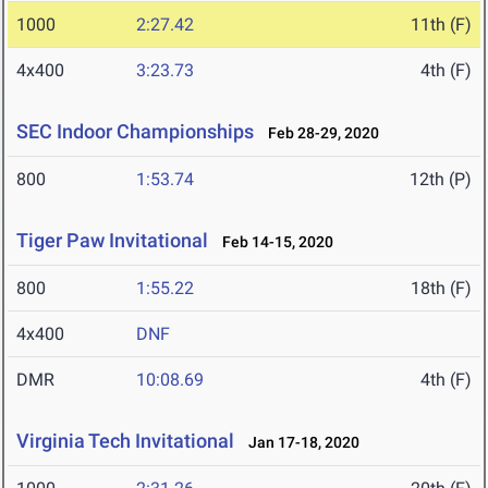
1000
2:27.42
11th (F)
4x400
3:23.73
4th (F)
SEC Indoor Championships
Feb 28-29, 2020
800
1:53.74
12th (P)
Tiger Paw Invitational
Feb 14-15, 2020
800
1:55.22
18th (F)
4x400
DNF
DMR
10:08.69
4th (F)
Virginia Tech Invitational
Jan 17-18, 2020