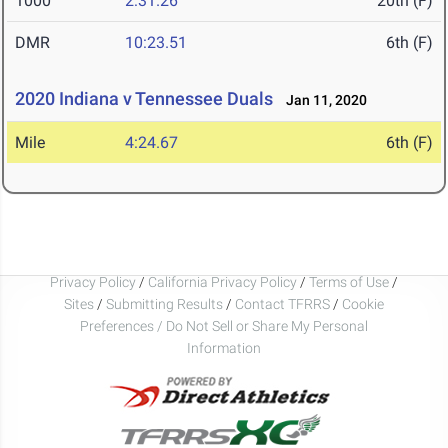
1000
2:31.26
20th (F)
DMR
10:23.51
6th (F)
2020 Indiana v Tennessee Duals
Jan 11, 2020
Mile
4:24.67
6th (F)
Privacy Policy
/
California Privacy Policy
/
Terms of Use
/
Sites
/
Submitting Results
/
Contact TFRRS
/
Cookie
Preferences / Do Not Sell or Share My Personal
Information