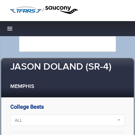
/
Toggle navigation
JASON DOLAND (SR-4)
MEMPHIS
College Bests