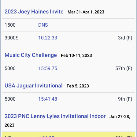
2023 Joey Haines Invite
Mar 31-Apr 1, 2023
1500
DNS
3000S
10:22.33
3rd (F)
Music City Challenge
Feb 10-11, 2023
5000
15:59.75
57th (F)
USA Jaguar Invitational
Feb 5, 2023
5000
15:41.48
9th (F)
2023 PNC Lenny Lyles Invitational Indoor
Jan 27-28,
2023