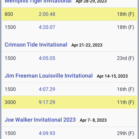
Memphis Tiger Invitational
Apr 28-29, 2023
800
2:00.48
18th (F)
1500
4:20.07
18th (F)
Crimson Tide Invitational
Apr 21-22, 2023
1500
4:05.05
23rd (F)
Jim Freeman Louisville Invitational
Apr 14-15, 2023
1500
4:07.29
16th (F)
3000
9:17.29
11th (F)
Joe Walker Invitational 2023
Apr 7- 8, 2023
1500
4:09.93
29th (F)