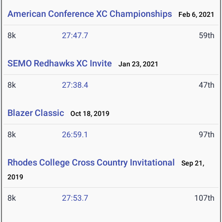
American Conference XC Championships
Feb 6, 2021
8k
27:47.7
59th
SEMO Redhawks XC Invite
Jan 23, 2021
8k
27:38.4
47th
Blazer Classic
Oct 18, 2019
8k
26:59.1
97th
Rhodes College Cross Country Invitational
Sep 21,
2019
8k
27:53.7
107th