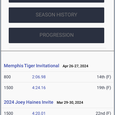
SEASON HISTORY
PROGRESSION
Memphis Tiger Invitational
Apr 26-27, 2024
800
2:06.98
14th (F)
1500
4:24.16
19th (F)
2024 Joey Haines Invite
Mar 29-30, 2024
1500
4:20.01
22nd (F)