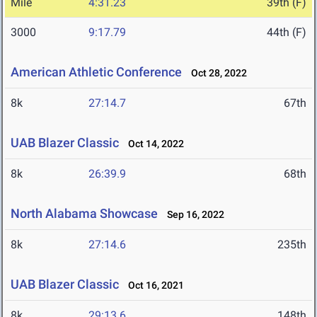
Mile
4:31.23
39th (F)
3000
9:17.79
44th (F)
American Athletic Conference
Oct 28, 2022
8k
27:14.7
67th
UAB Blazer Classic
Oct 14, 2022
8k
26:39.9
68th
North Alabama Showcase
Sep 16, 2022
8k
27:14.6
235th
UAB Blazer Classic
Oct 16, 2021
8k
29:13.6
148th