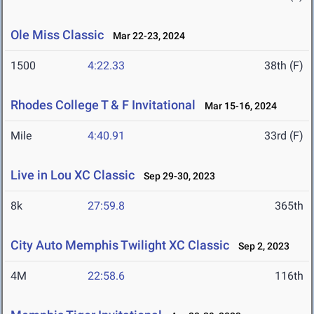
Ole Miss Classic
Mar 22-23, 2024
1500
4:22.33
38th (F)
Rhodes College T & F Invitational
Mar 15-16, 2024
Mile
4:40.91
33rd (F)
Live in Lou XC Classic
Sep 29-30, 2023
8k
27:59.8
365th
City Auto Memphis Twilight XC Classic
Sep 2, 2023
4M
22:58.6
116th