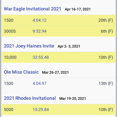
War Eagle Invitational 2021
Apr 16-17, 2021
1500
4:04.12
20th (F)
3000S
9:52.94
6th (F)
2021 Joey Haines Invite
Apr 2- 3, 2021
10,000
32:55.48
10th (F)
Ole Miss Classic
Mar 26-27, 2021
1500
4:04.97
13th (F)
2021 Rhodes Invitational
Mar 19-20, 2021
5000
15:29.84
10th (F)