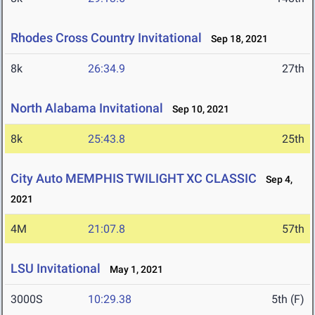
Rhodes Cross Country Invitational
Sep 18, 2021
8k
26:34.9
27th
North Alabama Invitational
Sep 10, 2021
8k
25:43.8
25th
City Auto MEMPHIS TWILIGHT XC CLASSIC
Sep 4,
2021
4M
21:07.8
57th
LSU Invitational
May 1, 2021
3000S
10:29.38
5th (F)