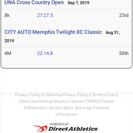
UNA Cross Country Open
Sep 7, 2019
8k
27:27.5
23rd
CITY AUTO Memphis Twilight XC Classic
Aug 31,
2019
4M
22:14.8
50th
Privacy Policy
/
California Privacy Policy
/
Terms of Use
/
Sites
/
Submitting Results
/
Contact TFRRS
/
Cookie
Preferences / Do Not Sell or Share My Personal
Information