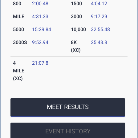
800
2:00.48
1500
4:04.12
MILE
4:31.23
3000
9:17.29
5000
15:29.84
10,000
32:55.48
3000S
9:52.94
8K
25:43.8
(XC)
4
21:07.8
MILE
(XC)
MEET RESULTS
EVENT HISTORY