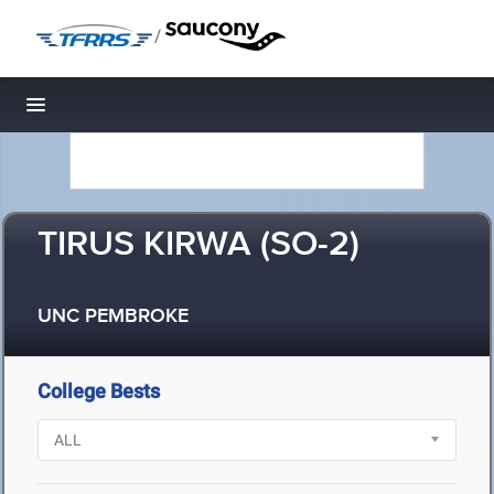
/
Toggle navigation
TIRUS KIRWA (SO-2)
UNC PEMBROKE
College Bests