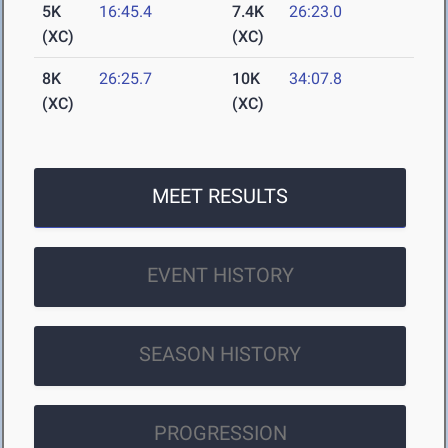
5K
16:45.4
7.4K
26:23.0
(XC)
(XC)
8K
26:25.7
10K
34:07.8
(XC)
(XC)
MEET RESULTS
EVENT HISTORY
SEASON HISTORY
PROGRESSION