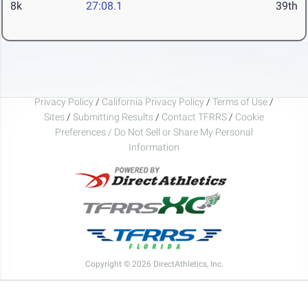
8k
27:08.1
39th
Privacy Policy
/
California Privacy Policy
/
Terms of Use
/
Sites
/
Submitting Results
/
Contact TFRRS
/
Cookie
Preferences / Do Not Sell or Share My Personal
Information
Copyright © 2026 DirectAthletics, Inc.
Generated 2026-08-07 04:36:59