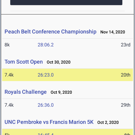
Peach Belt Conference Championship
Nov 14, 2020
8k
28:06.2
23rd
Tom Scott Open
Oct 30, 2020
7.4k
26:23.0
20th
Royals Challenge
Oct 9, 2020
7.4k
26:36.0
29th
UNC Pembroke vs Francis Marion 5K
Oct 2, 2020