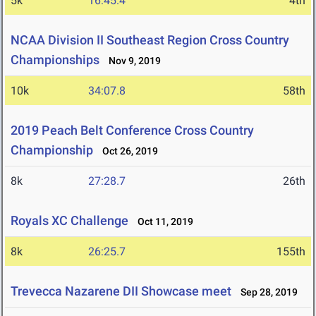
5k
16:45.4
4th
NCAA Division II Southeast Region Cross Country
Championships
Nov 9, 2019
10k
34:07.8
58th
2019 Peach Belt Conference Cross Country
Championship
Oct 26, 2019
8k
27:28.7
26th
Royals XC Challenge
Oct 11, 2019
8k
26:25.7
155th
Trevecca Nazarene DII Showcase meet
Sep 28, 2019