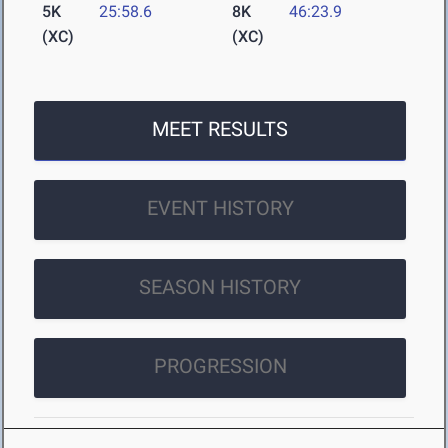
5K
25:58.6
8K
46:23.9
(XC)
(XC)
MEET RESULTS
EVENT HISTORY
SEASON HISTORY
PROGRESSION