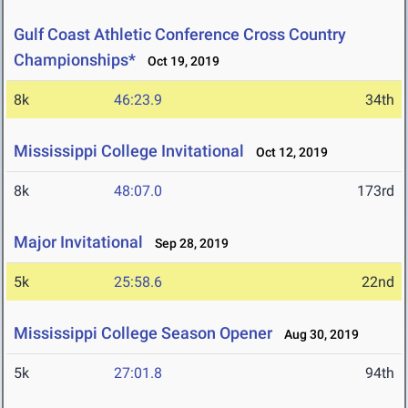
Gulf Coast Athletic Conference Cross Country
Championships*
Oct 19, 2019
8k
46:23.9
34th
Mississippi College Invitational
Oct 12, 2019
8k
48:07.0
173rd
Major Invitational
Sep 28, 2019
5k
25:58.6
22nd
Mississippi College Season Opener
Aug 30, 2019
5k
27:01.8
94th