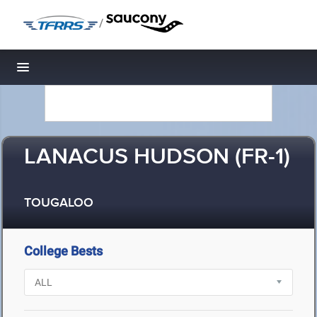
/
Toggle navigation
LANACUS HUDSON (FR-1)
TOUGALOO
College Bests