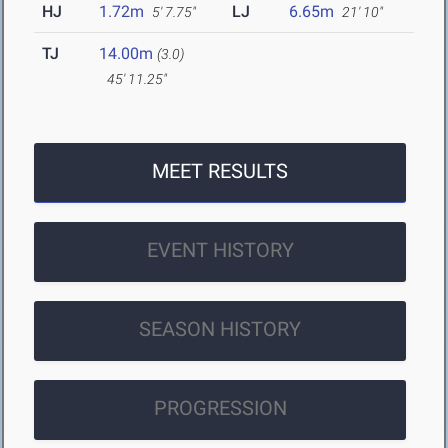
HJ
1.72m
LJ
6.65m
5' 7.75"
21' 10"
TJ
14.00m
(3.0)
45' 11.25"
MEET RESULTS
EVENT HISTORY
SEASON HISTORY
PROGRESSION