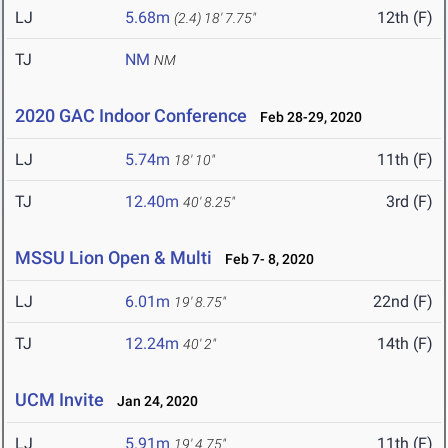
LJ
5.68m
12th (F)
(2.4)
18' 7.75"
TJ
NM
NM
2020 GAC Indoor Conference
Feb 28-29, 2020
LJ
5.74m
11th (F)
18' 10"
TJ
12.40m
3rd (F)
40' 8.25"
MSSU Lion Open & Multi
Feb 7- 8, 2020
LJ
6.01m
22nd (F)
19' 8.75"
TJ
12.24m
14th (F)
40' 2"
UCM Invite
Jan 24, 2020
LJ
5.91m
11th (F)
19' 4.75"