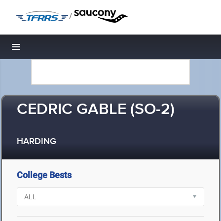
/
Toggle navigation
CEDRIC GABLE (SO-2)
HARDING
College Bests