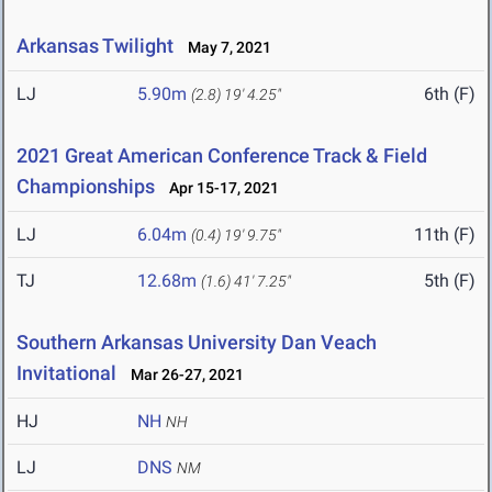
Arkansas Twilight
May 7, 2021
LJ
5.90m
6th (F)
(2.8)
19' 4.25"
2021 Great American Conference Track & Field
Championships
Apr 15-17, 2021
LJ
6.04m
11th (F)
(0.4)
19' 9.75"
TJ
12.68m
5th (F)
(1.6)
41' 7.25"
Southern Arkansas University Dan Veach
Invitational
Mar 26-27, 2021
HJ
NH
NH
LJ
DNS
NM