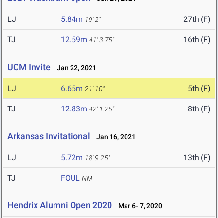
LJ
5.84m
27th (F)
19' 2"
TJ
12.59m
16th (F)
41' 3.75"
UCM Invite
Jan 22, 2021
LJ
6.65m
5th (F)
21' 10"
TJ
12.83m
8th (F)
42' 1.25"
Arkansas Invitational
Jan 16, 2021
LJ
5.72m
13th (F)
18' 9.25"
TJ
FOUL
NM
Hendrix Alumni Open 2020
Mar 6- 7, 2020