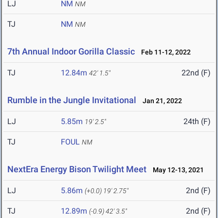
LJ
NM
NM
TJ
NM
NM
7th Annual Indoor Gorilla Classic
Feb 11-12, 2022
TJ
12.84m
22nd (F)
42' 1.5"
Rumble in the Jungle Invitational
Jan 21, 2022
LJ
5.85m
24th (F)
19' 2.5"
TJ
FOUL
NM
NextEra Energy Bison Twilight Meet
May 12-13, 2021
LJ
5.86m
2nd (F)
(+0.0)
19' 2.75"
TJ
12.89m
2nd (F)
(-0.9)
42' 3.5"