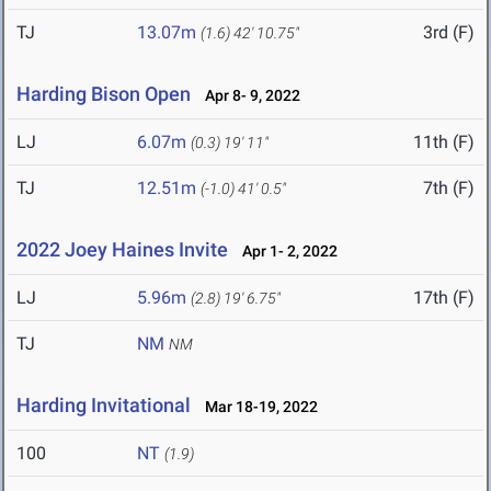
TJ
13.07m
3rd (F)
(1.6)
42' 10.75"
Harding Bison Open
Apr 8- 9, 2022
LJ
6.07m
11th (F)
(0.3)
19' 11"
TJ
12.51m
7th (F)
(-1.0)
41' 0.5"
2022 Joey Haines Invite
Apr 1- 2, 2022
LJ
5.96m
17th (F)
(2.8)
19' 6.75"
TJ
NM
NM
Harding Invitational
Mar 18-19, 2022
100
NT
(1.9)