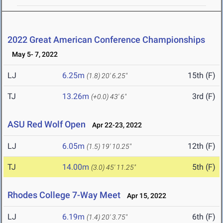
2022 Great American Conference Championships
May 5- 7, 2022
LJ
6.25m
15th (F)
(1.8)
20' 6.25"
TJ
13.26m
3rd (F)
(+0.0)
43' 6"
ASU Red Wolf Open
Apr 22-23, 2022
LJ
6.05m
12th (F)
(1.5)
19' 10.25"
TJ
14.00m
5th (F)
(3.0)
45' 11.25"
Rhodes College 7-Way Meet
Apr 15, 2022
LJ
6.19m
6th (F)
(1.4)
20' 3.75"