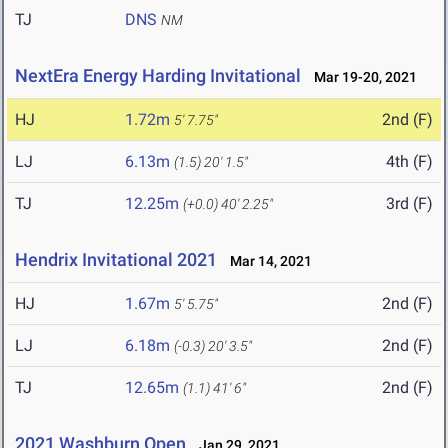
TJ
DNS
NM
NextEra Energy Harding Invitational
Mar 19-20, 2021
HJ
1.72m
2nd (F)
5' 7.75"
LJ
6.13m
4th (F)
(1.5)
20' 1.5"
TJ
12.25m
3rd (F)
(+0.0)
40' 2.25"
Hendrix Invitational 2021
Mar 14, 2021
HJ
1.67m
2nd (F)
5' 5.75"
LJ
6.18m
2nd (F)
(-0.3)
20' 3.5"
TJ
12.65m
2nd (F)
(1.1)
41' 6"
2021 Washburn Open
Jan 29, 2021