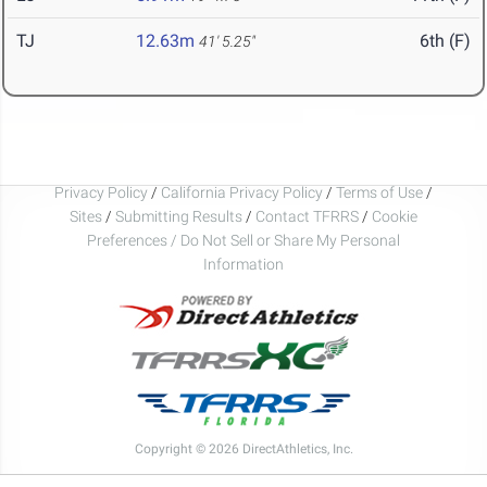
TJ
12.63m
6th (F)
41' 5.25"
Privacy Policy
/
California Privacy Policy
/
Terms of Use
/
Sites
/
Submitting Results
/
Contact TFRRS
/
Cookie
Preferences / Do Not Sell or Share My Personal
Information
Copyright © 2026 DirectAthletics, Inc.