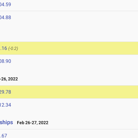
04.59
04.88
.16
(-0.2)
08.90
26, 2022
29.78
12.34
ships
Feb 26-27, 2022
.67