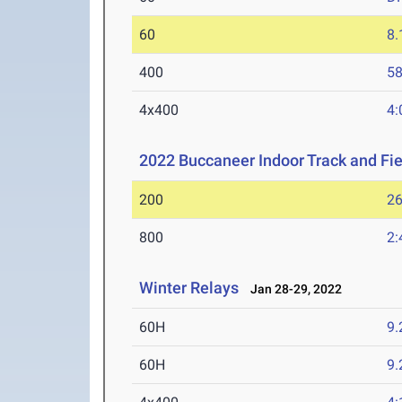
60
8.
400
58
4x400
4:
2022 Buccaneer Indoor Track and Fiel
200
26
800
2:
Winter Relays
Jan 28-29, 2022
60H
9.
60H
9.