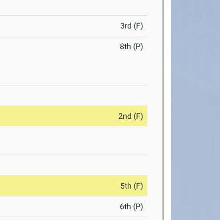
3rd (F)
8th (P)
2nd (F)
5th (F)
6th (P)