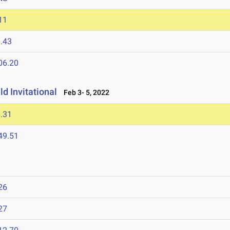
11
.43
06.20
d Invitational
Feb 3- 5, 2022
.31
49.51
26
27