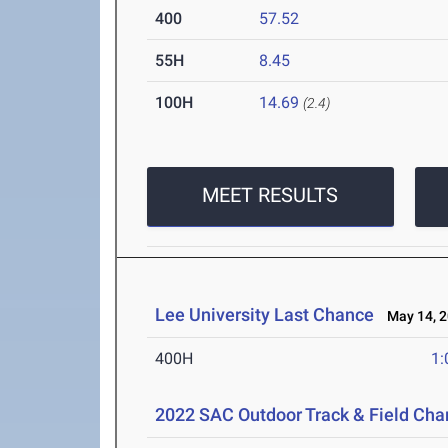
400
57.52
55H
8.45
100H
14.69
(2.4)
MEET RESULTS
Lee University Last Chance
May 14, 2
400H
1:
2022 SAC Outdoor Track & Field Ch