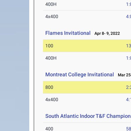
400H
1:
4x400
4:
Flames Invitational
Apr 8- 9, 2022
100
13
400H
1:
Montreat College Invitational
Mar 25-
800
2:
4x400
4:
South Atlantic Indoor T&F Champion
400
58