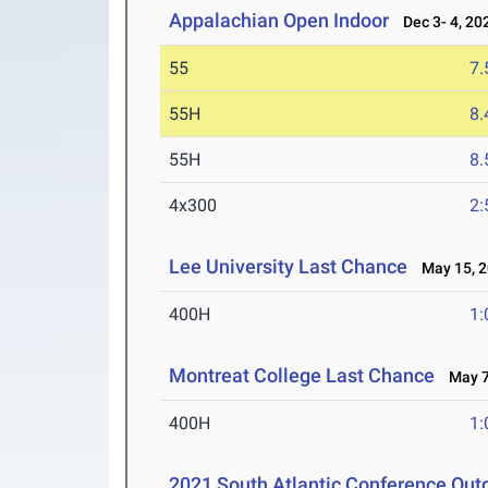
Appalachian Open Indoor
Dec 3- 4, 20
55
7.
55H
8.
55H
8.
4x300
2:
Lee University Last Chance
May 15, 2
400H
1:
Montreat College Last Chance
May 7
400H
1:
2021 South Atlantic Conference Outd