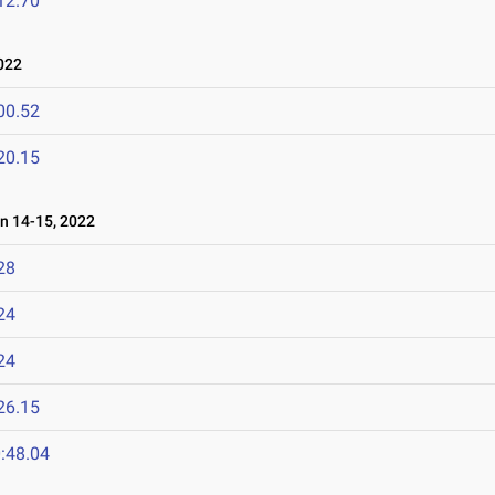
12.70
022
00.52
20.15
 14-15, 2022
28
24
24
26.15
:48.04