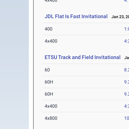
4x400
4:
JDL Flat Is Fast Invitational
Jan 23, 2
400
1:
4x400
4:
ETSU Track and Field Invitational
Jan
60
8.
60H
9.
60H
9.
4x400
4:
4x800
10