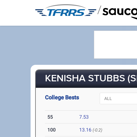
/
KENISHA STUBBS (S
College Bests
55
7.53
100
13.16
(-0.2)