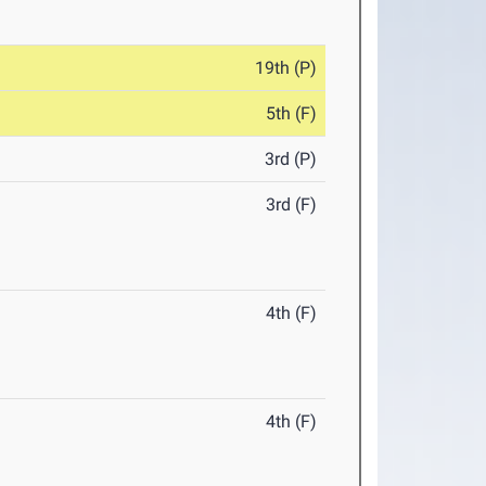
19th (P)
5th (F)
3rd (P)
3rd (F)
4th (F)
4th (F)