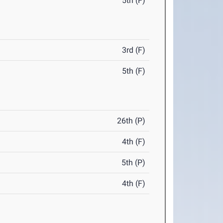
5th (F)
3rd (F)
5th (F)
26th (P)
4th (F)
5th (P)
4th (F)