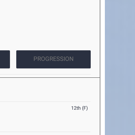
PROGRESSION
12th (F)