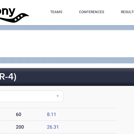
TEAMS
CONFERENCES
RESULT
R-4)
60
8.11
200
26.31