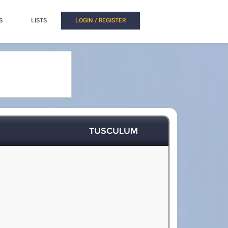
S
LISTS
LOGIN / REGISTER
TUSCULUM