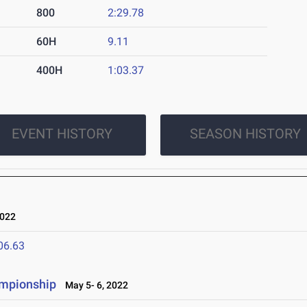
800
2:29.78
60H
9.11
400H
1:03.37
EVENT HISTORY
SEASON HISTORY
022
06.63
ampionship
May 5- 6, 2022