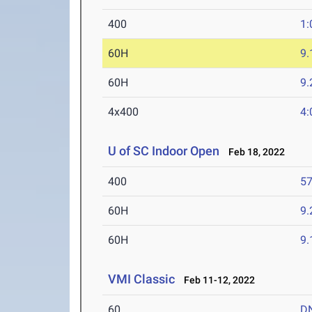
400
1:
60H
9.
60H
9.
4x400
4:
U of SC Indoor Open
Feb 18, 2022
400
57
60H
9.
60H
9.
VMI Classic
Feb 11-12, 2022
60
D