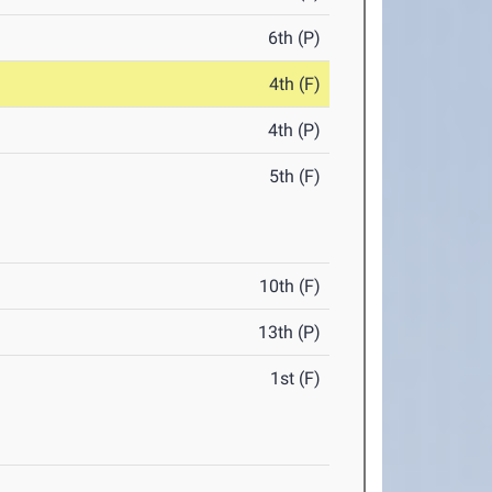
6th (P)
4th (F)
4th (P)
5th (F)
10th (F)
13th (P)
1st (F)