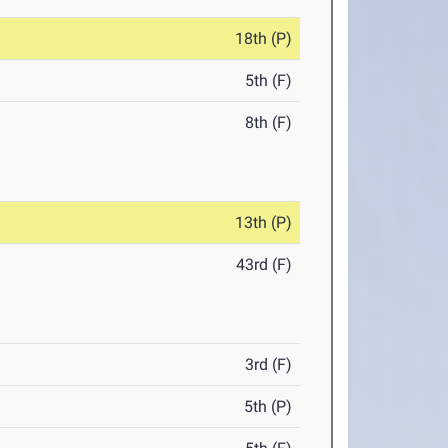
18th (P)
5th (F)
8th (F)
13th (P)
43rd (F)
3rd (F)
5th (P)