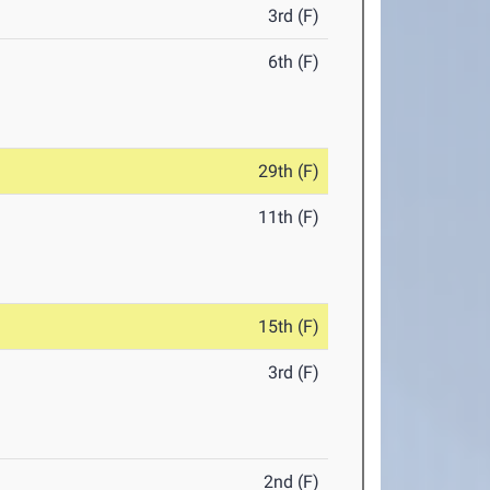
3rd (F)
6th (F)
29th (F)
11th (F)
15th (F)
3rd (F)
2nd (F)