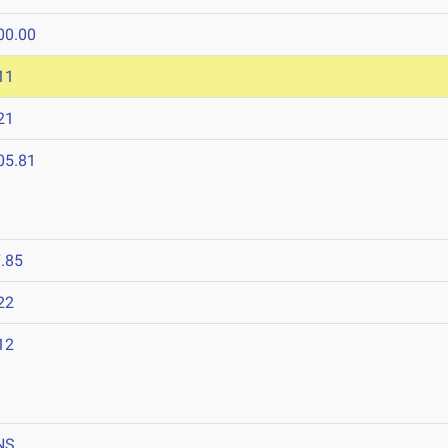
00.00
11
21
05.81
.85
22
12
NS