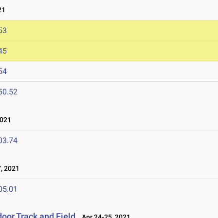
21
53
45
54
50.52
021
03.74
, 2021
05.01
oor Track and Field
Apr 24-25, 2021