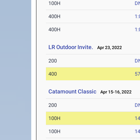
100H
D
400H
1:
400H
1:
LR Outdoor Invite.
Apr 23, 2022
200
D
400
57
Catamount Classic
Apr 15-16, 2022
200
D
100H
14
100H
14