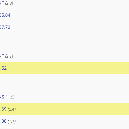
NF
(2.3)
05.84
07.72
NF
(2.1)
.52
NS
(-1.5)
.69
(2.4)
.80
(1.1)