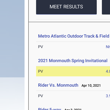
MEET RESULTS
Metro Atlantic Outdoor Track & Fie
PV
N
2021 Monmouth Spring Invitational
PV
4
Rider Vs. Monmouth
Apr 10, 2021
PV
3
Rider 5-way