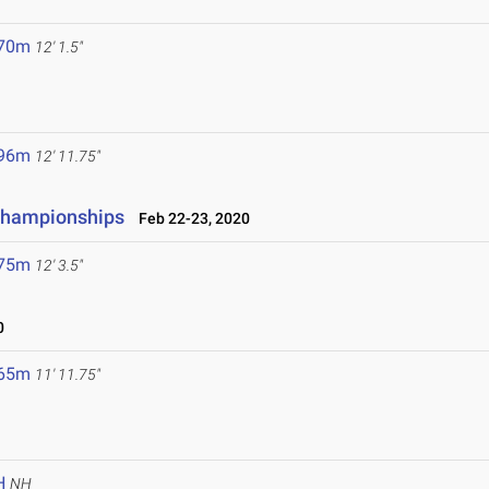
.70m
12' 1.5"
.96m
12' 11.75"
 Championships
Feb 22-23, 2020
.75m
12' 3.5"
0
.65m
11' 11.75"
H
NH