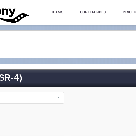
TEAMS
CONFERENCES
RESULT
SR-4)