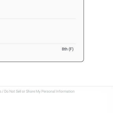
8th (F)
 / Do Not Sell or Share My Personal Information