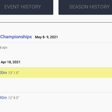
EVENT HISTORY
SEASON HISTORY
ld Championships
May 8- 9, 2021
H
NH
Apr 18, 2021
.00m
13' 1.5"
.90m
12' 9.5"