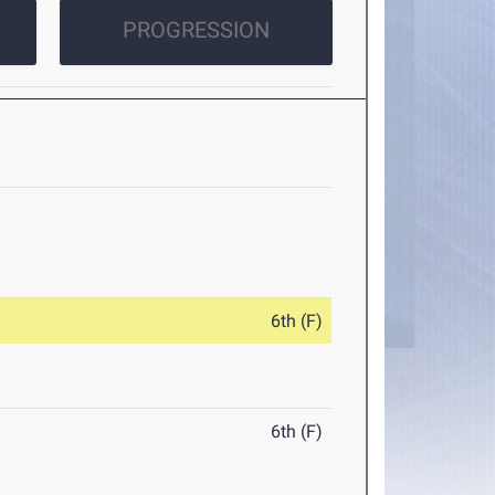
PROGRESSION
6th (F)
6th (F)