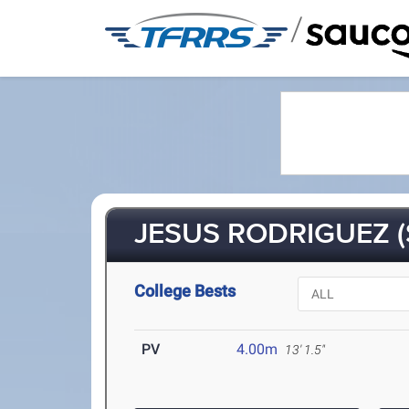
/
JESUS RODRIGUEZ (
College Bests
PV
4.00m
13' 1.5"