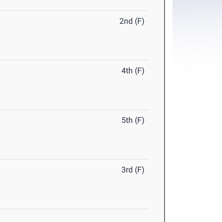
2nd (F)
4th (F)
5th (F)
3rd (F)