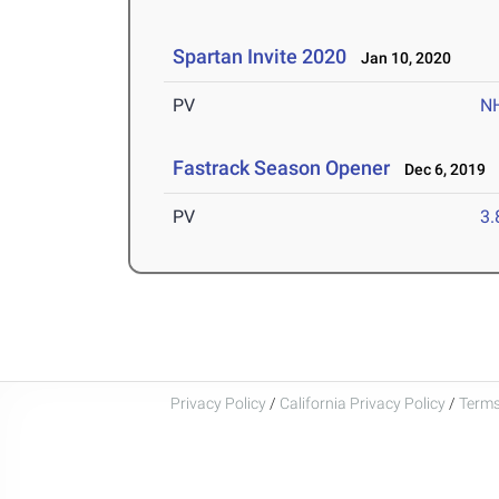
Spartan Invite 2020
Jan 10, 2020
PV
N
Fastrack Season Opener
Dec 6, 2019
PV
3
Privacy Policy
/
California Privacy Policy
/
Terms