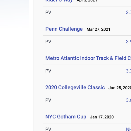
Apr 3, 2021
PV
3
Penn Challenge
Mar 27, 2021
PV
3
Metro Atlantic Indoor Track & Field
PV
3
2020 Collegeville Classic
Jan 25, 202
PV
3
NYC Gotham Cup
Jan 17, 2020
PV
N