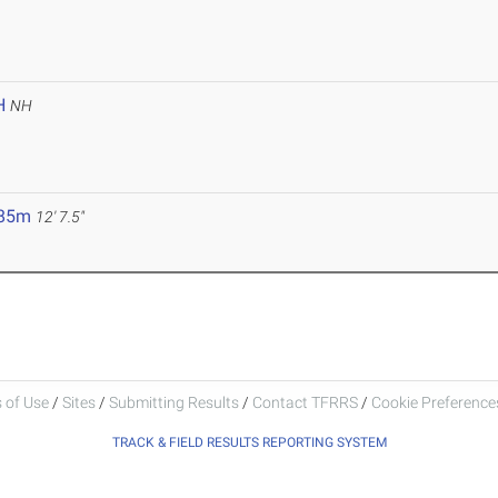
H
NH
.85m
12' 7.5"
 of Use
/
Sites
/
Submitting Results
/
Contact TFRRS
/
Cookie Preferences
TRACK & FIELD RESULTS REPORTING SYSTEM