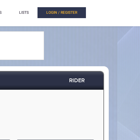
S
LISTS
LOGIN / REGISTER
RIDER