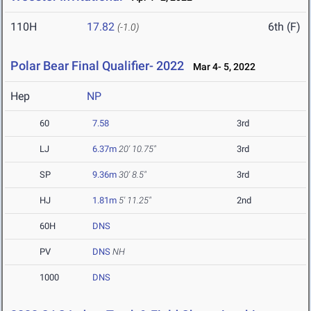
110H
17.82
6th (F)
(-1.0)
Polar Bear Final Qualifier- 2022
Mar 4- 5, 2022
Hep
NP
60
7.58
3rd
LJ
6.37m
20' 10.75"
3rd
SP
9.36m
30' 8.5"
3rd
HJ
1.81m
5' 11.25"
2nd
60H
DNS
PV
DNS
NH
1000
DNS