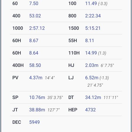
60
7.50
100
11.49
(-3.3)
400
53.02
800
2:22.34
1000
2:57.12
1500
5:15.21
60H
8.67
55H
8.11
60H
8.64
110H
14.99
(1.3)
400H
58.50
HJ
2.03m
6' 7.75"
PV
4.37m
LJ
6.52m
14' 4"
(-1.3)
21' 4.75"
SP
10.76m
DT
34.12m
35' 3.75"
111' 11"
JT
38.88m
HEP
4732
127' 7"
DEC
5949