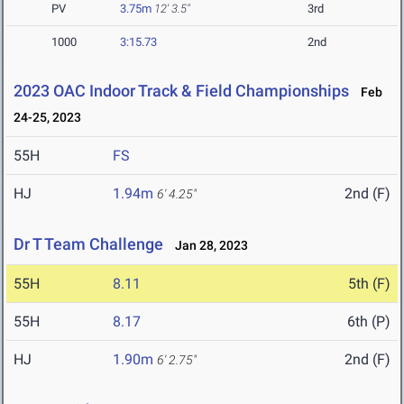
PV
3.75m
12' 3.5"
3rd
1000
3:15.73
2nd
2023 OAC Indoor Track & Field Championships
Feb
24-25, 2023
55H
FS
HJ
1.94m
2nd (F)
6' 4.25"
Dr T Team Challenge
Jan 28, 2023
55H
8.11
5th (F)
55H
8.17
6th (P)
HJ
1.90m
2nd (F)
6' 2.75"