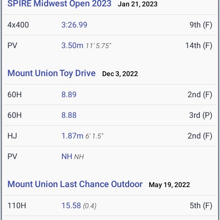
SPIRE Midwest Open 2023
Jan 21, 2023
4x400
3:26.99
9th (F)
PV
3.50m
14th (F)
11' 5.75"
Mount Union Toy Drive
Dec 3, 2022
60H
8.89
2nd (F)
60H
8.88
3rd (P)
HJ
1.87m
2nd (F)
6' 1.5"
PV
NH
NH
Mount Union Last Chance Outdoor
May 19, 2022
110H
15.58
5th (F)
(0.4)