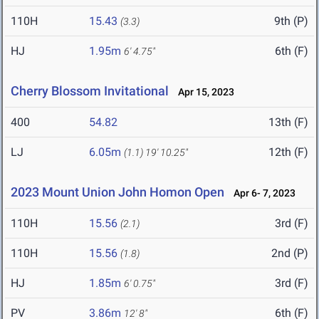
110H
15.43
9th (P)
(3.3)
HJ
1.95m
6th (F)
6' 4.75"
Cherry Blossom Invitational
Apr 15, 2023
400
54.82
13th (F)
LJ
6.05m
12th (F)
(1.1)
19' 10.25"
2023 Mount Union John Homon Open
Apr 6- 7, 2023
110H
15.56
3rd (F)
(2.1)
110H
15.56
2nd (P)
(1.8)
HJ
1.85m
3rd (F)
6' 0.75"
PV
3.86m
6th (F)
12' 8"