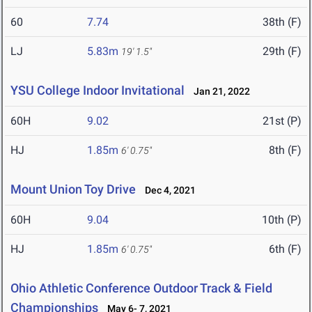
60
7.74
38th (F)
LJ
5.83m
29th (F)
19' 1.5"
YSU College Indoor Invitational
Jan 21, 2022
60H
9.02
21st (P)
HJ
1.85m
8th (F)
6' 0.75"
Mount Union Toy Drive
Dec 4, 2021
60H
9.04
10th (P)
HJ
1.85m
6th (F)
6' 0.75"
Ohio Athletic Conference Outdoor Track & Field
Championships
May 6- 7, 2021