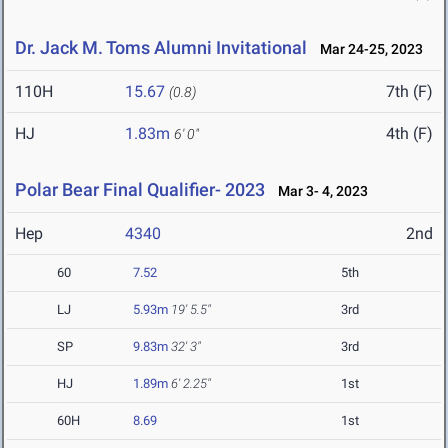
Dr. Jack M. Toms Alumni Invitational
Mar 24-25, 2023
110H
15.67
7th (F)
(0.8)
HJ
1.83m
4th (F)
6' 0"
Polar Bear Final Qualifier- 2023
Mar 3- 4, 2023
Hep
4340
2nd
60
7.52
5th
LJ
5.93m
19' 5.5"
3rd
SP
9.83m
32' 3"
3rd
HJ
1.89m
6' 2.25"
1st
60H
8.69
1st