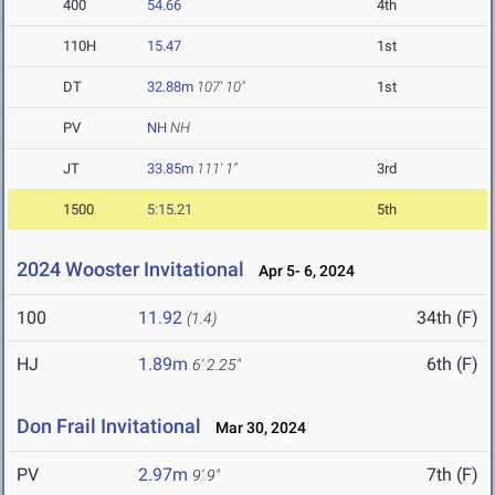
400
54.66
4th
110H
15.47
1st
DT
32.88m
107' 10"
1st
PV
NH
NH
JT
33.85m
111' 1"
3rd
1500
5:15.21
5th
2024 Wooster Invitational
Apr 5- 6, 2024
100
11.92
34th (F)
(1.4)
HJ
1.89m
6th (F)
6' 2.25"
Don Frail Invitational
Mar 30, 2024
PV
2.97m
7th (F)
9' 9"