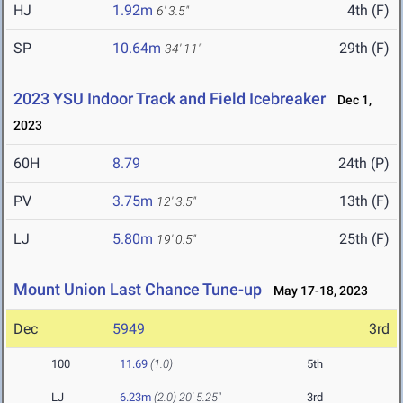
HJ
1.92m
4th (F)
6' 3.5"
SP
10.64m
29th (F)
34' 11"
2023 YSU Indoor Track and Field Icebreaker
Dec 1,
2023
60H
8.79
24th (P)
PV
3.75m
13th (F)
12' 3.5"
LJ
5.80m
25th (F)
19' 0.5"
Mount Union Last Chance Tune-up
May 17-18, 2023
Dec
5949
3rd
100
11.69
(1.0)
5th
LJ
6.23m
(2.0)
20' 5.25"
3rd