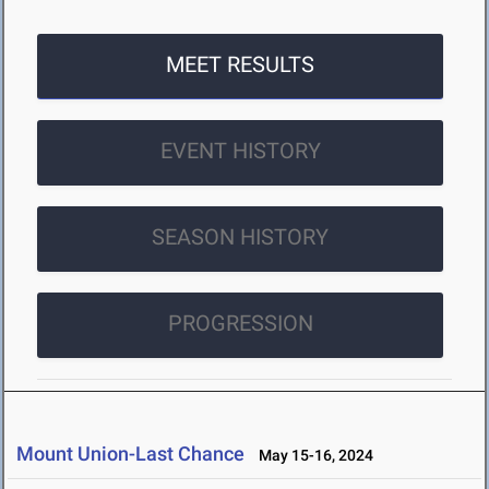
MEET RESULTS
EVENT HISTORY
SEASON HISTORY
PROGRESSION
Mount Union-Last Chance
May 15-16, 2024