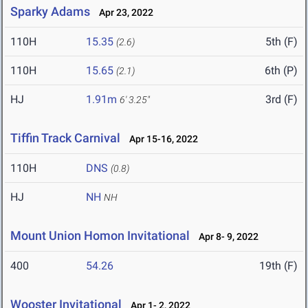
Sparky Adams
Apr 23, 2022
110H
15.35
5th (F)
(2.6)
110H
15.65
6th (P)
(2.1)
HJ
1.91m
3rd (F)
6' 3.25"
Tiffin Track Carnival
Apr 15-16, 2022
110H
DNS
(0.8)
HJ
NH
NH
Mount Union Homon Invitational
Apr 8- 9, 2022
400
54.26
19th (F)
Wooster Invitational
Apr 1- 2, 2022