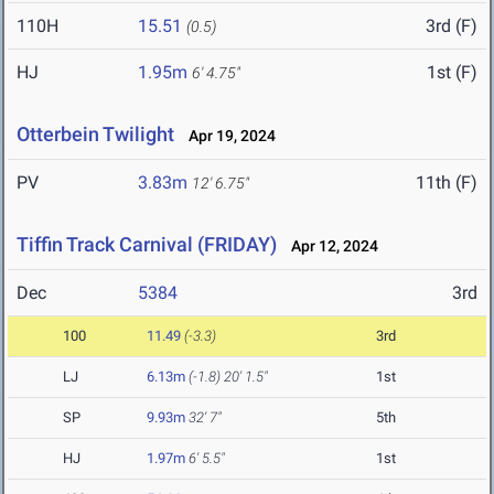
110H
15.51
3rd (F)
(0.5)
HJ
1.95m
1st (F)
6' 4.75"
Otterbein Twilight
Apr 19, 2024
PV
3.83m
11th (F)
12' 6.75"
Tiffin Track Carnival (FRIDAY)
Apr 12, 2024
Dec
5384
3rd
100
11.49
(-3.3)
3rd
LJ
6.13m
(-1.8)
20' 1.5"
1st
SP
9.93m
32' 7"
5th
HJ
1.97m
6' 5.5"
1st