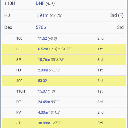
110H
DNF
(-0.1)
HJ
1.91m
3rd (F)
6' 3.25"
Dec
5706
3rd
100
11.52
(+0.0)
2nd
LJ
6.52m
(-1.3)
21' 4.75"
1st
SP
10.76m
35' 3.75"
3rd
HJ
2.00m
6' 6.75"
1st
400
53.02
3rd
110H
15.07
(1.8)
1st
DT
24.45m
80' 2"
3rd
PV
4.00m
13' 1.5"
2nd
JT
38.88m
127' 7"
3rd