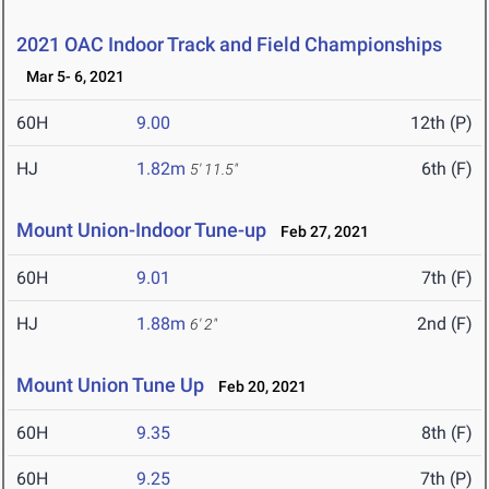
2021 OAC Indoor Track and Field Championships
Mar 5- 6, 2021
60H
9.00
12th (P)
HJ
1.82m
6th (F)
5' 11.5"
Mount Union-Indoor Tune-up
Feb 27, 2021
60H
9.01
7th (F)
HJ
1.88m
2nd (F)
6' 2"
Mount Union Tune Up
Feb 20, 2021
60H
9.35
8th (F)
60H
9.25
7th (P)