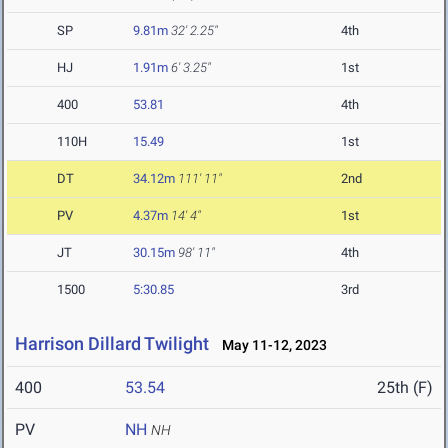
SP
9.81m
32' 2.25"
4th
HJ
1.91m
6' 3.25"
1st
400
53.81
4th
110H
15.49
1st
DT
34.12m
111' 11"
2nd
PV
4.37m
14' 4"
1st
JT
30.15m
98' 11"
4th
1500
5:30.85
3rd
Harrison Dillard Twilight
May 11-12, 2023
400
53.54
25th (F)
PV
NH
NH