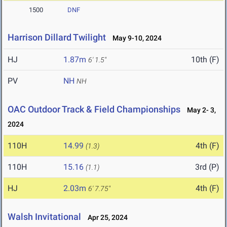
1500
DNF
Harrison Dillard Twilight
May 9-10, 2024
HJ
1.87m
10th (F)
6' 1.5"
PV
NH
NH
OAC Outdoor Track & Field Championships
May 2- 3,
2024
110H
14.99
4th (F)
(1.3)
110H
15.16
3rd (P)
(1.1)
HJ
2.03m
4th (F)
6' 7.75"
Walsh Invitational
Apr 25, 2024