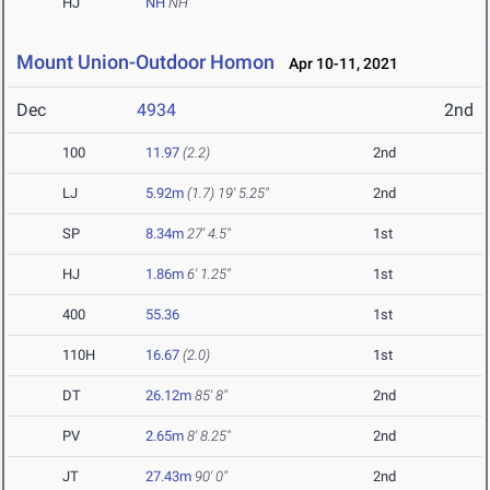
HJ
NH
NH
Mount Union-Outdoor Homon
Apr 10-11, 2021
Dec
4934
2nd
100
11.97
(2.2)
2nd
LJ
5.92m
(1.7)
19' 5.25"
2nd
SP
8.34m
27' 4.5"
1st
HJ
1.86m
6' 1.25"
1st
400
55.36
1st
110H
16.67
(2.0)
1st
DT
26.12m
85' 8"
2nd
PV
2.65m
8' 8.25"
2nd
JT
27.43m
90' 0"
2nd