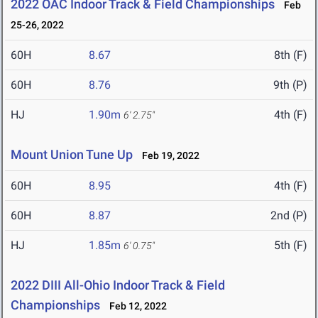
2022 OAC Indoor Track & Field Championships
Feb
25-26, 2022
60H
8.67
8th (F)
60H
8.76
9th (P)
HJ
1.90m
4th (F)
6' 2.75"
Mount Union Tune Up
Feb 19, 2022
60H
8.95
4th (F)
60H
8.87
2nd (P)
HJ
1.85m
5th (F)
6' 0.75"
2022 DIII All-Ohio Indoor Track & Field
Championships
Feb 12, 2022