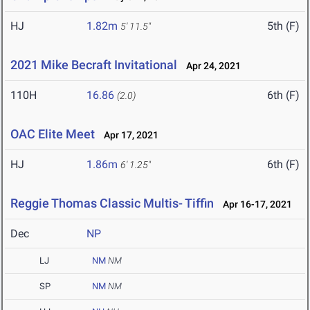
HJ
1.82m
5th (F)
5' 11.5"
2021 Mike Becraft Invitational
Apr 24, 2021
110H
16.86
6th (F)
(2.0)
OAC Elite Meet
Apr 17, 2021
HJ
1.86m
6th (F)
6' 1.25"
Reggie Thomas Classic Multis- Tiffin
Apr 16-17, 2021
Dec
NP
LJ
NM
NM
SP
NM
NM