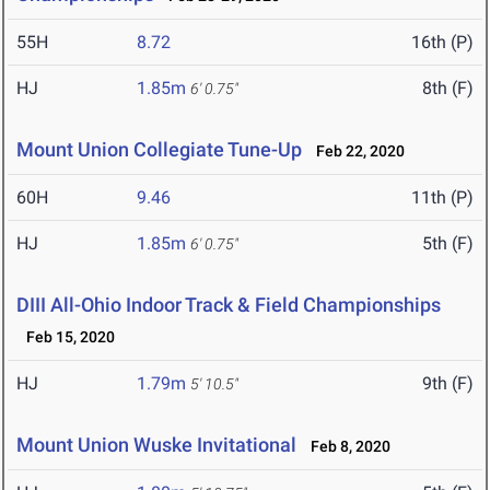
55H
8.72
16th (P)
HJ
1.85m
8th (F)
6' 0.75"
Mount Union Collegiate Tune-Up
Feb 22, 2020
60H
9.46
11th (P)
HJ
1.85m
5th (F)
6' 0.75"
DIII All-Ohio Indoor Track & Field Championships
Feb 15, 2020
HJ
1.79m
9th (F)
5' 10.5"
Mount Union Wuske Invitational
Feb 8, 2020