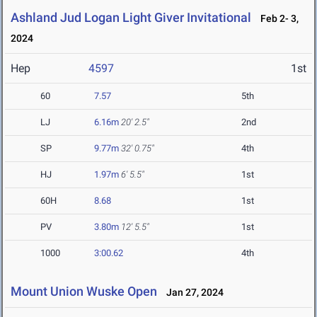
Ashland Jud Logan Light Giver Invitational
Feb 2- 3,
2024
Hep
4597
1st
60
7.57
5th
LJ
6.16m
20' 2.5"
2nd
SP
9.77m
32' 0.75"
4th
HJ
1.97m
6' 5.5"
1st
60H
8.68
1st
PV
3.80m
12' 5.5"
1st
1000
3:00.62
4th
Mount Union Wuske Open
Jan 27, 2024