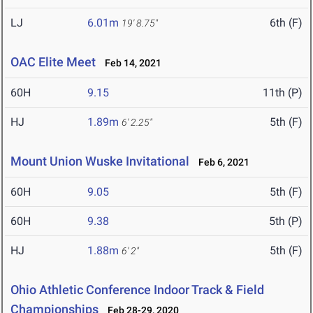
LJ
6.01m
6th (F)
19' 8.75"
OAC Elite Meet
Feb 14, 2021
60H
9.15
11th (P)
HJ
1.89m
5th (F)
6' 2.25"
Mount Union Wuske Invitational
Feb 6, 2021
60H
9.05
5th (F)
60H
9.38
5th (P)
HJ
1.88m
5th (F)
6' 2"
Ohio Athletic Conference Indoor Track & Field
Championships
Feb 28-29, 2020