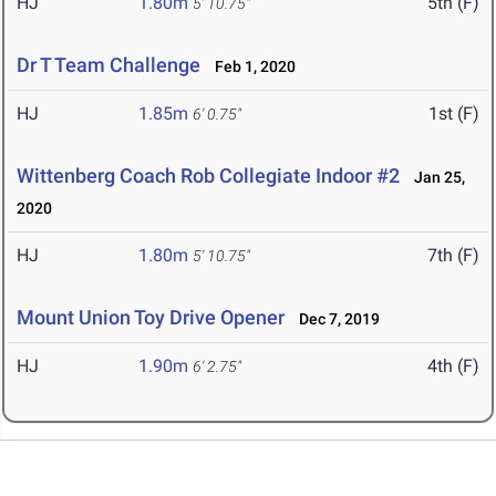
HJ
1.80m
5th (F)
5' 10.75"
Dr T Team Challenge
Feb 1, 2020
HJ
1.85m
1st (F)
6' 0.75"
Wittenberg Coach Rob Collegiate Indoor #2
Jan 25,
2020
HJ
1.80m
7th (F)
5' 10.75"
Mount Union Toy Drive Opener
Dec 7, 2019
HJ
1.90m
4th (F)
6' 2.75"