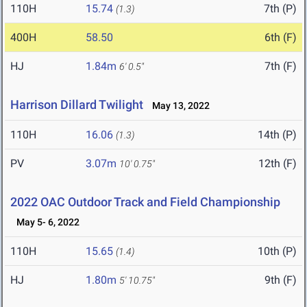
110H
15.74
7th (P)
(1.3)
400H
58.50
6th (F)
HJ
1.84m
7th (F)
6' 0.5"
Harrison Dillard Twilight
May 13, 2022
110H
16.06
14th (P)
(1.3)
PV
3.07m
12th (F)
10' 0.75"
2022 OAC Outdoor Track and Field Championship
May 5- 6, 2022
110H
15.65
10th (P)
(1.4)
HJ
1.80m
9th (F)
5' 10.75"