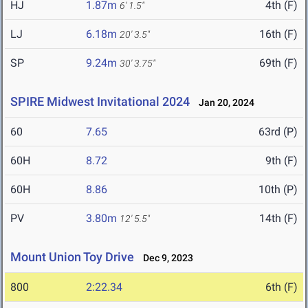
HJ
1.87m
4th (F)
6' 1.5"
LJ
6.18m
16th (F)
20' 3.5"
SP
9.24m
69th (F)
30' 3.75"
SPIRE Midwest Invitational 2024
Jan 20, 2024
60
7.65
63rd (P)
60H
8.72
9th (F)
60H
8.86
10th (P)
PV
3.80m
14th (F)
12' 5.5"
Mount Union Toy Drive
Dec 9, 2023
800
2:22.34
6th (F)