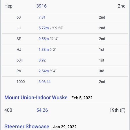
Hep
3916
2nd
60
7.81
2nd
LJ
5.72m
18' 9.25"
2nd
SP
9.55m
31' 4"
2nd
HJ
1.88m
6' 2"
1st
60H
8.92
1st
PV
2.54m
8' 4"
3rd
1000
3:06.44
2nd
Mount Union-Indoor Wuske
Feb 5, 2022
400
54.26
19th (F)
Steemer Showcase
Jan 29, 2022