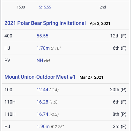
1500
5:15.55
2nd
2021 Polar Bear Spring Invitational
Apr 3, 2021
400
55.55
12th (F)
HJ
1.78m
6th (F)
5' 10"
PV
NH
NH
Mount Union-Outdoor Meet #1
Mar 27, 2021
100
12.44
20th (P)
(-1.4)
110H
16.28
6th (F)
(1.6)
110H
16.74
8th (P)
(-2.5)
HJ
1.90m
3rd (F)
6' 2.75"