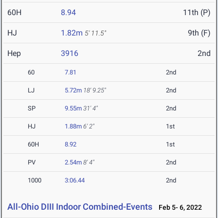
60H
8.94
11th (P)
HJ
1.82m
9th (F)
5' 11.5"
Hep
3916
2nd
60
7.81
2nd
LJ
5.72m
18' 9.25"
2nd
SP
9.55m
31' 4"
2nd
HJ
1.88m
6' 2"
1st
60H
8.92
1st
PV
2.54m
8' 4"
2nd
1000
3:06.44
2nd
All-Ohio DIII Indoor Combined-Events
Feb 5- 6, 2022