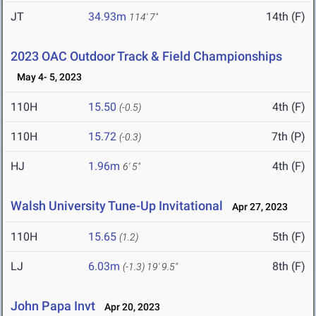
JT
34.93m
14th (F)
114' 7"
2023 OAC Outdoor Track & Field Championships
May 4- 5, 2023
110H
15.50
4th (F)
(-0.5)
110H
15.72
7th (P)
(-0.3)
HJ
1.96m
4th (F)
6' 5"
Walsh University Tune-Up Invitational
Apr 27, 2023
110H
15.65
5th (F)
(1.2)
LJ
6.03m
8th (F)
(-1.3)
19' 9.5"
John Papa Invt
Apr 20, 2023