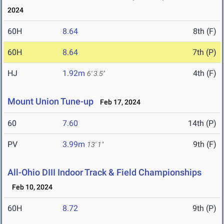
2024
60H
8.64
8th (F)
60H
8.64
7th (P)
HJ
1.92m
4th (F)
6' 3.5"
Mount Union Tune-up
Feb 17, 2024
60
7.60
14th (P)
PV
3.99m
9th (F)
13' 1"
All-Ohio DIII Indoor Track & Field Championships
Feb 10, 2024
60H
8.72
9th (P)