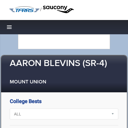
/
Toggle navigation
AARON BLEVINS (SR-4)
MOUNT UNION
College Bests