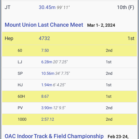
JT
30.45m
10th (F)
99' 11"
Mount Union Last Chance Meet
Mar 1- 2, 2024
Hep
4732
1st
60
7.50
2nd
LJ
6.28m
20' 7.25"
1st
SP
10.56m
34' 7.75"
2nd
HJ
1.94m
6' 4.25"
1st
60H
8.67
1st
PV
3.90m
12' 9.5"
2nd
1000
2:57.12
2nd
OAC Indoor Track & Field Championship
Feb 23-24,