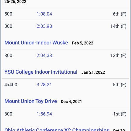
25-26, 2022
500
1:08.04
6th (F)
800
2:03.98
14th (F)
Mount Union-Indoor Wuske
Feb 5, 2022
800
2:04.33
13th (F)
YSU College Indoor Invitational
Jan 21, 2022
4x400
3:28.21
5th (F)
Mount Union Toy Drive
Dec 4, 2021
800
1:56.94
1st (F)
Ohio Athletic Conference XC Championships
Oct 30,