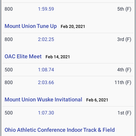
800
1:59.59
5th (F)
Mount Union Tune Up
Feb 20, 2021
800
2:02.25
3rd (F)
OAC Elite Meet
Feb 14, 2021
500
1:08.74
4th (F)
800
2:03.66
11th (F)
Mount Union Wuske Invitational
Feb 6, 2021
500
1:07.30
1st (F)
Ohio Athletic Conference Indoor Track & Field