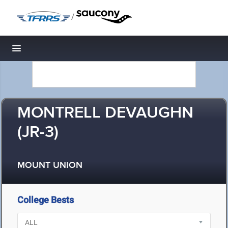
/
Toggle navigation
MONTRELL DEVAUGHN
(JR-3)
MOUNT UNION
College Bests