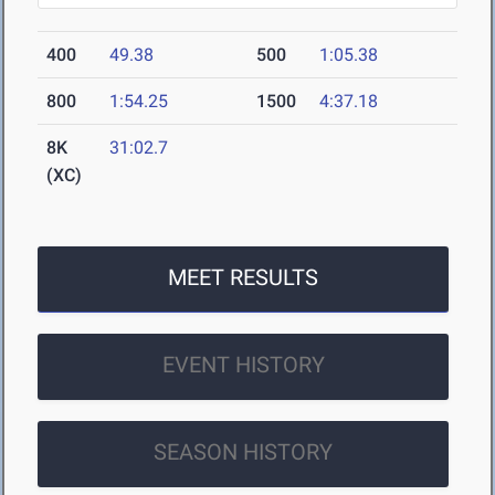
400
49.38
500
1:05.38
800
1:54.25
1500
4:37.18
8K
31:02.7
(XC)
MEET RESULTS
EVENT HISTORY
SEASON HISTORY