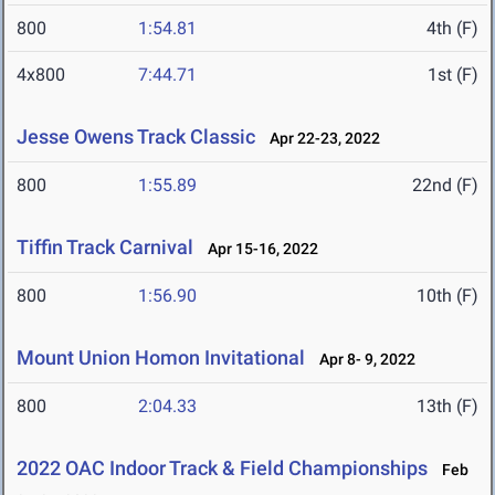
800
1:54.81
4th (F)
4x800
7:44.71
1st (F)
Jesse Owens Track Classic
Apr 22-23, 2022
800
1:55.89
22nd (F)
Tiffin Track Carnival
Apr 15-16, 2022
800
1:56.90
10th (F)
Mount Union Homon Invitational
Apr 8- 9, 2022
800
2:04.33
13th (F)
2022 OAC Indoor Track & Field Championships
Feb