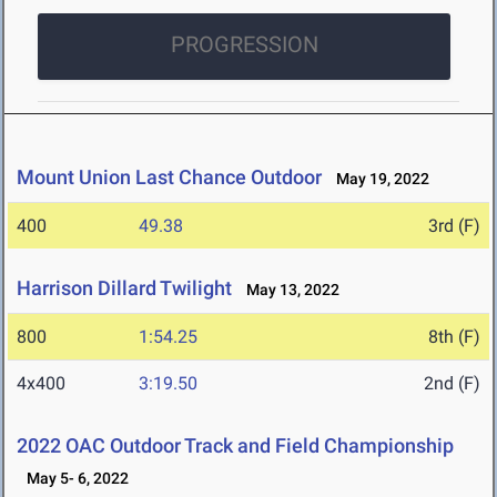
PROGRESSION
Mount Union Last Chance Outdoor
May 19, 2022
400
49.38
3rd (F)
Harrison Dillard Twilight
May 13, 2022
800
1:54.25
8th (F)
4x400
3:19.50
2nd (F)
2022 OAC Outdoor Track and Field Championship
May 5- 6, 2022