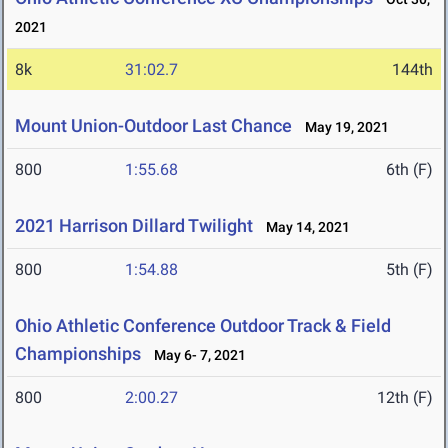
2021
8k
31:02.7
144th
Mount Union-Outdoor Last Chance
May 19, 2021
800
1:55.68
6th (F)
2021 Harrison Dillard Twilight
May 14, 2021
800
1:54.88
5th (F)
Ohio Athletic Conference Outdoor Track & Field
Championships
May 6- 7, 2021
800
2:00.27
12th (F)