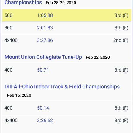
Championships
Feb 28-29, 2020
500
1:05.38
3rd (F)
800
2:01.83
8th (F)
4x400
3:27.86
2nd (F)
Mount Union Collegiate Tune-Up
Feb 22, 2020
400
50.71
3rd (F)
DIII All-Ohio Indoor Track & Field Championships
Feb 15, 2020
400
50.14
8th (F)
4x400
3:26.62
3rd (F)