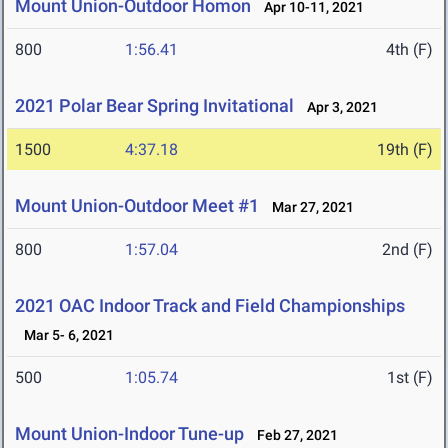
Mount Union-Outdoor Homon
Apr 10-11, 2021
800
1:56.41
4th (F)
2021 Polar Bear Spring Invitational
Apr 3, 2021
1500
4:37.18
19th (F)
Mount Union-Outdoor Meet #1
Mar 27, 2021
800
1:57.04
2nd (F)
2021 OAC Indoor Track and Field Championships
Mar 5- 6, 2021
500
1:05.74
1st (F)
Mount Union-Indoor Tune-up
Feb 27, 2021