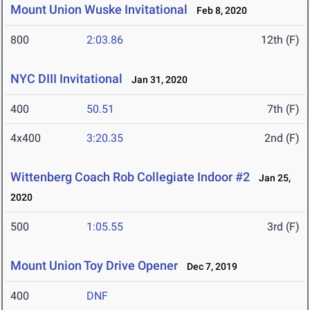
Mount Union Wuske Invitational
Feb 8, 2020
800
2:03.86
12th (F)
NYC DIII Invitational
Jan 31, 2020
400
50.51
7th (F)
4x400
3:20.35
2nd (F)
Wittenberg Coach Rob Collegiate Indoor #2
Jan 25,
2020
500
1:05.55
3rd (F)
Mount Union Toy Drive Opener
Dec 7, 2019
400
DNF