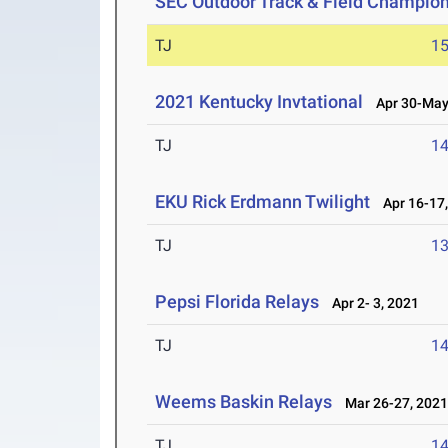
SEC Outdoor Track & Field Champio
TJ
1
2021 Kentucky Invtational
Apr 30-May 
TJ
1
EKU Rick Erdmann Twilight
Apr 16-17,
TJ
1
Pepsi Florida Relays
Apr 2- 3, 2021
TJ
1
Weems Baskin Relays
Mar 26-27, 202
TJ
1