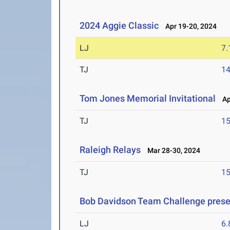
2024 Aggie Classic
Apr 19-20, 2024
LJ
7
TJ
1
Tom Jones Memorial Invitational
Apr
TJ
1
Raleigh Relays
Mar 28-30, 2024
TJ
1
Bob Davidson Team Challenge prese
LJ
6