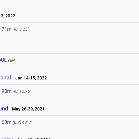
3, 2022
4.71m
48' 3.25"
OUL
NM
ional
Jan 14-15, 2022
4.90m
48' 10.75"
ound
May 26-29, 2021
4.68m
(0.3)
48' 2"