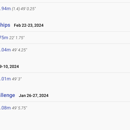
4.94m
(1.4)
49' 0.25"
ships
Feb 22-23, 2024
.75m
22' 1.75"
5.04m
49' 4.25"
-10, 2024
5.01m
49' 3"
allenge
Jan 26-27, 2024
5.08m
49' 5.75"