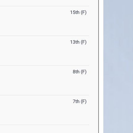
15th (F)
13th (F)
8th (F)
7th (F)