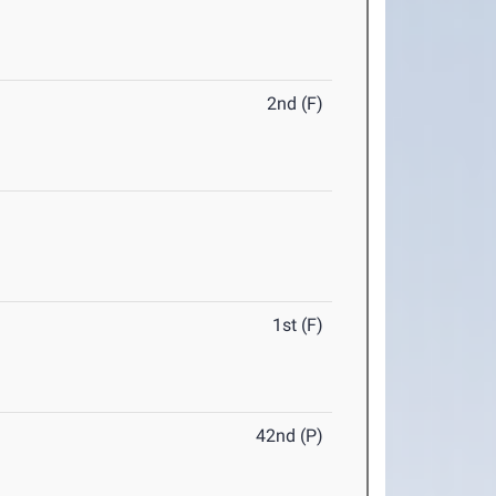
2nd (F)
1st (F)
42nd (P)