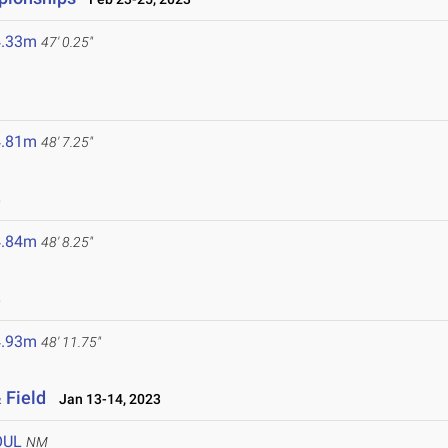
4.33m
47' 0.25"
4.81m
48' 7.25"
3
4.84m
48' 8.25"
3
4.93m
48' 11.75"
 Field
Jan 13-14, 2023
OUL
NM