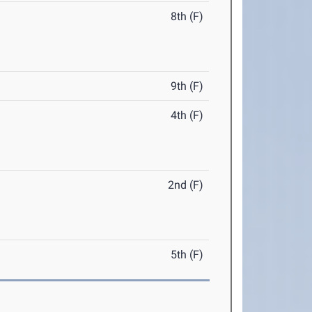
8th (F)
9th (F)
4th (F)
2nd (F)
5th (F)