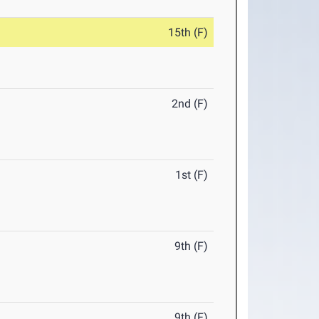
15th (F)
2nd (F)
1st (F)
9th (F)
9th (F)