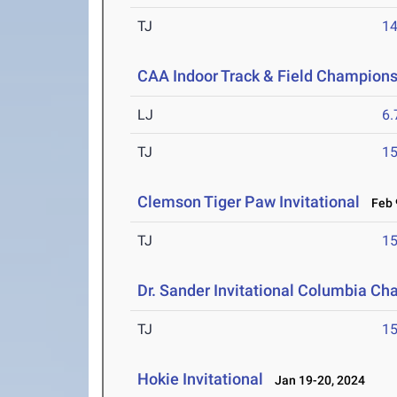
TJ
1
CAA Indoor Track & Field Champion
LJ
6
TJ
1
Clemson Tiger Paw Invitational
Feb 9
TJ
1
Dr. Sander Invitational Columbia Ch
TJ
1
Hokie Invitational
Jan 19-20, 2024