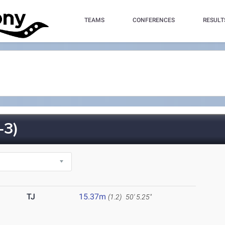
TEAMS
CONFERENCES
RESULT
-3)
TJ
15.37m
(1.2)
50' 5.25"