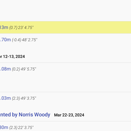
.13m
(0.7)
23' 4.75"
4.70m
(-0.4)
48' 2.75"
 12-13, 2024
5.08m
(0.2)
49' 5.75"
5.03m
(2.3)
49' 3.75"
nted by Norris Woody
Mar 22-23, 2024
.80m
(2.3)
22' 3.75"