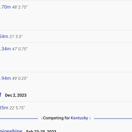
4.70m
48' 2.75"
.54m
21' 5.5"
4.34m
47' 0.75"
4.94m
49' 0.25"
f
Dec 2, 2023
.85m
22' 5.75"
↓Competing for
Kentucky
↓
pionships
Feb 23-25, 2023