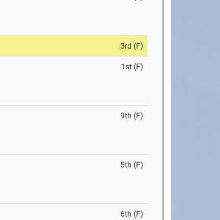
3rd (F)
1st (F)
9th (F)
5th (F)
6th (F)