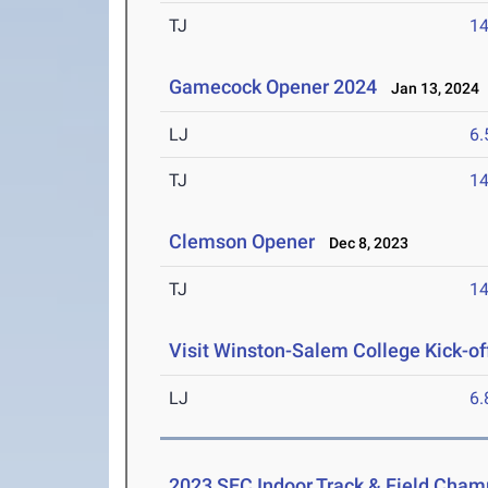
TJ
1
Gamecock Opener 2024
Jan 13, 2024
LJ
6
TJ
1
Clemson Opener
Dec 8, 2023
TJ
1
Visit Winston-Salem College Kick-of
LJ
6
2023 SEC Indoor Track & Field Cham