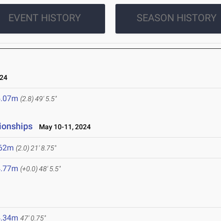
EVENT HISTORY
SEASON HISTORY
24
5.07m
(2.8)
49' 5.5"
ionships
May 10-11, 2024
.62m
(2.0)
21' 8.75"
4.77m
(+0.0)
48' 5.5"
4.34m
47' 0.75"