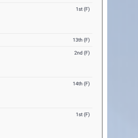
1st (F)
13th (F)
2nd (F)
14th (F)
1st (F)