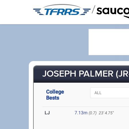
/
JOSEPH PALMER (JR
College
Bests
LJ
7.13m
(0.7)
23' 4.75"