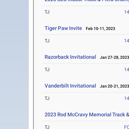
TJ
1
Tiger Paw Invite
Feb 10-11, 2023
TJ
1
Razorback Invitational
Jan 27-28, 202
TJ
1
Vanderbilt Invitational
Jan 20-21, 202
TJ
1
2023 Rod McCravy Memorial Track &
TJ
F