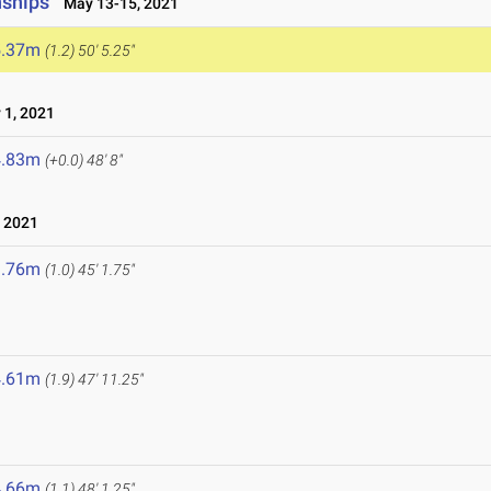
nships
May 13-15, 2021
5.37m
(1.2)
50' 5.25"
1, 2021
4.83m
(+0.0)
48' 8"
 2021
3.76m
(1.0)
45' 1.75"
4.61m
(1.9)
47' 11.25"
1
4.66m
(1.1)
48' 1.25"