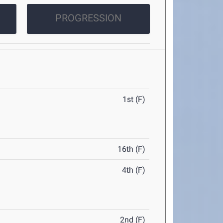
PROGRESSION
1st (F)
16th (F)
4th (F)
2nd (F)