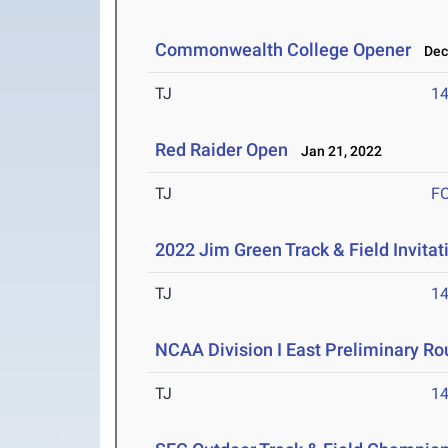
Commonwealth College Opener
Dec 
TJ
1
Red Raider Open
Jan 21, 2022
TJ
F
2022 Jim Green Track & Field Invitat
TJ
1
NCAA Division I East Preliminary R
TJ
1