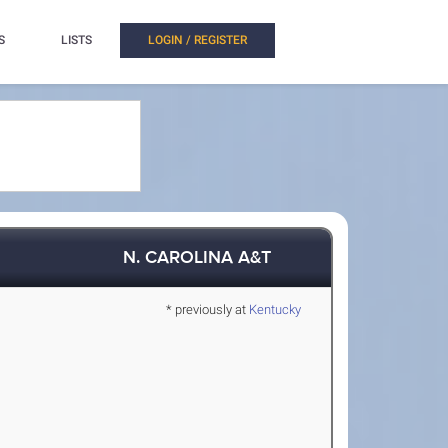
S
LISTS
LOGIN / REGISTER
N. CAROLINA A&T
* previously at
Kentucky