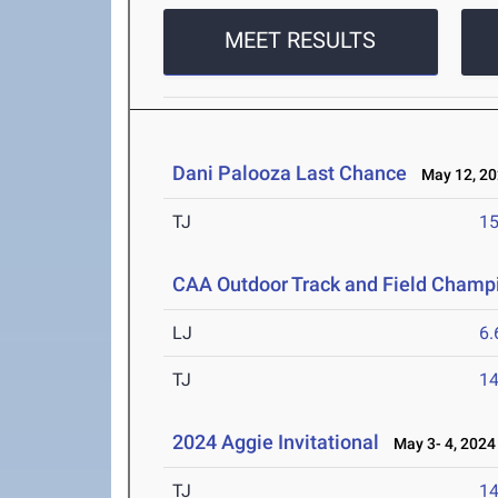
MEET RESULTS
Dani Palooza Last Chance
May 12, 20
TJ
1
CAA Outdoor Track and Field Champ
LJ
6
TJ
1
2024 Aggie Invitational
May 3- 4, 2024
TJ
1