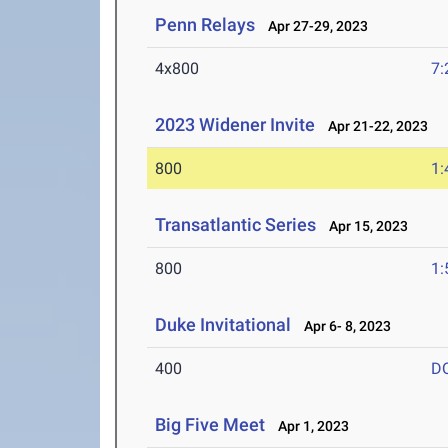
Penn Relays
Apr 27-29, 2023
4x800
7:
2023 Widener Invite
Apr 21-22, 2023
800
1:
Transatlantic Series
Apr 15, 2023
800
1:
Duke Invitational
Apr 6- 8, 2023
400
D
Big Five Meet
Apr 1, 2023