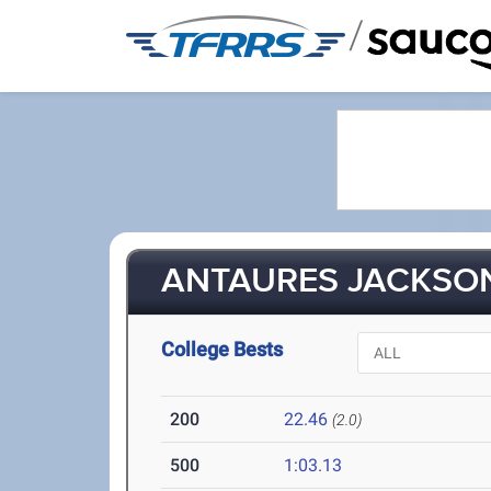
/
ANTAURES JACKSON 
College Bests
200
22.46
(2.0)
500
1:03.13