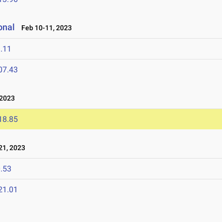
onal
Feb 10-11, 2023
.11
07.43
 2023
18.85
1, 2023
.53
21.01