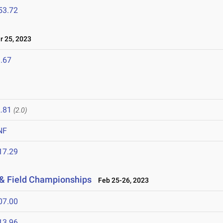
53.72
 25, 2023
.67
.81
(2.0)
NF
17.29
 & Field Championships
Feb 25-26, 2023
07.00
13.96