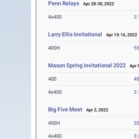
Penn Relays
Apr 28-30, 2022
4x400
3:
Larry Ellis Invitational
Apr 15-16, 2022
400H
55
Mason Spring Invitational 2022
Apr 9
400
48
4x400
3:
Big Five Meet
Apr 2, 2022
400H
55
4x400
3: