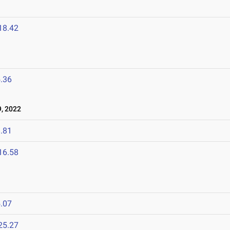
18.42
.36
, 2022
.81
16.58
.07
25.27