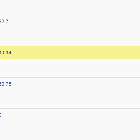
22.71
49.34
50.75
Q