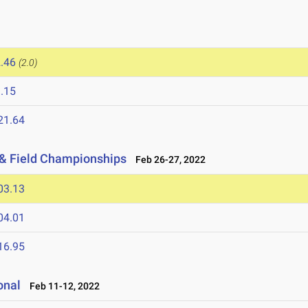
.46
(2.0)
.15
21.64
 & Field Championships
Feb 26-27, 2022
03.13
04.01
16.95
onal
Feb 11-12, 2022