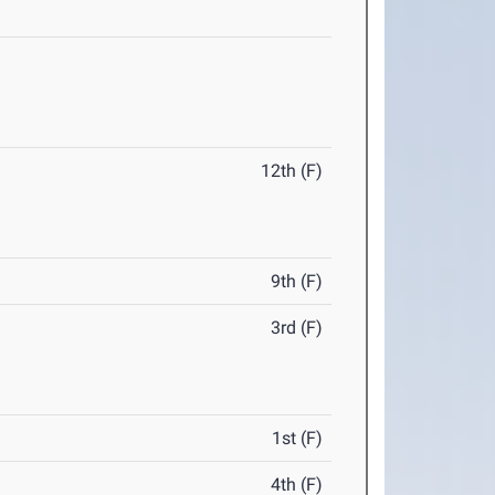
12th (F)
9th (F)
3rd (F)
1st (F)
4th (F)