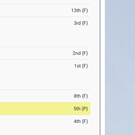
13th (F)
3rd (F)
2nd (F)
1st (F)
8th (F)
5th (P)
4th (F)