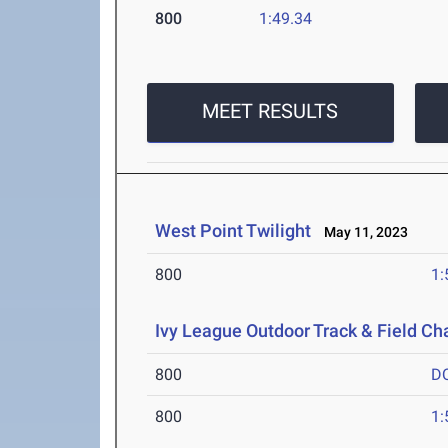
800
1:49.34
MEET RESULTS
West Point Twilight
May 11, 2023
800
1:
Ivy League Outdoor Track & Field C
800
D
800
1: