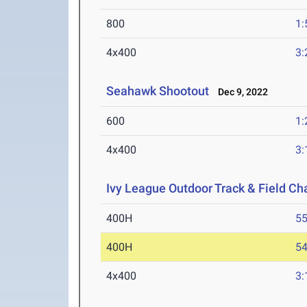
800
1:
4x400
3:
Seahawk Shootout
Dec 9, 2022
600
1:
4x400
3:
Ivy League Outdoor Track & Field C
400H
55
400H
54
4x400
3: