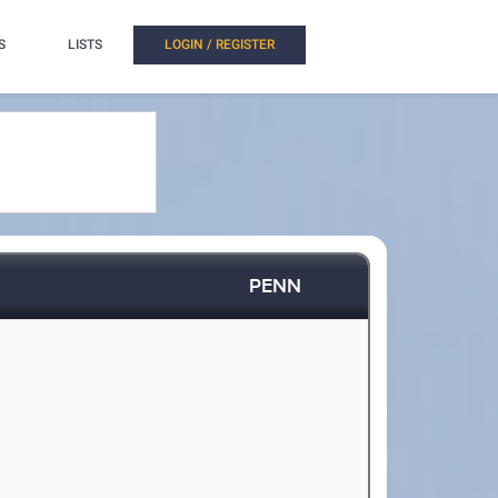
S
LISTS
LOGIN / REGISTER
PENN