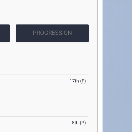
PROGRESSION
17th (F)
8th (P)