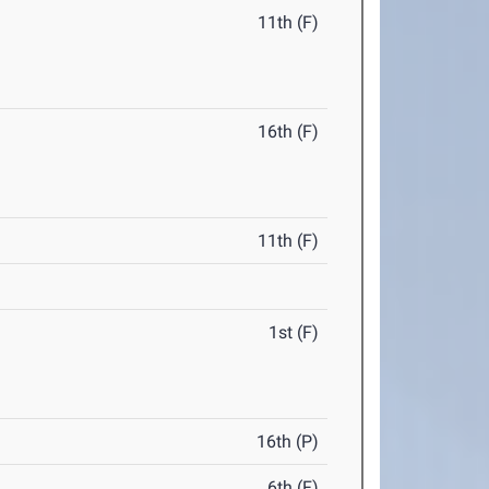
11th (F)
16th (F)
11th (F)
1st (F)
16th (P)
6th (F)