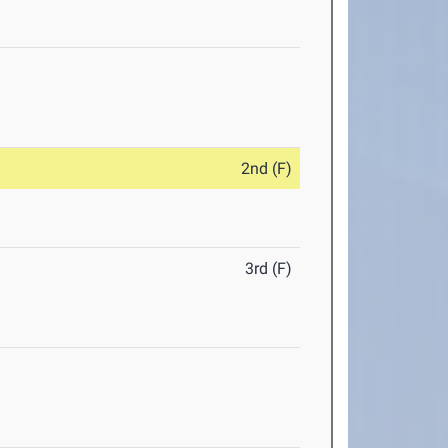
2nd (F)
3rd (F)