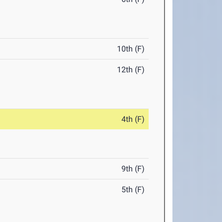
10th (F)
12th (F)
4th (F)
9th (F)
5th (F)