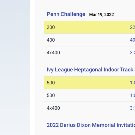
Penn Challenge
Mar 19, 2022
200
22
400
49
4x400
3:
Ivy League Heptagonal Indoor Track
500
1:
500
1:
4x400
3:
2022 Darius Dixon Memorial Invitati