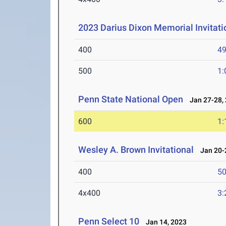
2023 Darius Dixon Memorial Invitati
400
49
500
1:
Penn State National Open
Jan 27-28,
600
1:
Wesley A. Brown Invitational
Jan 20-2
400
50
4x400
3:
Penn Select 10
Jan 14, 2023