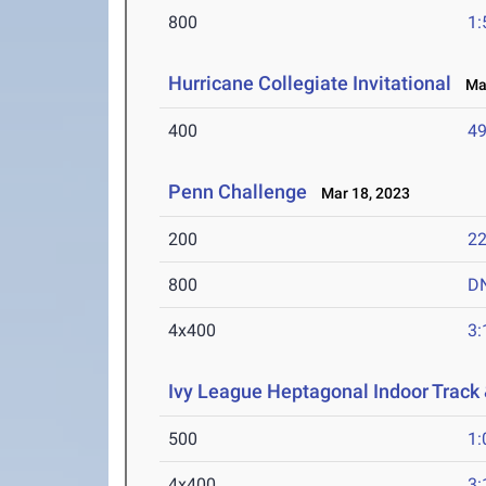
800
1:
Hurricane Collegiate Invitational
Mar
400
49
Penn Challenge
Mar 18, 2023
200
22
800
D
4x400
3:
Ivy League Heptagonal Indoor Track
500
1:
4x400
3: