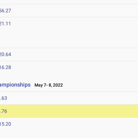
56.27
21.11
20.64
16.28
hampionships
May 7- 8, 2022
.63
.76
15.20