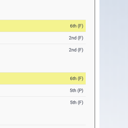
6th (F)
2nd (F)
2nd (F)
6th (F)
5th (P)
5th (F)