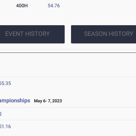
400H
54.76
EVENT HISTORY
SEASON HISTORY
55.35
hampionships
May 6- 7, 2023
Q
51.16