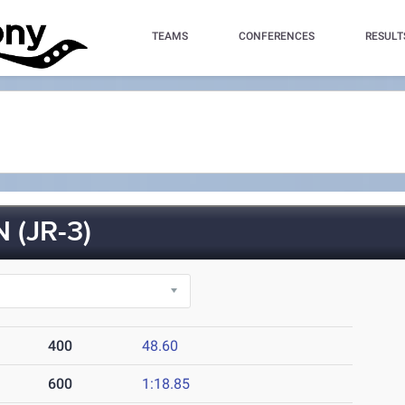
TEAMS
CONFERENCES
RESULT
(JR-3)
400
48.60
600
1:18.85