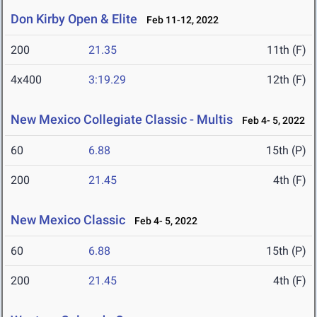
Don Kirby Open & Elite
Feb 11-12, 2022
200
21.35
11th (F)
4x400
3:19.29
12th (F)
New Mexico Collegiate Classic - Multis
Feb 4- 5, 2022
60
6.88
15th (P)
200
21.45
4th (F)
New Mexico Classic
Feb 4- 5, 2022
60
6.88
15th (P)
200
21.45
4th (F)