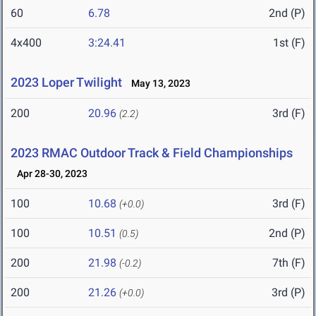
60
6.78
2nd (P)
4x400
3:24.41
1st (F)
2023 Loper Twilight
May 13, 2023
200
20.96
3rd (F)
(2.2)
2023 RMAC Outdoor Track & Field Championships
Apr 28-30, 2023
100
10.68
3rd (F)
(+0.0)
100
10.51
2nd (P)
(0.5)
200
21.98
7th (F)
(-0.2)
200
21.26
3rd (P)
(+0.0)