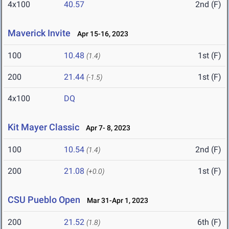
4x100
40.57
2nd (F)
Maverick Invite
Apr 15-16, 2023
100
10.48
1st (F)
(1.4)
200
21.44
1st (F)
(-1.5)
4x100
DQ
Kit Mayer Classic
Apr 7- 8, 2023
100
10.54
2nd (F)
(1.4)
200
21.08
1st (F)
(+0.0)
CSU Pueblo Open
Mar 31-Apr 1, 2023
200
21.52
6th (F)
(1.8)