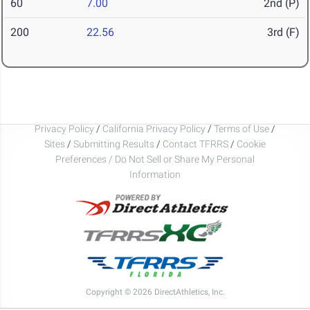
60
7.00
2nd (P)
200
22.56
3rd (F)
Privacy Policy
/
California Privacy Policy
/
Terms of Use
/
Sites
/
Submitting Results
/
Contact TFRRS
/
Cookie
Preferences / Do Not Sell or Share My Personal
Information
Copyright © 2026 DirectAthletics, Inc.