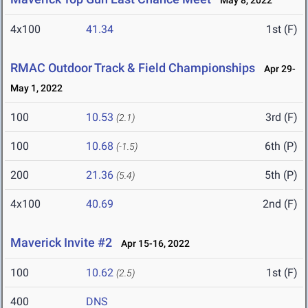
May 8, 2022
4x100
41.34
1st (F)
RMAC Outdoor Track & Field Championships
Apr 29-
May 1, 2022
100
10.53
3rd (F)
(2.1)
100
10.68
6th (P)
(-1.5)
200
21.36
5th (P)
(5.4)
4x100
40.69
2nd (F)
Maverick Invite #2
Apr 15-16, 2022
100
10.62
1st (F)
(2.5)
400
DNS