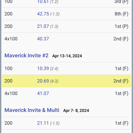
100
10.61
3rd (P)
(1.2)
200
42.75
8th (F)
(-1.3)
200
21.07
1st (P)
(1.3)
4x100
40.37
2nd (F)
Maverick Invite #2
Apr 13-14, 2024
100
10.39
1st (F)
(2.4)
200
20.69
2nd (F)
(4.3)
4x100
41.07
1st (F)
Maverick Invite & Multi
Apr 7- 8, 2024
200
21.11
1st (F)
(-1.5)