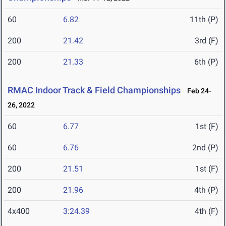
60
6.82
11th (P)
200
21.42
3rd (F)
200
21.33
6th (P)
RMAC Indoor Track & Field Championships
Feb 24-
26, 2022
60
6.77
1st (F)
60
6.76
2nd (P)
200
21.51
1st (F)
200
21.96
4th (P)
4x400
3:24.39
4th (F)