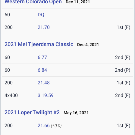
Western Colorado Open
Dec 11, 2021
60
DQ
200
21.70
1st (F)
2021 Mel Tjeerdsma Classic
Dec 4, 2021
60
6.77
2nd (F)
60
6.84
2nd (P)
200
21.48
1st (F)
4x400
3:19.59
2nd (F)
2021 Loper Twilight #2
May 16, 2021
200
21.66
1st (F)
(+0.0)