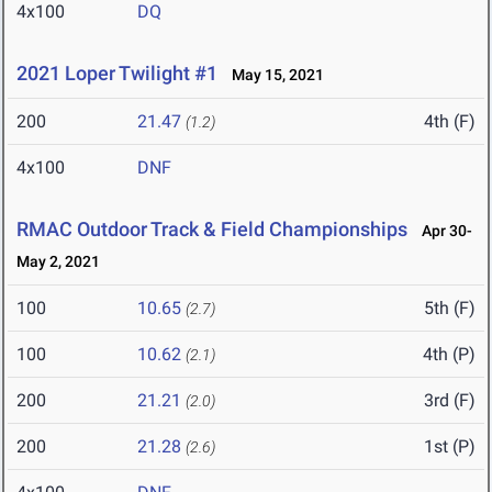
4x100
DQ
2021 Loper Twilight #1
May 15, 2021
200
21.47
4th (F)
(1.2)
4x100
DNF
RMAC Outdoor Track & Field Championships
Apr 30-
May 2, 2021
100
10.65
5th (F)
(2.7)
100
10.62
4th (P)
(2.1)
200
21.21
3rd (F)
(2.0)
200
21.28
1st (P)
(2.6)