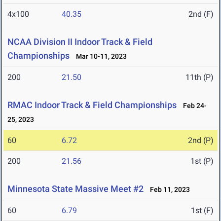
4x100
40.35
2nd (F)
NCAA Division II Indoor Track & Field
Championships
Mar 10-11, 2023
200
21.50
11th (P)
RMAC Indoor Track & Field Championships
Feb 24-
25, 2023
60
6.72
2nd (P)
200
21.56
1st (P)
Minnesota State Massive Meet #2
Feb 11, 2023
60
6.79
1st (F)