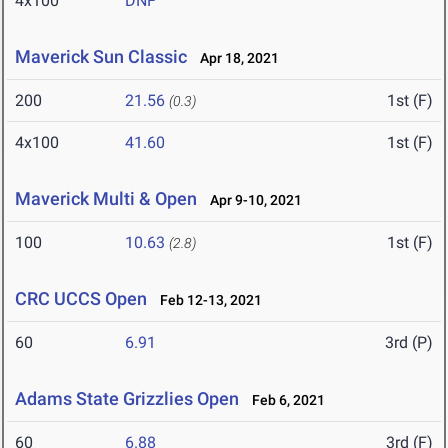
4x100
DNF
Maverick Sun Classic
Apr 18, 2021
200
21.56
1st (F)
(0.3)
4x100
41.60
1st (F)
Maverick Multi & Open
Apr 9-10, 2021
100
10.63
1st (F)
(2.8)
CRC UCCS Open
Feb 12-13, 2021
60
6.91
3rd (P)
Adams State Grizzlies Open
Feb 6, 2021
60
6.88
3rd (F)