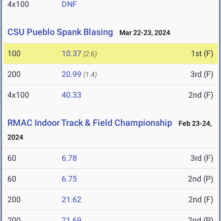
4x100
DNF
CSU Pueblo Spank Blasing
Mar 22-23, 2024
100
10.37
1st (F)
(2.6)
200
20.99
3rd (F)
(1.4)
4x100
40.33
2nd (F)
RMAC Indoor Track & Field Championship
Feb 23-24,
2024
60
6.78
3rd (F)
60
6.75
2nd (P)
200
21.62
2nd (F)
200
21.69
2nd (P)