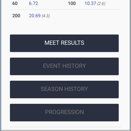
60
6.72
100
10.37
(2.6)
200
20.69
(4.3)
MEET RESULTS
EVENT HISTORY
SEASON HISTORY
PROGRESSION