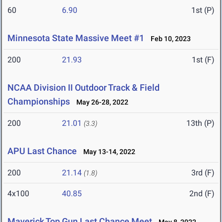
60
6.90
1st (P)
Minnesota State Massive Meet #1
Feb 10, 2023
200
21.93
1st (F)
NCAA Division II Outdoor Track & Field
Championships
May 26-28, 2022
200
21.01
13th (P)
(3.3)
APU Last Chance
May 13-14, 2022
200
21.14
3rd (F)
(1.8)
4x100
40.85
2nd (F)
Maverick Top Gun Last Chance Meet