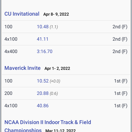
CU Invitational
Apr 8- 9, 2022
100
10.48
2nd (F)
(1.1)
4x100
41.11
2nd (F)
4x400
3:16.70
2nd (F)
Maverick Invite
Apr 1- 2, 2022
100
10.52
1st (F)
(+0.0)
200
20.88
1st (F)
(0.6)
4x100
40.86
1st (F)
NCAA Division II Indoor Track & Field
Championships
Mar 11-12, 2022