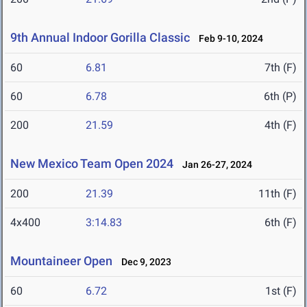
9th Annual Indoor Gorilla Classic
Feb 9-10, 2024
60
6.81
7th (F)
60
6.78
6th (P)
200
21.59
4th (F)
New Mexico Team Open 2024
Jan 26-27, 2024
200
21.39
11th (F)
4x400
3:14.83
6th (F)
Mountaineer Open
Dec 9, 2023
60
6.72
1st (F)