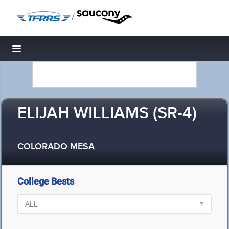
/
Toggle navigation
ELIJAH WILLIAMS (SR-4)
COLORADO MESA
College Bests