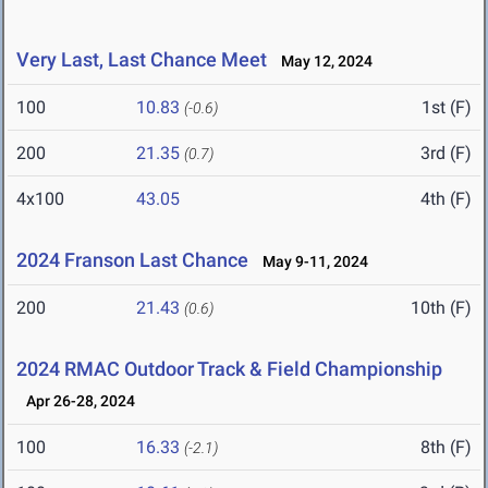
Very Last, Last Chance Meet
May 12, 2024
100
10.83
1st (F)
(-0.6)
200
21.35
3rd (F)
(0.7)
4x100
43.05
4th (F)
2024 Franson Last Chance
May 9-11, 2024
200
21.43
10th (F)
(0.6)
2024 RMAC Outdoor Track & Field Championship
Apr 26-28, 2024
100
16.33
8th (F)
(-2.1)