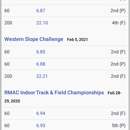
60
6.87
2nd (P)
200
22.10
4th (F)
Western Slope Challenge
Feb 5, 2021
60
6.85
2nd (F)
60
6.88
2nd (P)
200
22.21
2nd (F)
RMAC Indoor Track & Field Championships
Feb 28-
29, 2020
60
6.94
2nd (F)
60
6.93
5th (P)