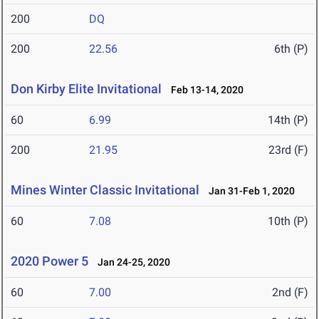
200
DQ
200
22.56
6th (P)
Don Kirby Elite Invitational
Feb 13-14, 2020
60
6.99
14th (P)
200
21.95
23rd (F)
Mines Winter Classic Invitational
Jan 31-Feb 1, 2020
60
7.08
10th (P)
2020 Power 5
Jan 24-25, 2020
60
7.00
2nd (F)