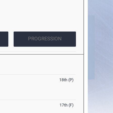
PROGRESSION
18th (P)
17th (F)