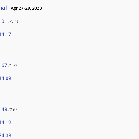
nal
Apr 27-29, 2023
.01
(-0.4)
14.17
.67
(1.7)
14.09
.48
(2.6)
14.12
34.38