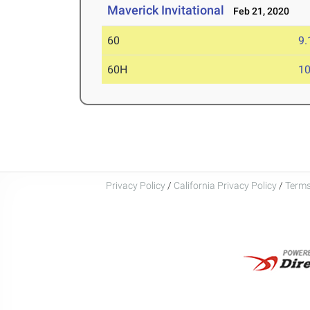
Maverick Invitational
Feb 21, 2020
60
9.
60H
10
Privacy Policy
/
California Privacy Policy
/
Terms