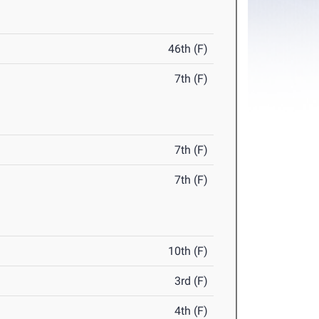
46th (F)
7th (F)
7th (F)
7th (F)
10th (F)
3rd (F)
4th (F)