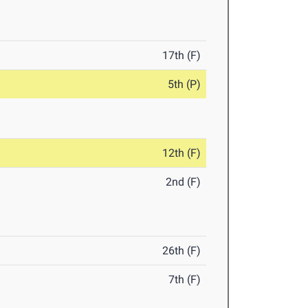
17th (F)
5th (P)
12th (F)
2nd (F)
26th (F)
7th (F)