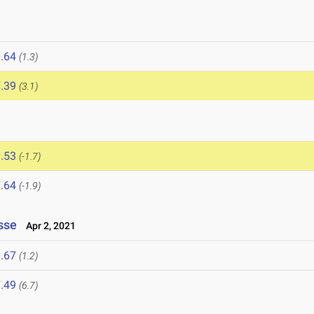
.64
(1.3)
.39
(3.1)
.53
(-1.7)
.64
(-1.9)
sse
Apr 2, 2021
.67
(1.2)
.49
(6.7)