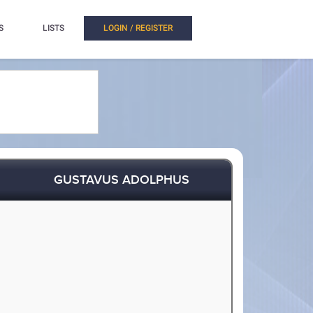
S
LISTS
LOGIN / REGISTER
GUSTAVUS ADOLPHUS