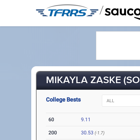
/
MIKAYLA ZASKE (SO
College Bests
60
9.11
200
30.53
(-1.7)