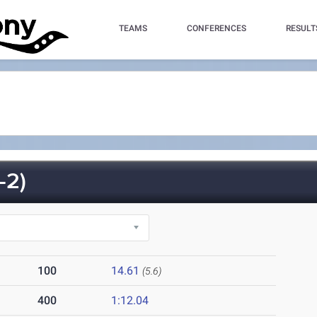
TEAMS
CONFERENCES
RESULT
-2)
100
14.61
(5.6)
400
1:12.04