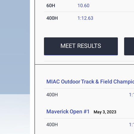
60H
10.60
400H
1:12.63
MEET RESULTS
MIAC Outdoor Track & Field Champi
400H
1:
Maverick Open #1
May 3, 2023
400H
1: