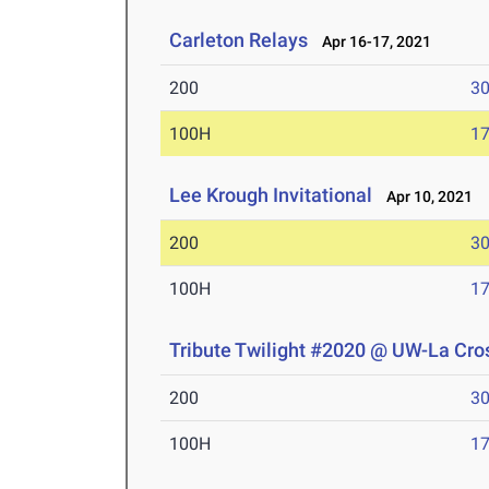
Carleton Relays
Apr 16-17, 2021
200
30
100H
17
Lee Krough Invitational
Apr 10, 2021
200
30
100H
17
Tribute Twilight #2020 @ UW-La Cro
200
30
100H
17