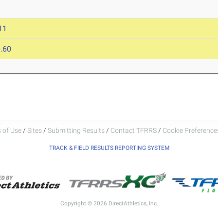
11
.60
 of Use
/
Sites
/
Submitting Results
/
Contact TFRRS
/
Cookie Preferences
TRACK & FIELD RESULTS REPORTING SYSTEM
Copyright © 2026 DirectAthletics, Inc.