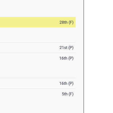
28th (F)
21st (P)
16th (P)
16th (P)
5th (F)