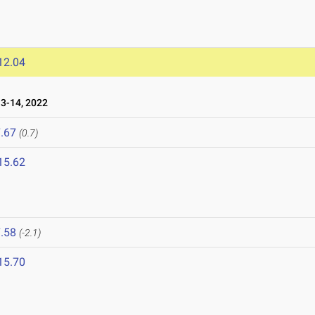
12.04
-14, 2022
.67
(0.7)
15.62
.58
(-2.1)
15.70