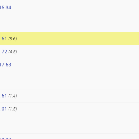
15.34
.61
(5.6)
.72
(4.5)
17.63
.61
(1.4)
.01
(1.5)