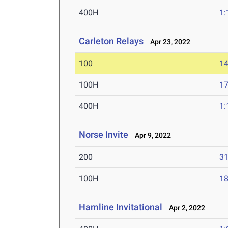
400H
1:
Carleton Relays
Apr 23, 2022
100
14
100H
17
400H
1:
Norse Invite
Apr 9, 2022
200
31
100H
18
Hamline Invitational
Apr 2, 2022