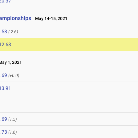
20.37
hampionships
May 14-15, 2021
.58
(-2.6)
12.63
ay 1, 2021
.69
(+0.0)
13.91
.69
(1.5)
.73
(1.6)