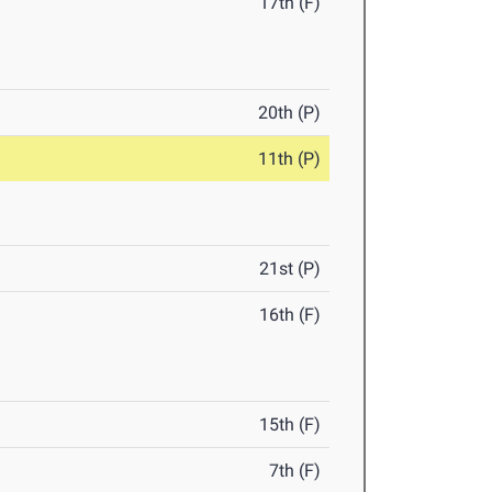
17th (F)
20th (P)
11th (P)
21st (P)
16th (F)
15th (F)
7th (F)