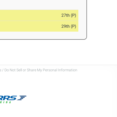
27th (P)
29th (P)
 / Do Not Sell or Share My Personal Information