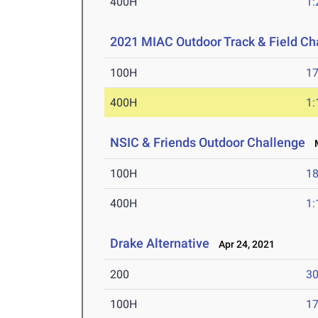
400H
1:
2021 MIAC Outdoor Track & Field C
100H
17
400H
1:
NSIC & Friends Outdoor Challenge
M
100H
18
400H
1:
Drake Alternative
Apr 24, 2021
200
30
100H
17