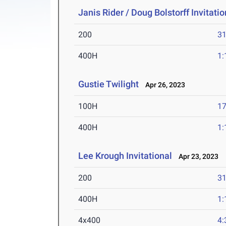
Janis Rider / Doug Bolstorff Invitatio
200
31
400H
1:
Gustie Twilight
Apr 26, 2023
100H
17
400H
1:
Lee Krough Invitational
Apr 23, 2023
200
31
400H
1:
4x400
4: