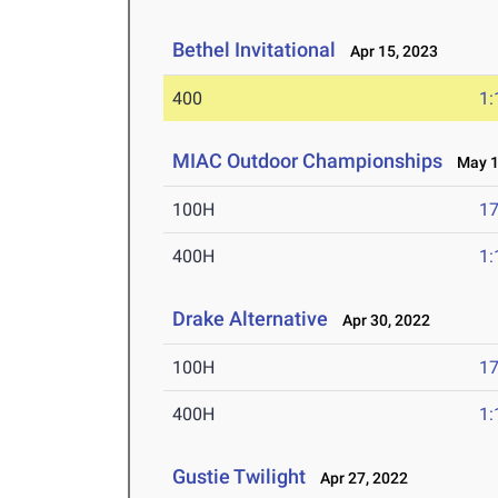
Bethel Invitational
Apr 15, 2023
400
1:
MIAC Outdoor Championships
May 13
100H
17
400H
1:
Drake Alternative
Apr 30, 2022
100H
17
400H
1:
Gustie Twilight
Apr 27, 2022