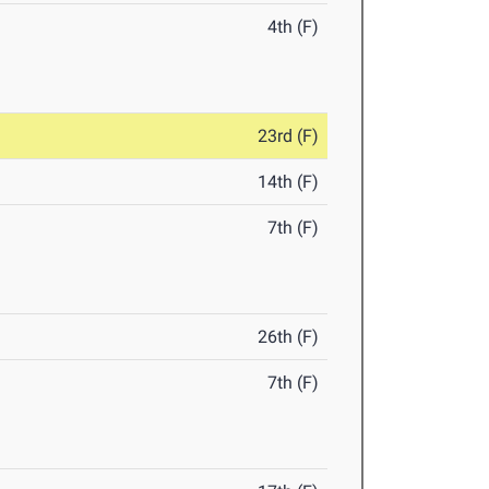
4th (F)
23rd (F)
14th (F)
7th (F)
26th (F)
7th (F)