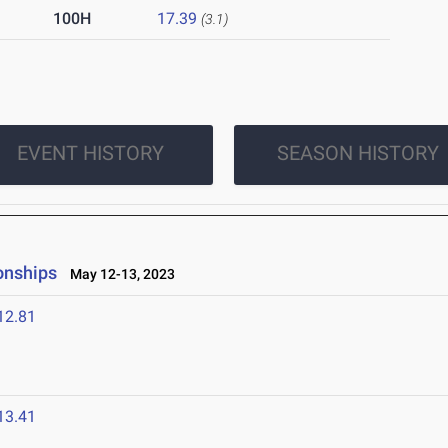
100H
17.39
(3.1)
EVENT HISTORY
SEASON HISTORY
onships
May 12-13, 2023
12.81
13.41