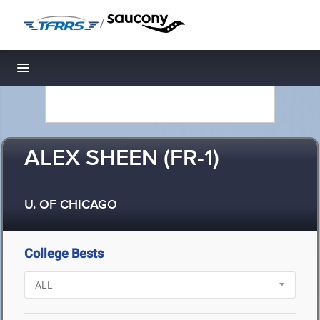
/
Toggle navigation
ALEX SHEEN (FR-1)
U. OF CHICAGO
College Bests