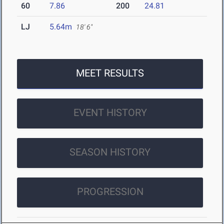
60
7.86
200
24.81
LJ
5.64m
18' 6"
MEET RESULTS
EVENT HISTORY
SEASON HISTORY
PROGRESSION