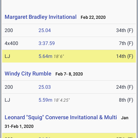
Margaret Bradley Invitational
Feb 22, 2020
200
25.04
34th (F)
4x400
3:37.59
7th (F)
LJ
5.64m
14th (F)
18' 6"
Windy City Rumble
Feb 7- 8, 2020
200
25.03
24th (F)
LJ
5.59m
8th (F)
18' 4.25"
Leonard "Squig" Converse Invitational & Multi
Jan
31-Feb 1, 2020