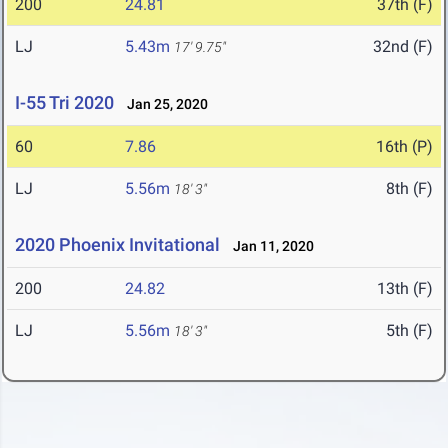
200
24.81
37th (F)
LJ
5.43m
32nd (F)
17' 9.75"
I-55 Tri 2020
Jan 25, 2020
60
7.86
16th (P)
LJ
5.56m
8th (F)
18' 3"
2020 Phoenix Invitational
Jan 11, 2020
200
24.82
13th (F)
LJ
5.56m
5th (F)
18' 3"