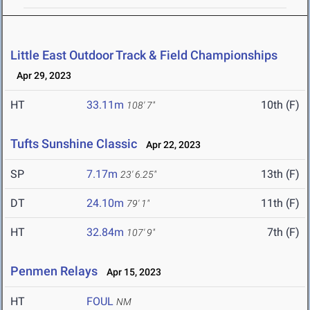
Little East Outdoor Track & Field Championships
Apr 29, 2023
HT
33.11m
10th (F)
108' 7"
Tufts Sunshine Classic
Apr 22, 2023
SP
7.17m
13th (F)
23' 6.25"
DT
24.10m
11th (F)
79' 1"
HT
32.84m
7th (F)
107' 9"
Penmen Relays
Apr 15, 2023
HT
FOUL
NM