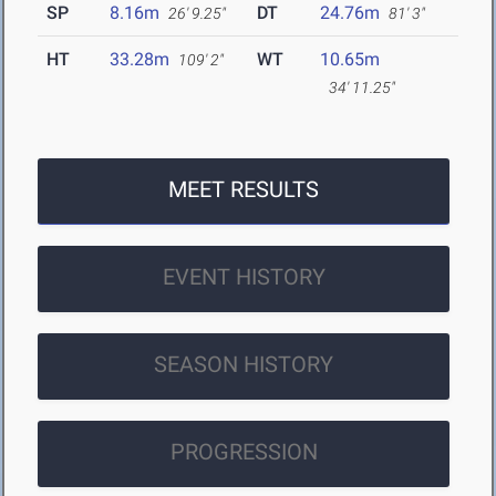
SP
8.16m
DT
24.76m
26' 9.25"
81' 3"
HT
33.28m
WT
10.65m
109' 2"
34' 11.25"
MEET RESULTS
EVENT HISTORY
SEASON HISTORY
PROGRESSION