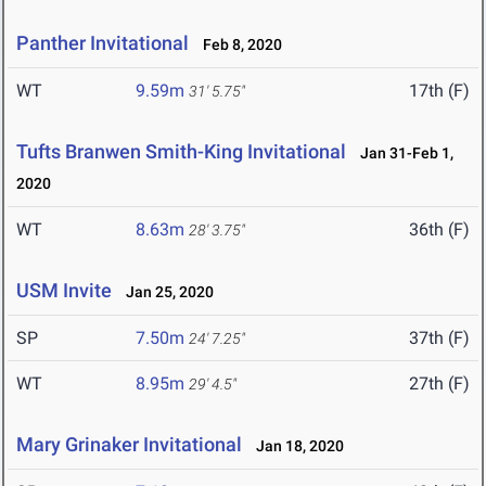
Panther Invitational
Feb 8, 2020
WT
9.59m
17th (F)
31' 5.75"
Tufts Branwen Smith-King Invitational
Jan 31-Feb 1,
2020
WT
8.63m
36th (F)
28' 3.75"
USM Invite
Jan 25, 2020
SP
7.50m
37th (F)
24' 7.25"
WT
8.95m
27th (F)
29' 4.5"
Mary Grinaker Invitational
Jan 18, 2020