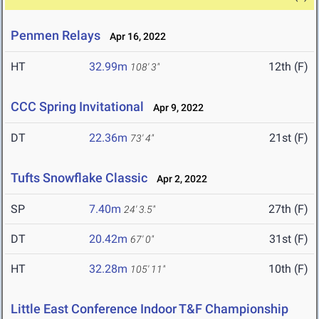
Penmen Relays
Apr 16, 2022
HT
32.99m
12th (F)
108' 3"
CCC Spring Invitational
Apr 9, 2022
DT
22.36m
21st (F)
73' 4"
Tufts Snowflake Classic
Apr 2, 2022
SP
7.40m
27th (F)
24' 3.5"
DT
20.42m
31st (F)
67' 0"
HT
32.28m
10th (F)
105' 11"
Little East Conference Indoor T&F Championship