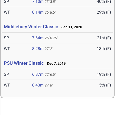
SP
7.10m
40th (F)
23' 3.5"
WT
8.14m
29th (F)
26' 8.5"
Middlebury Winter Classic
Jan 11, 2020
SP
7.64m
21st (F)
25' 0.75"
WT
8.28m
13th (F)
27' 2"
PSU Winter Classic
Dec 7, 2019
SP
6.87m
19th (F)
22' 6.5"
WT
8.43m
5th (F)
27' 8"