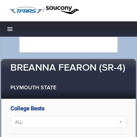
/
Toggle navigation
BREANNA FEARON (SR-4)
PLYMOUTH STATE
College Bests