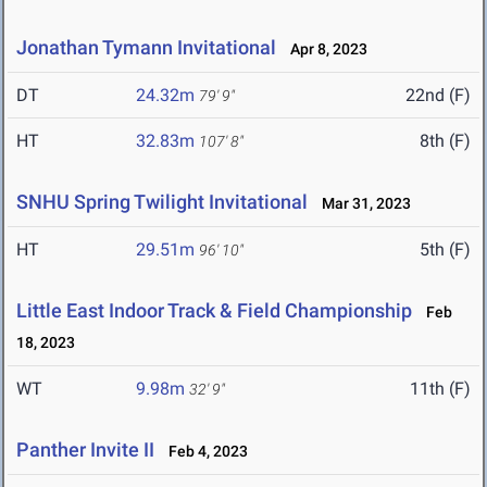
Jonathan Tymann Invitational
Apr 8, 2023
DT
24.32m
22nd (F)
79' 9"
HT
32.83m
8th (F)
107' 8"
SNHU Spring Twilight Invitational
Mar 31, 2023
HT
29.51m
5th (F)
96' 10"
Little East Indoor Track & Field Championship
Feb
18, 2023
WT
9.98m
11th (F)
32' 9"
Panther Invite II
Feb 4, 2023