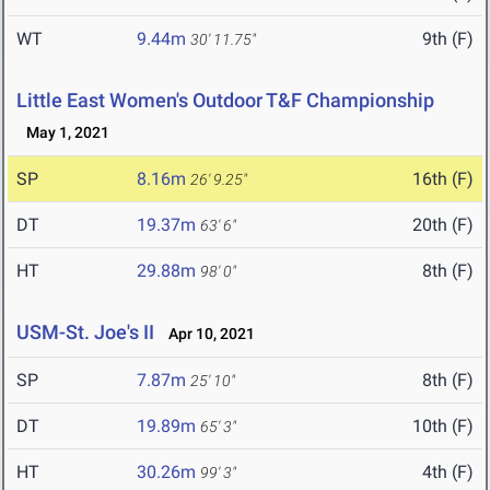
WT
9.44m
9th (F)
30' 11.75"
Little East Women's Outdoor T&F Championship
May 1, 2021
SP
8.16m
16th (F)
26' 9.25"
DT
19.37m
20th (F)
63' 6"
HT
29.88m
8th (F)
98' 0"
USM-St. Joe's II
Apr 10, 2021
SP
7.87m
8th (F)
25' 10"
DT
19.89m
10th (F)
65' 3"
HT
30.26m
4th (F)
99' 3"