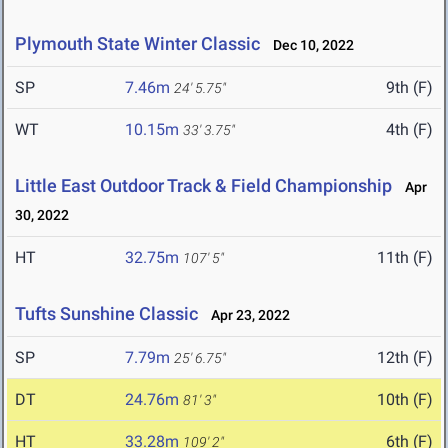
Plymouth State Winter Classic
Dec 10, 2022
SP
7.46m
9th (F)
24' 5.75"
WT
10.15m
4th (F)
33' 3.75"
Little East Outdoor Track & Field Championship
Apr
30, 2022
HT
32.75m
11th (F)
107' 5"
Tufts Sunshine Classic
Apr 23, 2022
SP
7.79m
12th (F)
25' 6.75"
DT
24.76m
10th (F)
81' 3"
HT
33.28m
6th (F)
109' 2"