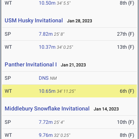
WT
10.50m
8th (F)
34' 5.5"
USM Husky Invitational
Jan 28, 2023
SP
7.82m
27th (F)
25' 8"
WT
10.37m
13th (F)
34' 0.25"
Panther Invitational I
Jan 21, 2023
SP
DNS
NM
WT
10.65m
6th (F)
34' 11.25"
Middlebury Snowflake Invitational
Jan 14, 2023
SP
7.72m
10th (F)
25' 4"
WT
9.76m
8th (F)
32' 0.25"