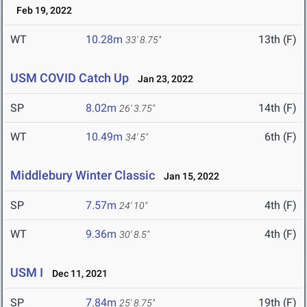
Feb 19, 2022
WT
10.28m
13th (F)
33' 8.75"
USM COVID Catch Up
Jan 23, 2022
SP
8.02m
14th (F)
26' 3.75"
WT
10.49m
6th (F)
34' 5"
Middlebury Winter Classic
Jan 15, 2022
SP
7.57m
4th (F)
24' 10"
WT
9.36m
4th (F)
30' 8.5"
USM I
Dec 11, 2021
SP
7.84m
19th (F)
25' 8.75"