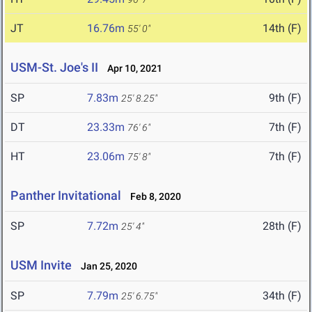
JT
16.76m
14th (F)
55' 0"
USM-St. Joe's II
Apr 10, 2021
SP
7.83m
9th (F)
25' 8.25"
DT
23.33m
7th (F)
76' 6"
HT
23.06m
7th (F)
75' 8"
Panther Invitational
Feb 8, 2020
SP
7.72m
28th (F)
25' 4"
USM Invite
Jan 25, 2020
SP
7.79m
34th (F)
25' 6.75"