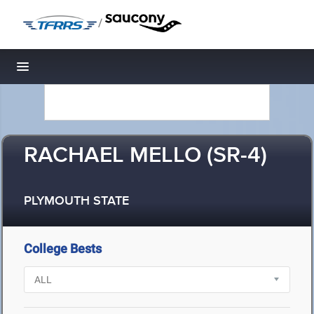
/
Toggle navigation
RACHAEL MELLO (SR-4)
PLYMOUTH STATE
College Bests