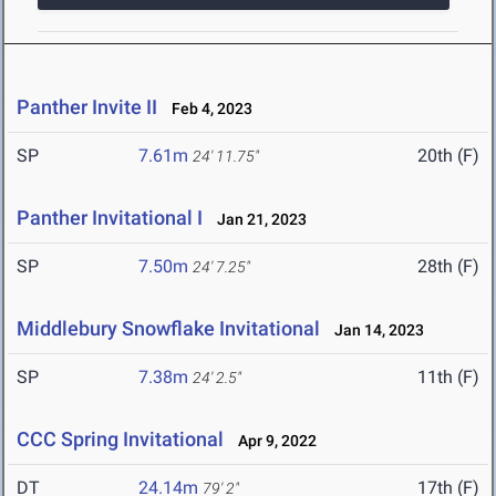
Panther Invite II
Feb 4, 2023
SP
7.61m
20th (F)
24' 11.75"
Panther Invitational I
Jan 21, 2023
SP
7.50m
28th (F)
24' 7.25"
Middlebury Snowflake Invitational
Jan 14, 2023
SP
7.38m
11th (F)
24' 2.5"
CCC Spring Invitational
Apr 9, 2022
DT
24.14m
17th (F)
79' 2"