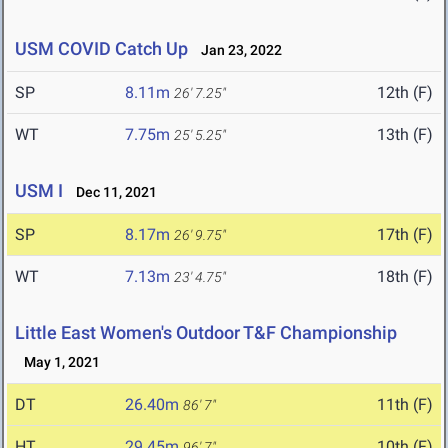
USM COVID Catch Up
Jan 23, 2022
SP
8.11m
12th (F)
26' 7.25"
WT
7.75m
13th (F)
25' 5.25"
USM I
Dec 11, 2021
SP
8.17m
17th (F)
26' 9.75"
WT
7.13m
18th (F)
23' 4.75"
Little East Women's Outdoor T&F Championship
May 1, 2021
DT
26.40m
11th (F)
86' 7"
HT
29.45m
10th (F)
96' 7"