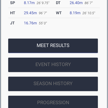
SP
8.17m
DT
26.40m
26' 9.75"
86' 7"
HT
29.45m
WT
8.19m
96' 7"
26' 10.5"
JT
16.76m
55' 0"
MEET RESULTS
EVENT HISTORY
SEASON HISTORY
PROGRESSION