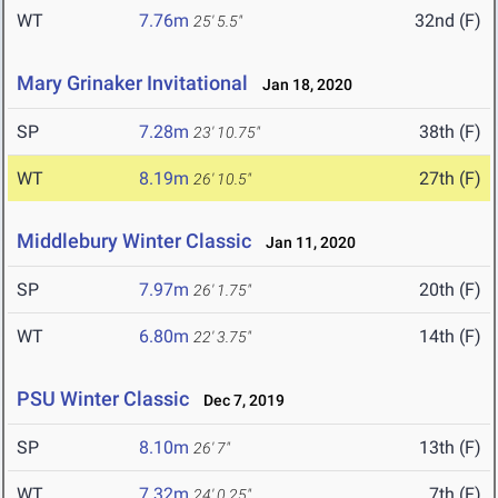
WT
7.76m
32nd (F)
25' 5.5"
Mary Grinaker Invitational
Jan 18, 2020
SP
7.28m
38th (F)
23' 10.75"
WT
8.19m
27th (F)
26' 10.5"
Middlebury Winter Classic
Jan 11, 2020
SP
7.97m
20th (F)
26' 1.75"
WT
6.80m
14th (F)
22' 3.75"
PSU Winter Classic
Dec 7, 2019
SP
8.10m
13th (F)
26' 7"
WT
7.32m
7th (F)
24' 0.25"