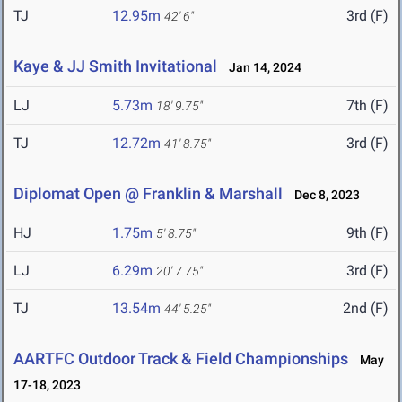
TJ
12.95m
3rd (F)
42' 6"
Kaye & JJ Smith Invitational
Jan 14, 2024
LJ
5.73m
7th (F)
18' 9.75"
TJ
12.72m
3rd (F)
41' 8.75"
Diplomat Open @ Franklin & Marshall
Dec 8, 2023
HJ
1.75m
9th (F)
5' 8.75"
LJ
6.29m
3rd (F)
20' 7.75"
TJ
13.54m
2nd (F)
44' 5.25"
AARTFC Outdoor Track & Field Championships
May
17-18, 2023