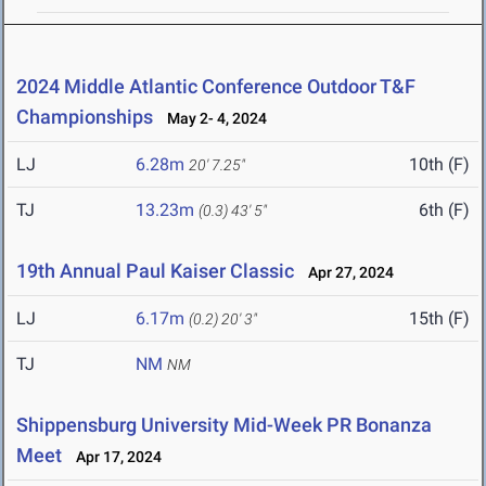
2024 Middle Atlantic Conference Outdoor T&F
Championships
May 2- 4, 2024
LJ
6.28m
10th (F)
20' 7.25"
TJ
13.23m
6th (F)
(0.3)
43' 5"
19th Annual Paul Kaiser Classic
Apr 27, 2024
LJ
6.17m
15th (F)
(0.2)
20' 3"
TJ
NM
NM
Shippensburg University Mid-Week PR Bonanza
Meet
Apr 17, 2024