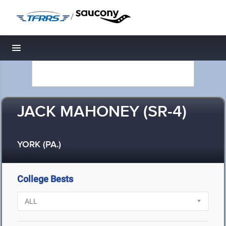
/
Toggle navigation
JACK MAHONEY (SR-4)
YORK (PA.)
College Bests