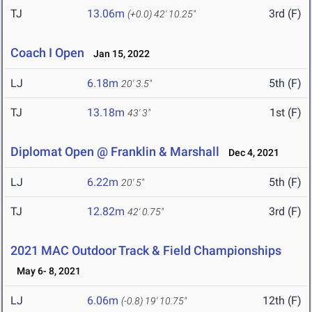
TJ
13.06m
3rd (F)
(+0.0)
42' 10.25"
Coach I Open
Jan 15, 2022
LJ
6.18m
5th (F)
20' 3.5"
TJ
13.18m
1st (F)
43' 3"
Diplomat Open @ Franklin & Marshall
Dec 4, 2021
LJ
6.22m
5th (F)
20' 5"
TJ
12.82m
3rd (F)
42' 0.75"
2021 MAC Outdoor Track & Field Championships
May 6- 8, 2021
LJ
6.06m
12th (F)
(-0.8)
19' 10.75"