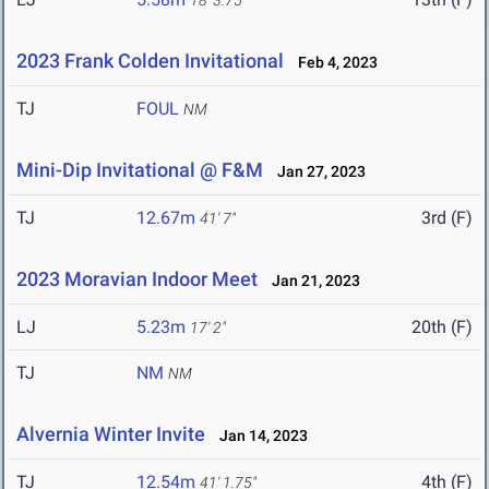
18' 3.75"
2023 Frank Colden Invitational
Feb 4, 2023
TJ
FOUL
NM
Mini-Dip Invitational @ F&M
Jan 27, 2023
TJ
12.67m
3rd (F)
41' 7"
2023 Moravian Indoor Meet
Jan 21, 2023
LJ
5.23m
20th (F)
17' 2"
TJ
NM
NM
Alvernia Winter Invite
Jan 14, 2023
TJ
12.54m
4th (F)
41' 1.75"