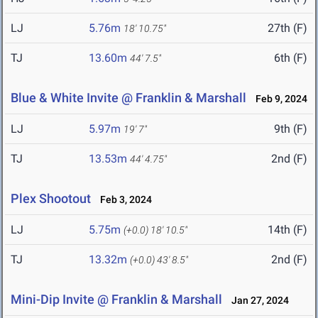
LJ
5.76m
27th (F)
18' 10.75"
TJ
13.60m
6th (F)
44' 7.5"
Blue & White Invite @ Franklin & Marshall
Feb 9, 2024
LJ
5.97m
9th (F)
19' 7"
TJ
13.53m
2nd (F)
44' 4.75"
Plex Shootout
Feb 3, 2024
LJ
5.75m
14th (F)
(+0.0)
18' 10.5"
TJ
13.32m
2nd (F)
(+0.0)
43' 8.5"
Mini-Dip Invite @ Franklin & Marshall
Jan 27, 2024