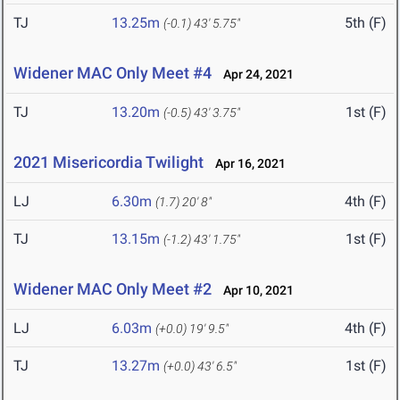
TJ
13.25m
5th (F)
(-0.1)
43' 5.75"
Widener MAC Only Meet #4
Apr 24, 2021
TJ
13.20m
1st (F)
(-0.5)
43' 3.75"
2021 Misericordia Twilight
Apr 16, 2021
LJ
6.30m
4th (F)
(1.7)
20' 8"
TJ
13.15m
1st (F)
(-1.2)
43' 1.75"
Widener MAC Only Meet #2
Apr 10, 2021
LJ
6.03m
4th (F)
(+0.0)
19' 9.5"
TJ
13.27m
1st (F)
(+0.0)
43' 6.5"