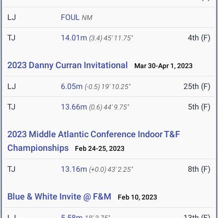
LJ
FOUL
NM
TJ
14.01m
4th (F)
(3.4)
45' 11.75"
2023 Danny Curran Invitational
Mar 30-Apr 1, 2023
LJ
6.05m
25th (F)
(-0.5)
19' 10.25"
TJ
13.66m
5th (F)
(0.6)
44' 9.75"
2023 Middle Atlantic Conference Indoor T&F
Championships
Feb 24-25, 2023
TJ
13.16m
8th (F)
(+0.0)
43' 2.25"
Blue & White Invite @ F&M
Feb 10, 2023
LJ
5.58m
13th (F)