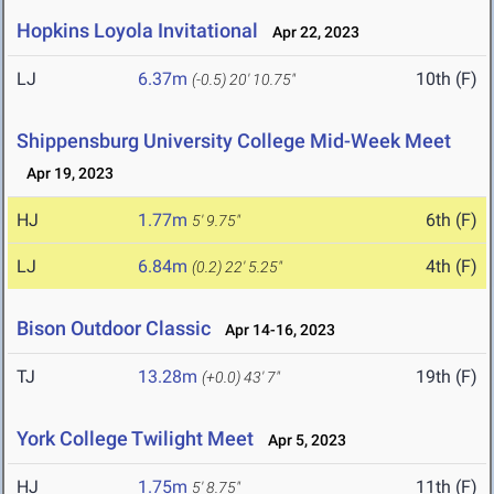
Hopkins Loyola Invitational
Apr 22, 2023
LJ
6.37m
10th (F)
(-0.5)
20' 10.75"
Shippensburg University College Mid-Week Meet
Apr 19, 2023
HJ
1.77m
6th (F)
5' 9.75"
LJ
6.84m
4th (F)
(0.2)
22' 5.25"
Bison Outdoor Classic
Apr 14-16, 2023
TJ
13.28m
19th (F)
(+0.0)
43' 7"
York College Twilight Meet
Apr 5, 2023
HJ
1.75m
11th (F)
5' 8.75"