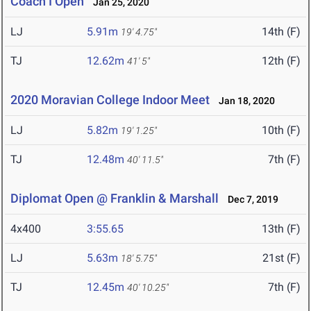
Coach I Open
Jan 25, 2020
LJ
5.91m
14th (F)
19' 4.75"
TJ
12.62m
12th (F)
41' 5"
2020 Moravian College Indoor Meet
Jan 18, 2020
LJ
5.82m
10th (F)
19' 1.25"
TJ
12.48m
7th (F)
40' 11.5"
Diplomat Open @ Franklin & Marshall
Dec 7, 2019
4x400
3:55.65
13th (F)
LJ
5.63m
21st (F)
18' 5.75"
TJ
12.45m
7th (F)
40' 10.25"