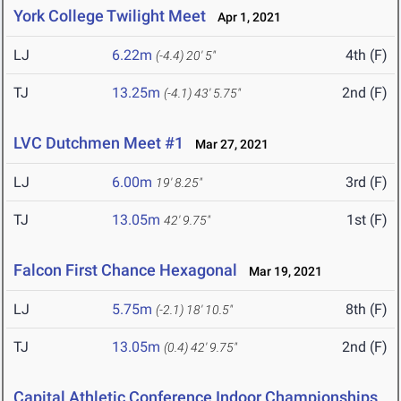
York College Twilight Meet
Apr 1, 2021
LJ
6.22m
4th (F)
(-4.4)
20' 5"
TJ
13.25m
2nd (F)
(-4.1)
43' 5.75"
LVC Dutchmen Meet #1
Mar 27, 2021
LJ
6.00m
3rd (F)
19' 8.25"
TJ
13.05m
1st (F)
42' 9.75"
Falcon First Chance Hexagonal
Mar 19, 2021
LJ
5.75m
8th (F)
(-2.1)
18' 10.5"
TJ
13.05m
2nd (F)
(0.4)
42' 9.75"
Capital Athletic Conference Indoor Championships