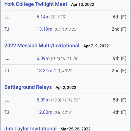
York College Twilight Meet
Apr 13, 2022
LJ
6.14m
6th (F)
20' 1.75"
TJ
13.19m
2nd (F)
(0.7)
43' 3.25"
2022 Messiah Multi/Invitational
Apr 7- 9, 2022
LJ
6.09m
9th (F)
(-1.6)
19' 11.75"
TJ
13.31m
2nd (F)
(1.3)
43' 8"
Battleground Relays
Apr 2, 2022
LJ
6.09m
5th (F)
(+0.0)
19' 11.75"
TJ
12.80m
4th (F)
(0.8)
42' 0"
Jim Taylor Invitational
Mar 25-26, 2022