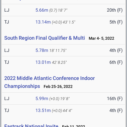
LJ
5.66m
20th (F)
(0.7)
18' 7"
TJ
13.14m
5th (F)
(+0.0)
43' 1.5"
South Region Final Qualifier & Multi
Mar 4- 5, 2022
LJ
5.78m
4th (F)
18' 11.75"
TJ
13.01m
6th (F)
42' 8.25"
2022 Middle Atlantic Conference Indoor
Championships
Feb 25-26, 2022
LJ
5.99m
16th (F)
(+0.0)
19' 8"
TJ
13.51m
4th (F)
(+0.0)
44' 4"
Fastrack National Invite
Feb 11, 2022