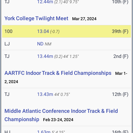
TJ
12.44m
10th (F)
(2.1)
40' 9.75"
York College Twilight Meet
Mar 27, 2024
100
13.04
39th (F)
(-0.7)
LJ
ND
NM
TJ
13.44m
2nd (F)
(0.2)
44' 1.25"
AARTFC Indoor Track & Field Championships
Mar 1-
2, 2024
TJ
13.43m
12th (F)
44' 0.75"
Middle Atlantic Conference Indoor Track & Field
Championship
Feb 23-24, 2024
HJ
1.63m
16th (F)
5' 4.25"