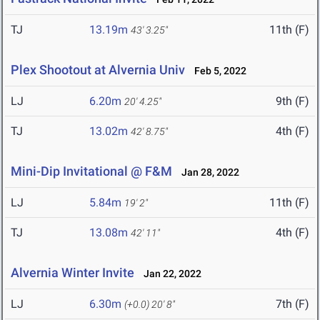
TJ
13.19m
11th (F)
43' 3.25"
Plex Shootout at Alvernia Univ
Feb 5, 2022
LJ
6.20m
9th (F)
20' 4.25"
TJ
13.02m
4th (F)
42' 8.75"
Mini-Dip Invitational @ F&M
Jan 28, 2022
LJ
5.84m
11th (F)
19' 2"
TJ
13.08m
4th (F)
42' 11"
Alvernia Winter Invite
Jan 22, 2022
LJ
6.30m
7th (F)
(+0.0)
20' 8"