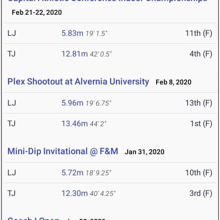
Feb 21-22, 2020
LJ
5.83m
11th (F)
19' 1.5"
TJ
12.81m
4th (F)
42' 0.5"
Plex Shootout at Alvernia University
Feb 8, 2020
LJ
5.96m
13th (F)
19' 6.75"
TJ
13.46m
1st (F)
44' 2"
Mini-Dip Invitational @ F&M
Jan 31, 2020
LJ
5.72m
10th (F)
18' 9.25"
TJ
12.30m
3rd (F)
40' 4.25"