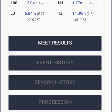
100
13.04
HJ
1.77m
(-0.7)
5' 9.75"
LJ
6.84m
TJ
14.09m
(0.2)
(1.7)
22' 5.25"
46' 2.75"
MEET RESULTS
EVENT HISTORY
SEASON HISTORY
PROGRESSION