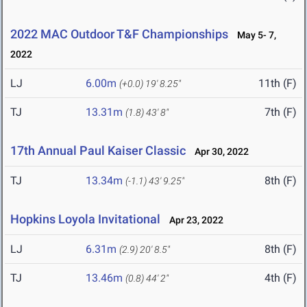
2022 MAC Outdoor T&F Championships
May 5- 7,
2022
LJ
6.00m
11th (F)
(+0.0)
19' 8.25"
TJ
13.31m
7th (F)
(1.8)
43' 8"
17th Annual Paul Kaiser Classic
Apr 30, 2022
TJ
13.34m
8th (F)
(-1.1)
43' 9.25"
Hopkins Loyola Invitational
Apr 23, 2022
LJ
6.31m
8th (F)
(2.9)
20' 8.5"
TJ
13.46m
4th (F)
(0.8)
44' 2"