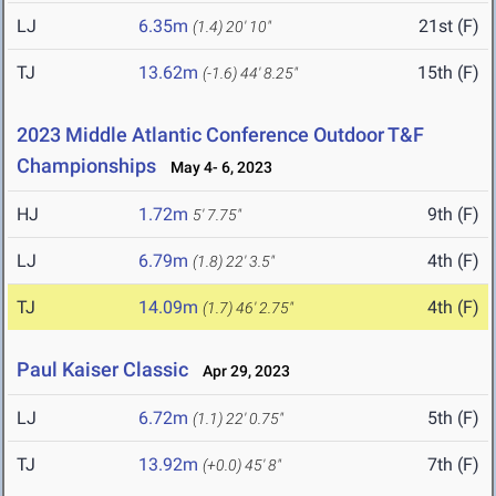
LJ
6.35m
21st (F)
(1.4)
20' 10"
TJ
13.62m
15th (F)
(-1.6)
44' 8.25"
2023 Middle Atlantic Conference Outdoor T&F
Championships
May 4- 6, 2023
HJ
1.72m
9th (F)
5' 7.75"
LJ
6.79m
4th (F)
(1.8)
22' 3.5"
TJ
14.09m
4th (F)
(1.7)
46' 2.75"
Paul Kaiser Classic
Apr 29, 2023
LJ
6.72m
5th (F)
(1.1)
22' 0.75"
TJ
13.92m
7th (F)
(+0.0)
45' 8"