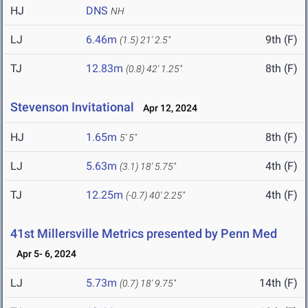
HJ
DNS
NH
LJ
6.46m
9th (F)
(1.5)
21' 2.5"
TJ
12.83m
8th (F)
(0.8)
42' 1.25"
Stevenson Invitational
Apr 12, 2024
HJ
1.65m
8th (F)
5' 5"
LJ
5.63m
4th (F)
(3.1)
18' 5.75"
TJ
12.25m
4th (F)
(-0.7)
40' 2.25"
41st Millersville Metrics presented by Penn Med
Apr 5- 6, 2024
LJ
5.73m
14th (F)
(0.7)
18' 9.75"