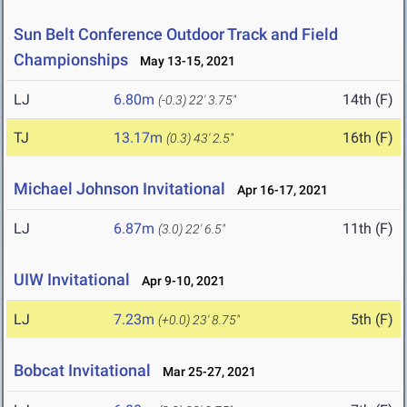
Sun Belt Conference Outdoor Track and Field
Championships
May 13-15, 2021
LJ
6.80m
14th (F)
(-0.3)
22' 3.75"
TJ
13.17m
16th (F)
(0.3)
43' 2.5"
Michael Johnson Invitational
Apr 16-17, 2021
LJ
6.87m
11th (F)
(3.0)
22' 6.5"
UIW Invitational
Apr 9-10, 2021
LJ
7.23m
5th (F)
(+0.0)
23' 8.75"
Bobcat Invitational
Mar 25-27, 2021