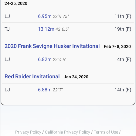
24-25, 2020
LJ
6.95m
11th (F)
22' 9.75"
TJ
13.12m
19th (F)
43' 0.5"
2020 Frank Sevigne Husker Invitational
Feb 7- 8, 2020
LJ
6.82m
14th (F)
22' 4.5"
Red Raider Invitational
Jan 24, 2020
LJ
6.88m
14th (F)
22' 7"
Privacy Policy
/
California Privacy Policy
/
Terms of Use
/