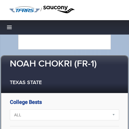
/
Toggle navigation
NOAH CHOKRI (FR-1)
TEXAS STATE
College Bests