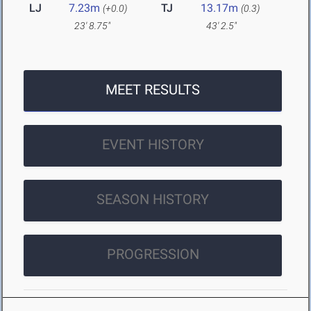
LJ
7.23m
TJ
13.17m
(+0.0)
(0.3)
23' 8.75"
43' 2.5"
MEET RESULTS
EVENT HISTORY
SEASON HISTORY
PROGRESSION