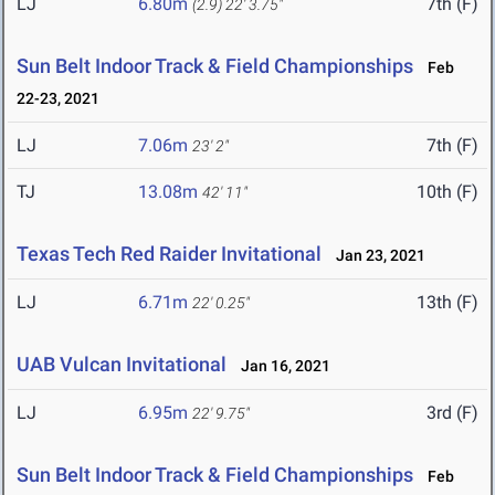
LJ
6.80m
7th (F)
(2.9)
22' 3.75"
Sun Belt Indoor Track & Field Championships
Feb
22-23, 2021
LJ
7.06m
7th (F)
23' 2"
TJ
13.08m
10th (F)
42' 11"
Texas Tech Red Raider Invitational
Jan 23, 2021
LJ
6.71m
13th (F)
22' 0.25"
UAB Vulcan Invitational
Jan 16, 2021
LJ
6.95m
3rd (F)
22' 9.75"
Sun Belt Indoor Track & Field Championships
Feb