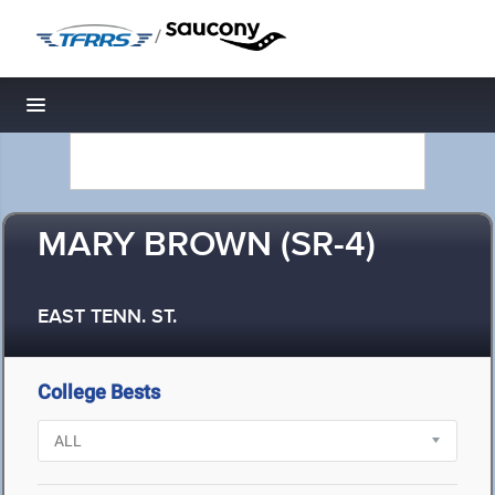
/
Toggle navigation
MARY BROWN (SR-4)
EAST TENN. ST.
College Bests