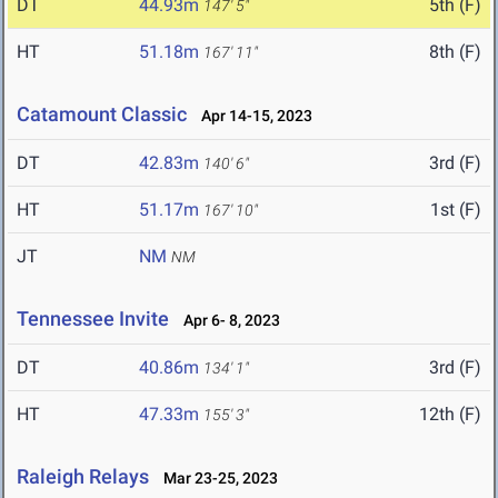
DT
44.93m
5th (F)
147' 5"
HT
51.18m
8th (F)
167' 11"
Catamount Classic
Apr 14-15, 2023
DT
42.83m
3rd (F)
140' 6"
HT
51.17m
1st (F)
167' 10"
JT
NM
NM
Tennessee Invite
Apr 6- 8, 2023
DT
40.86m
3rd (F)
134' 1"
HT
47.33m
12th (F)
155' 3"
Raleigh Relays
Mar 23-25, 2023