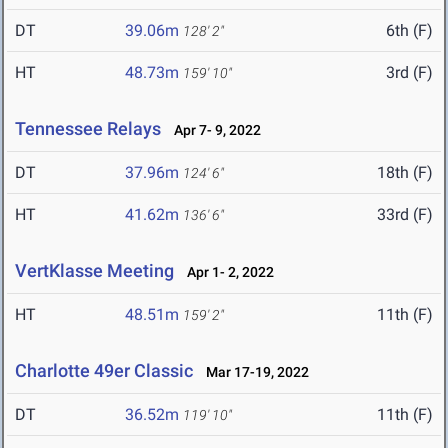
DT
39.06m
6th (F)
128' 2"
HT
48.73m
3rd (F)
159' 10"
Tennessee Relays
Apr 7- 9, 2022
DT
37.96m
18th (F)
124' 6"
HT
41.62m
33rd (F)
136' 6"
VertKlasse Meeting
Apr 1- 2, 2022
HT
48.51m
11th (F)
159' 2"
Charlotte 49er Classic
Mar 17-19, 2022
DT
36.52m
11th (F)
119' 10"