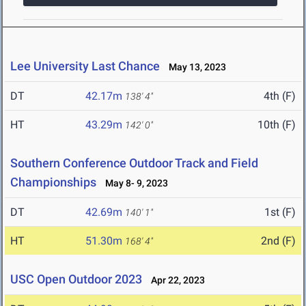
Lee University Last Chance
May 13, 2023
DT
42.17m
4th (F)
138' 4"
HT
43.29m
10th (F)
142' 0"
Southern Conference Outdoor Track and Field
Championships
May 8- 9, 2023
DT
42.69m
1st (F)
140' 1"
HT
51.30m
2nd (F)
168' 4"
USC Open Outdoor 2023
Apr 22, 2023