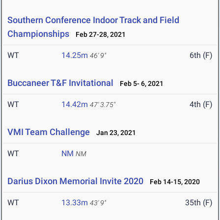
Southern Conference Indoor Track and Field
Championships
Feb 27-28, 2021
WT
14.25m
6th (F)
46' 9"
Buccaneer T&F Invitational
Feb 5- 6, 2021
WT
14.42m
4th (F)
47' 3.75"
VMI Team Challenge
Jan 23, 2021
WT
NM
NM
Darius Dixon Memorial Invite 2020
Feb 14-15, 2020
WT
13.33m
35th (F)
43' 9"