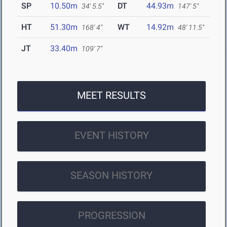
SP
10.50m
DT
44.93m
34' 5.5"
147' 5"
HT
51.30m
WT
14.92m
168' 4"
48' 11.5"
JT
33.40m
109' 7"
MEET RESULTS
EVENT HISTORY
SEASON HISTORY
PROGRESSION