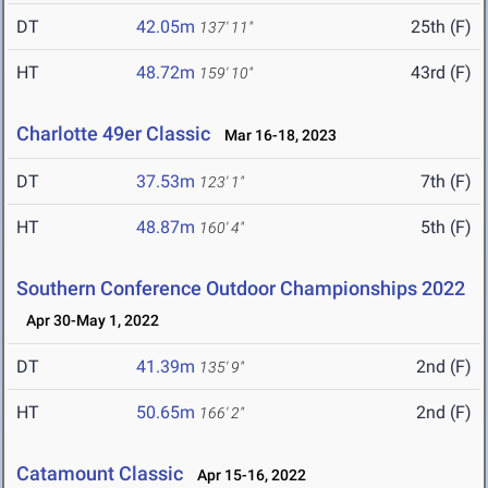
DT
42.05m
25th (F)
137' 11"
HT
48.72m
43rd (F)
159' 10"
Charlotte 49er Classic
Mar 16-18, 2023
DT
37.53m
7th (F)
123' 1"
HT
48.87m
5th (F)
160' 4"
Southern Conference Outdoor Championships 2022
Apr 30-May 1, 2022
DT
41.39m
2nd (F)
135' 9"
HT
50.65m
2nd (F)
166' 2"
Catamount Classic
Apr 15-16, 2022