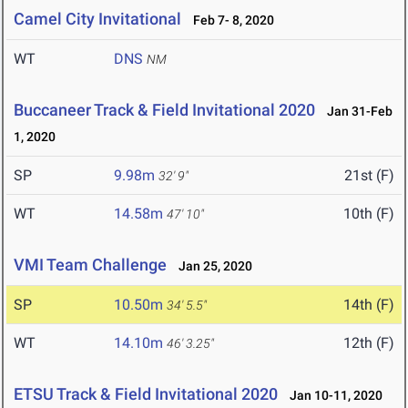
Camel City Invitational
Feb 7- 8, 2020
WT
DNS
NM
Buccaneer Track & Field Invitational 2020
Jan 31-Feb
1, 2020
SP
9.98m
21st (F)
32' 9"
WT
14.58m
10th (F)
47' 10"
VMI Team Challenge
Jan 25, 2020
SP
10.50m
14th (F)
34' 5.5"
WT
14.10m
12th (F)
46' 3.25"
ETSU Track & Field Invitational 2020
Jan 10-11, 2020