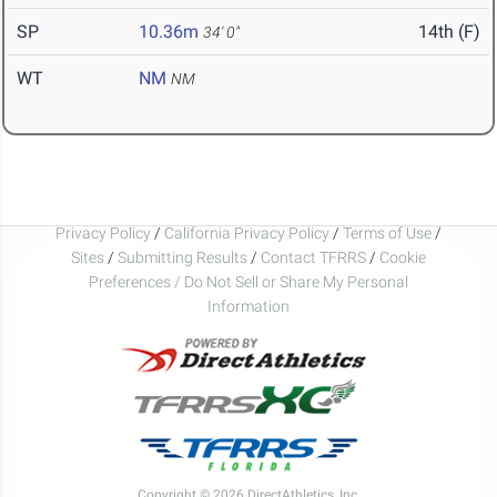
SP
10.36m
14th (F)
34' 0"
WT
NM
NM
Privacy Policy
/
California Privacy Policy
/
Terms of Use
/
Sites
/
Submitting Results
/
Contact TFRRS
/
Cookie
Preferences / Do Not Sell or Share My Personal
Information
Copyright © 2026 DirectAthletics, Inc.