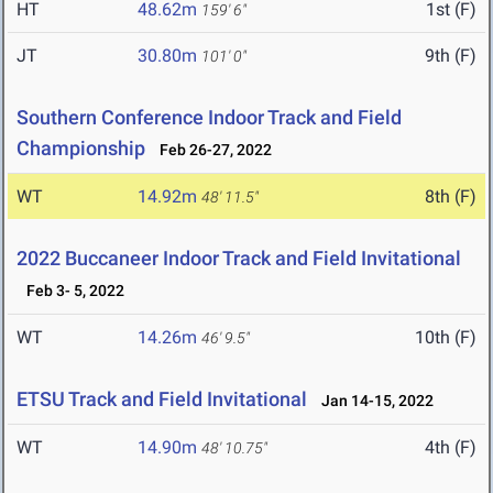
HT
48.62m
1st (F)
159' 6"
JT
30.80m
9th (F)
101' 0"
Southern Conference Indoor Track and Field
Championship
Feb 26-27, 2022
WT
14.92m
8th (F)
48' 11.5"
2022 Buccaneer Indoor Track and Field Invitational
Feb 3- 5, 2022
WT
14.26m
10th (F)
46' 9.5"
ETSU Track and Field Invitational
Jan 14-15, 2022
WT
14.90m
4th (F)
48' 10.75"