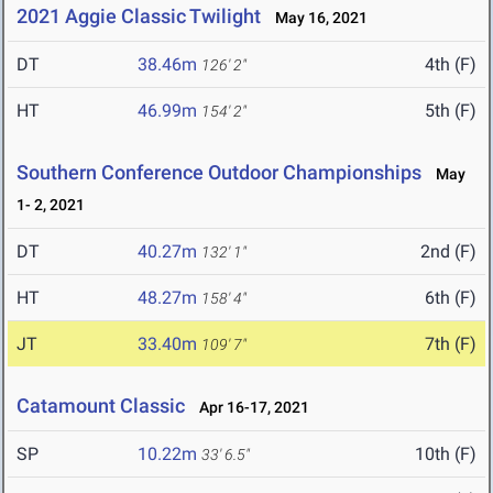
2021 Aggie Classic Twilight
May 16, 2021
DT
38.46m
4th (F)
126' 2"
HT
46.99m
5th (F)
154' 2"
Southern Conference Outdoor Championships
May
1- 2, 2021
DT
40.27m
2nd (F)
132' 1"
HT
48.27m
6th (F)
158' 4"
JT
33.40m
7th (F)
109' 7"
Catamount Classic
Apr 16-17, 2021
SP
10.22m
10th (F)
33' 6.5"