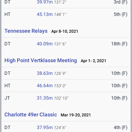
DT
39.97m
3rd (F)
131' 2"
HT
45.13m
5th (F)
148' 1"
Tennessee Relays
Apr 8-10, 2021
DT
40.09m
18th (F)
131' 6"
High Point Vertklasse Meeting
Apr 1- 2, 2021
DT
38.63m
10th (F)
126' 9"
HT
46.64m
10th (F)
153' 0"
JT
31.35m
10th (F)
102' 10"
Charlotte 49er Classic
Mar 19-20, 2021
DT
37.95m
4th (F)
124' 6"