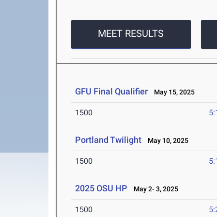
MEET RESULTS
GFU Final Qualifier
May 15, 2025
1500
5:
Portland Twilight
May 10, 2025
1500
5:
2025 OSU HP
May 2- 3, 2025
1500
5: