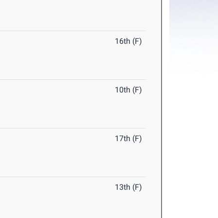
16th (F)
10th (F)
17th (F)
13th (F)