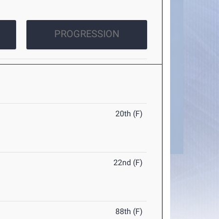
PROGRESSION
20th (F)
22nd (F)
88th (F)