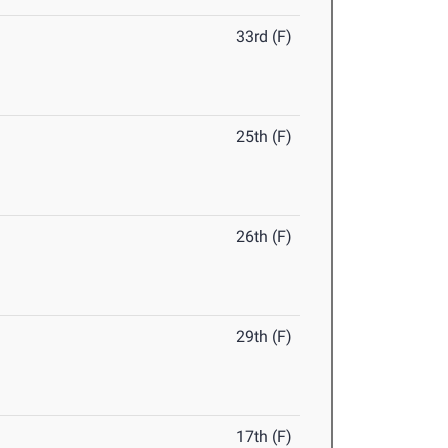
33rd (F)
25th (F)
26th (F)
29th (F)
17th (F)