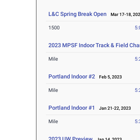
L&C Spring Break Open
Mar 17-18, 20
1500
5:
2023 MPSF Indoor Track & Field Ch
Mile
5:
Portland Indoor #2
Feb 5, 2023
Mile
5:
Portland Indoor #1
Jan 21-22, 2023
Mile
5:
2023 UW Preview
Jan 14, 2023