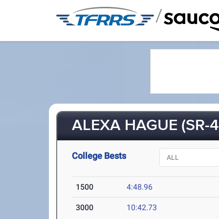
/
ALEXA HAGUE (SR-4
College Bests
1500
4:48.96
3000
10:42.73