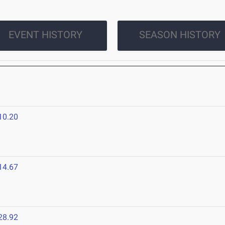
EVENT HISTORY
SEASON HISTORY
10.20
14.67
28.92