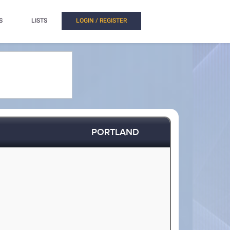
S
LISTS
LOGIN / REGISTER
PORTLAND