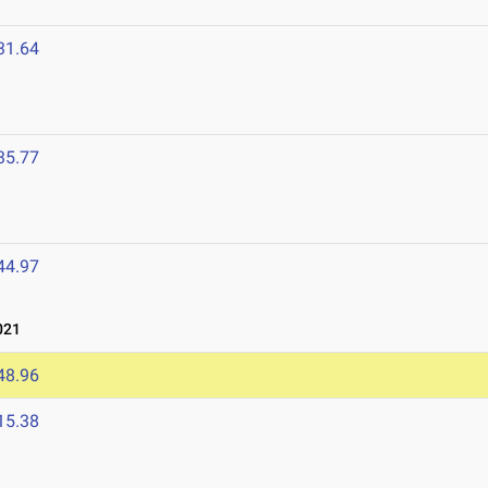
31.64
35.77
44.97
021
48.96
15.38