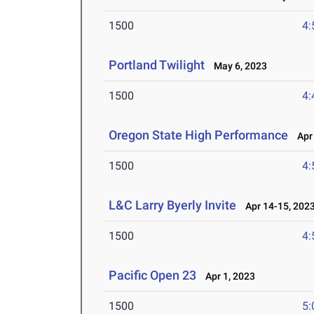
1500
4:
Portland Twilight
May 6, 2023
1500
4:
Oregon State High Performance
Apr 
1500
4:
L&C Larry Byerly Invite
Apr 14-15, 202
1500
4:
Pacific Open 23
Apr 1, 2023
1500
5: