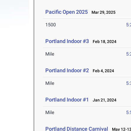
Pacific Open 2025
Mar 29, 2025
1500
5:
Portland Indoor #3
Feb 18, 2024
Mile
5:
Portland Indoor #2
Feb 4, 2024
Mile
5:
Portland Indoor #1
Jan 21, 2024
Mile
5:
Portland Distance Carnival
May 12-13