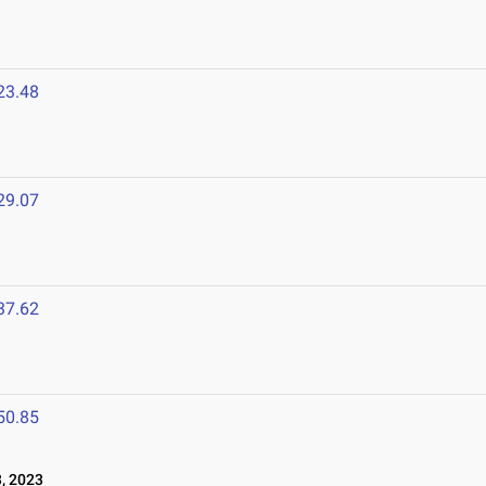
23.48
29.07
37.62
50.85
, 2023