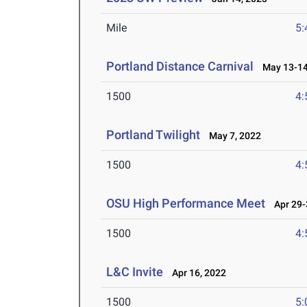
Mile
5:
Portland Distance Carnival
May 13-14
1500
4:
Portland Twilight
May 7, 2022
1500
4:
OSU High Performance Meet
Apr 29-
1500
4:
L&C Invite
Apr 16, 2022
1500
5: