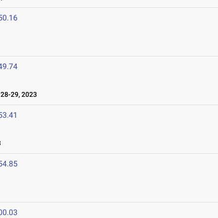
50.16
49.74
28-29, 2023
53.41
3
54.85
00.03