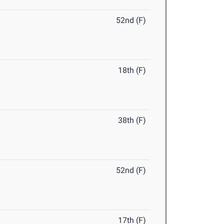
52nd (F)
18th (F)
38th (F)
52nd (F)
17th (F)