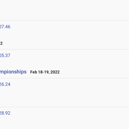
07.46
22
05.37
ampionships
Feb 18-19, 2022
26.24
28.92