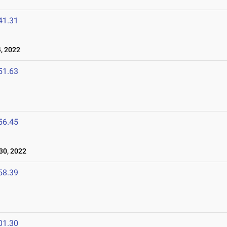
41.31
, 2022
51.63
56.45
30, 2022
58.39
01.30