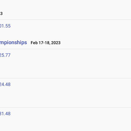
23
01.55
ampionships
Feb 17-18, 2023
25.77
24.48
31.48