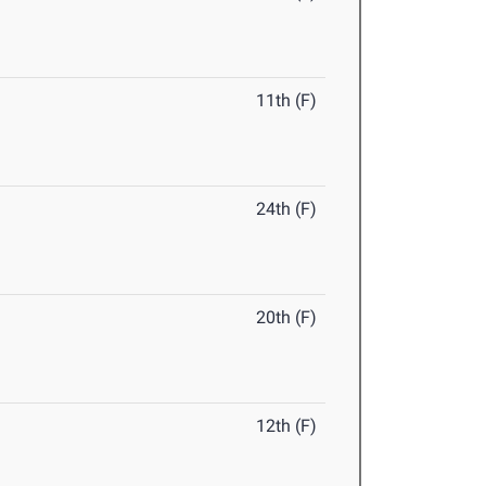
11th (F)
24th (F)
20th (F)
12th (F)