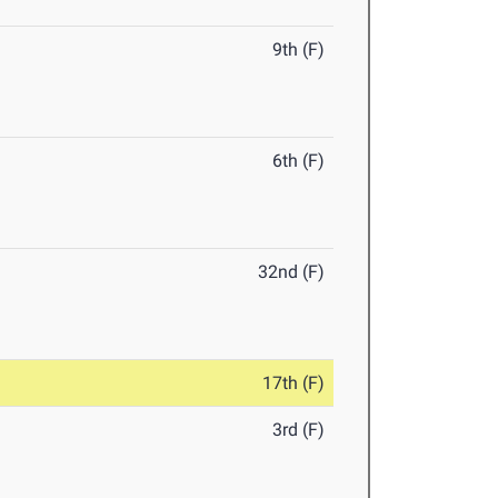
9th (F)
6th (F)
32nd (F)
17th (F)
3rd (F)