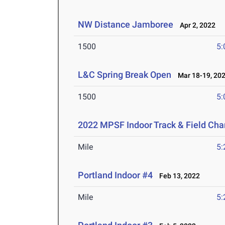
NW Distance Jamboree
Apr 2, 2022
1500
5:
L&C Spring Break Open
Mar 18-19, 20
1500
5:
2022 MPSF Indoor Track & Field Ch
Mile
5:
Portland Indoor #4
Feb 13, 2022
Mile
5: