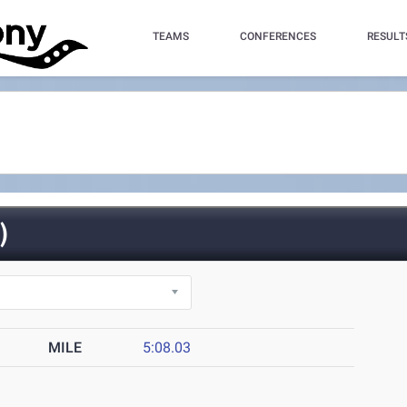
TEAMS
CONFERENCES
RESULT
)
MILE
5:08.03