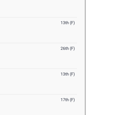
13th (F)
26th (F)
13th (F)
17th (F)