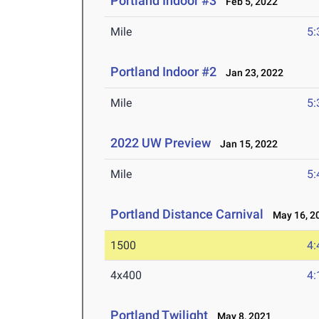
Portland Indoor #3
Feb 5, 2022
Mile
5:
Portland Indoor #2
Jan 23, 2022
Mile
5:
2022 UW Preview
Jan 15, 2022
Mile
5:
Portland Distance Carnival
May 16, 2
1500
4:
4x400
4:
Portland Twilight
May 8, 2021