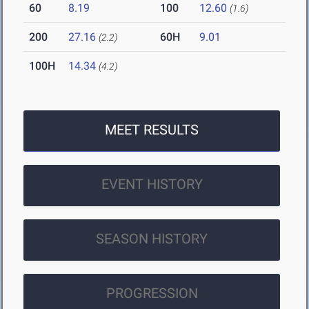
60
8.19
100
12.60
(1.6)
200
27.16
60H
9.01
(2.2)
100H
14.34
(4.2)
MEET RESULTS
EVENT HISTORY
SEASON HISTORY
PROGRESSION