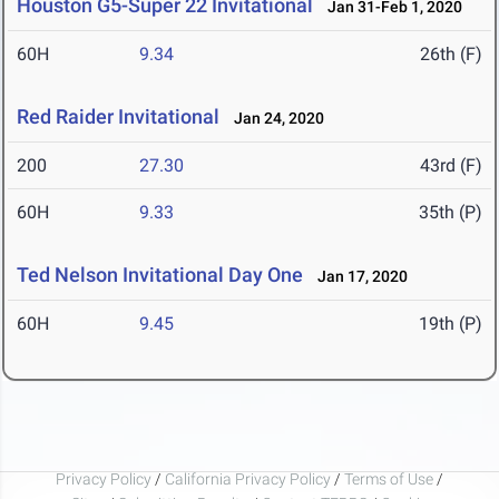
Houston G5-Super 22 Invitational
Jan 31-Feb 1, 2020
60H
9.34
26th (F)
Red Raider Invitational
Jan 24, 2020
200
27.30
43rd (F)
60H
9.33
35th (P)
Ted Nelson Invitational Day One
Jan 17, 2020
60H
9.45
19th (P)
Privacy Policy
/
California Privacy Policy
/
Terms of Use
/