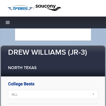
/
Toggle navigation
DREW WILLIAMS (JR-3)
NORTH TEXAS
College Bests