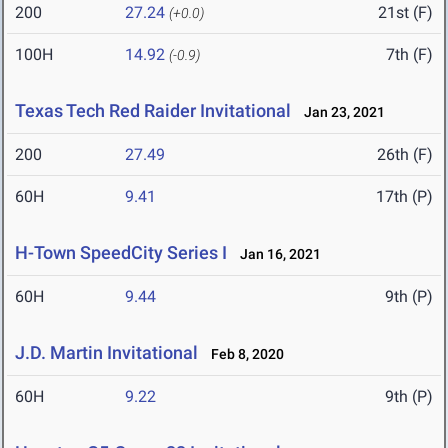
200
27.24
21st (F)
(+0.0)
100H
14.92
7th (F)
(-0.9)
Texas Tech Red Raider Invitational
Jan 23, 2021
200
27.49
26th (F)
60H
9.41
17th (P)
H-Town SpeedCity Series I
Jan 16, 2021
60H
9.44
9th (P)
J.D. Martin Invitational
Feb 8, 2020
60H
9.22
9th (P)