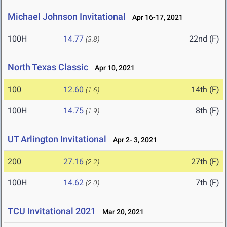
Michael Johnson Invitational
Apr 16-17, 2021
100H
14.77
22nd (F)
(3.8)
North Texas Classic
Apr 10, 2021
100
12.60
14th (F)
(1.6)
100H
14.75
8th (F)
(1.9)
UT Arlington Invitational
Apr 2- 3, 2021
200
27.16
27th (F)
(2.2)
100H
14.62
7th (F)
(2.0)
TCU Invitational 2021
Mar 20, 2021