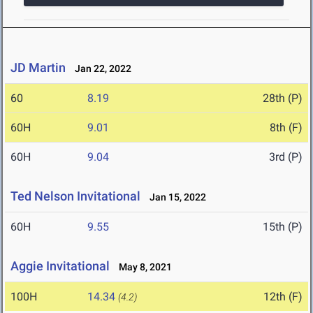
JD Martin
Jan 22, 2022
60
8.19
28th (P)
60H
9.01
8th (F)
60H
9.04
3rd (P)
Ted Nelson Invitational
Jan 15, 2022
60H
9.55
15th (P)
Aggie Invitational
May 8, 2021
100H
14.34
12th (F)
(4.2)