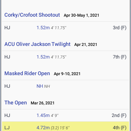
Corky/Crofoot Shootout
Apr 30-May 1, 2021
HJ
1.52m
3rd (F)
4' 11.75"
ACU Oliver Jackson Twilight
Apr 21, 2021
HJ
1.52m
7th (F)
4' 11.75"
Masked Rider Open
Apr 9-10, 2021
HJ
NH
NH
The Open
Mar 26, 2021
HJ
1.45m
2nd (F)
4' 9"
LJ
4.72m
4th (F)
(3.2)
15' 6"