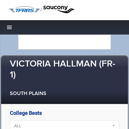
/
Toggle navigation
VICTORIA HALLMAN (FR-
1)
SOUTH PLAINS
College Bests