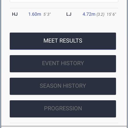
HJ
1.60m
LJ
4.72m
5' 3"
(3.2)
15' 6"
MEET RESULTS
EVENT HISTORY
SEASON HISTORY
PROGRESSION