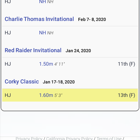
HJ
NH
NH
Charlie Thomas Invitational
Feb 7- 8, 2020
HJ
NH
NH
Red Raider Invitational
Jan 24, 2020
HJ
1.50m
11th (F)
4' 11"
Corky Classic
Jan 17-18, 2020
HJ
1.60m
13th (F)
5' 3"
Privacy Policy
/
California Privacy Policy
/
Terms of Use
/