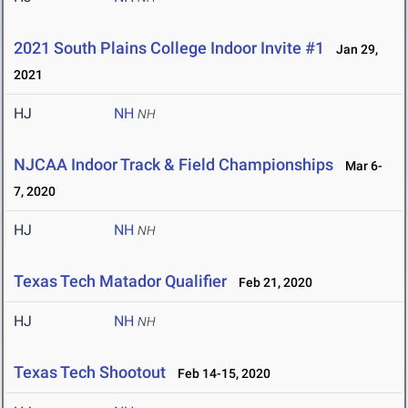
2021 South Plains College Indoor Invite #1
Jan 29,
2021
HJ
NH
NH
NJCAA Indoor Track & Field Championships
Mar 6-
7, 2020
HJ
NH
NH
Texas Tech Matador Qualifier
Feb 21, 2020
HJ
NH
NH
Texas Tech Shootout
Feb 14-15, 2020