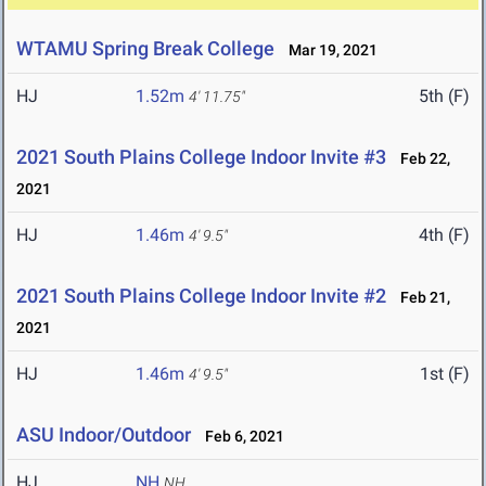
WTAMU Spring Break College
Mar 19, 2021
HJ
1.52m
5th (F)
4' 11.75"
2021 South Plains College Indoor Invite #3
Feb 22,
2021
HJ
1.46m
4th (F)
4' 9.5"
2021 South Plains College Indoor Invite #2
Feb 21,
2021
HJ
1.46m
1st (F)
4' 9.5"
ASU Indoor/Outdoor
Feb 6, 2021
HJ
NH
NH