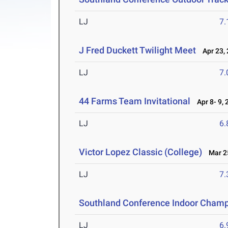
LJ
7
J Fred Duckett Twilight Meet
Apr 23, 
LJ
7
44 Farms Team Invitational
Apr 8- 9, 
LJ
6
Victor Lopez Classic (College)
Mar 25
LJ
7
Southland Conference Indoor Champ
LJ
6