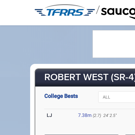
/
ROBERT WEST (SR-4
College Bests
LJ
7.38m
(2.7)
24' 2.5"