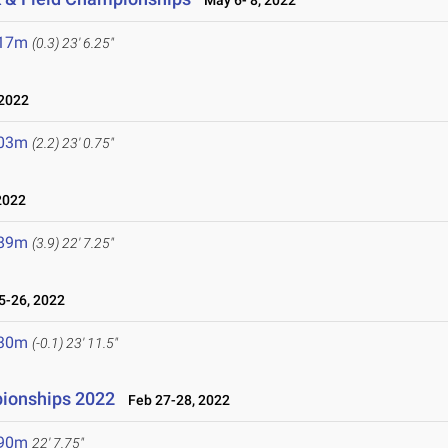
May 6- 8, 2022
.17m
(0.3)
23' 6.25"
2022
.03m
(2.2)
23' 0.75"
2022
.89m
(3.9)
22' 7.25"
-26, 2022
.30m
(-0.1)
23' 11.5"
ionships 2022
Feb 27-28, 2022
.90m
22' 7.75"