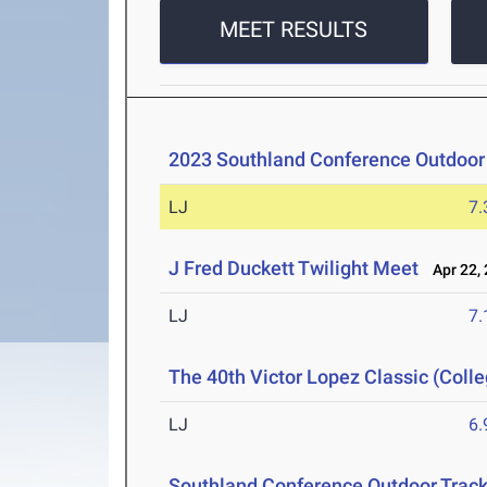
MEET RESULTS
2023 Southland Conference Outdoo
LJ
7
J Fred Duckett Twilight Meet
Apr 22, 
LJ
7
The 40th Victor Lopez Classic (Colle
LJ
6
Southland Conference Outdoor Trac