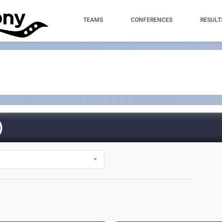
TEAMS
CONFERENCES
RESULT
)