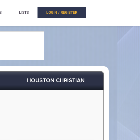
S
LISTS
LOGIN / REGISTER
HOUSTON CHRISTIAN