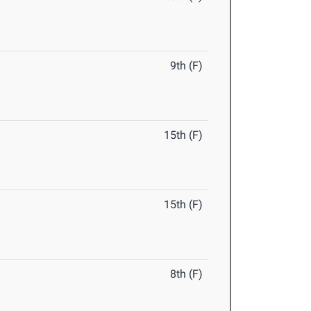
9th (F)
15th (F)
15th (F)
8th (F)