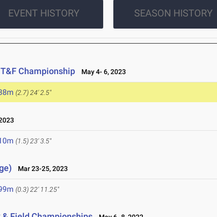
EVENT HISTORY
SEASON HISTORY
r T&F Championship
May 4- 6, 2023
.38m
(2.7)
24' 2.5"
2023
.10m
(1.5)
23' 3.5"
ge)
Mar 23-25, 2023
.99m
(0.3)
22' 11.25"
k & Field Championships