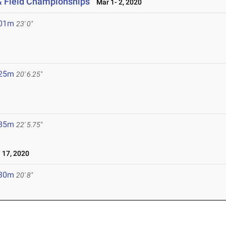
& Field Championships
Mar 1- 2, 2020
.01m
23' 0"
.25m
20' 6.25"
.85m
22' 5.75"
17, 2020
.30m
20' 8"