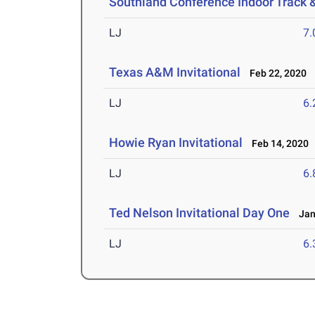
Southland Conference Indoor Track 
LJ
7
Texas A&M Invitational
Feb 22, 2020
LJ
6
Howie Ryan Invitational
Feb 14, 2020
LJ
6
Ted Nelson Invitational Day One
Jan 
LJ
6