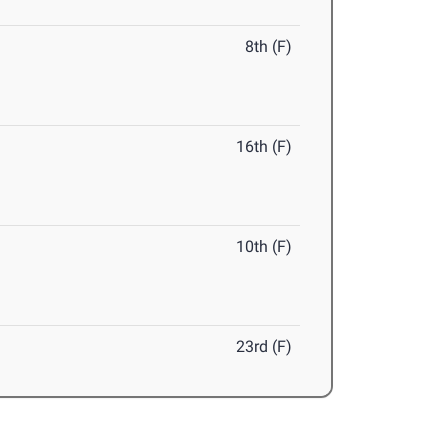
8th (F)
16th (F)
10th (F)
23rd (F)