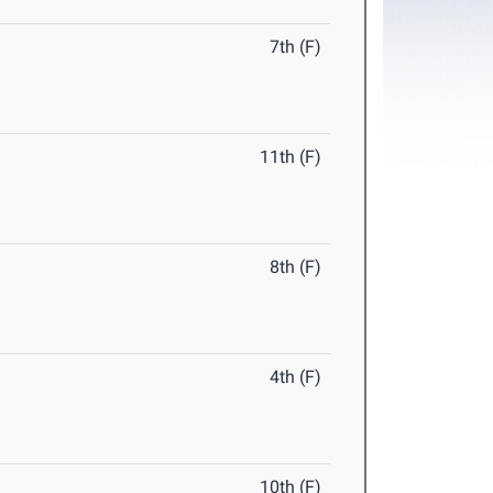
7th (F)
11th (F)
8th (F)
4th (F)
10th (F)