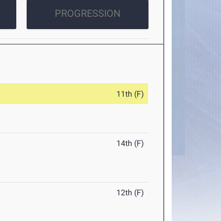
PROGRESSION
11th (F)
14th (F)
12th (F)