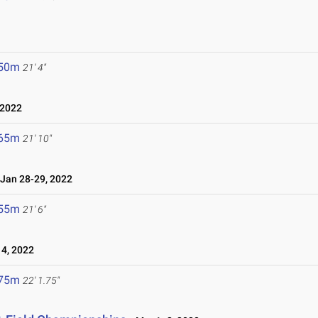
.50m
21' 4"
 2022
.65m
21' 10"
an 28-29, 2022
.55m
21' 6"
4, 2022
.75m
22' 1.75"