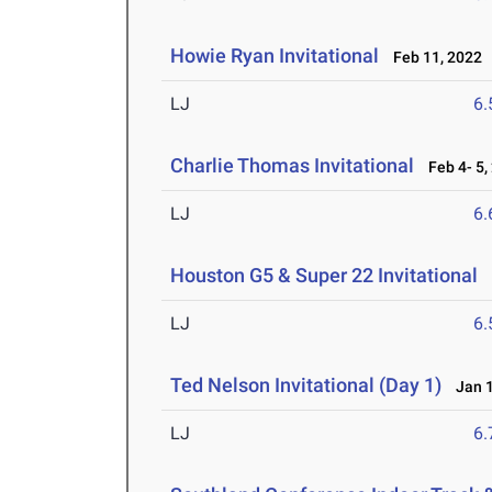
Howie Ryan Invitational
Feb 11, 2022
LJ
6
Charlie Thomas Invitational
Feb 4- 5,
LJ
6
Houston G5 & Super 22 Invitational
J
LJ
6
Ted Nelson Invitational (Day 1)
Jan 1
LJ
6