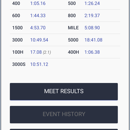
400
1:05.16
500
1:26.24
600
1:44.33
800
2:19.37
1500
4:53.70
MILE
5:08.90
3000
10:49.54
5000
18:41.08
100H
17.08
400H
1:06.38
(2.1)
3000S
10:51.12
MEET RESULTS
EVENT HISTORY