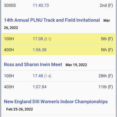
3000S
11:40.73
2nd (F)
14th Annual PLNU Track and Field Invitational
Mar
26, 2022
100H
17.08
5th (F)
(2.1)
400H
1:06.38
5th (F)
Ross and Sharon Irwin Meet
Mar 19, 2022
100H
17.48
28th (F)
(1.4)
400H
1:07.84
11th (F)
New England DIII Women's Indoor Championships
Feb 25-26, 2022