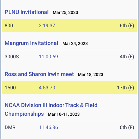
PLNU Invitational
Mar 25, 2023
800
2:19.37
6th (F)
Mangrum Invitational
Mar 24, 2023
3000S
11:00.69
4th (F)
Ross and Sharon Irwin meet
Mar 18, 2023
1500
4:53.70
17th (F)
NCAA Division III Indoor Track & Field
Championships
Mar 10-11, 2023
DMR
11:46.36
6th (F)