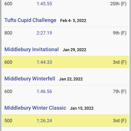
600
1:45.55
20th (F)
Tufts Cupid Challenge
Feb 4- 5, 2022
800
2:27.19
9th (F)
Middlebury Invitational
Jan 29, 2022
600
1:44.33
3rd (F)
Middlebury Winterfell
Jan 22, 2022
600
1:46.56
7th (F)
Middlebury Winter Classic
Jan 15, 2022
500
1:26.24
3rd (F)