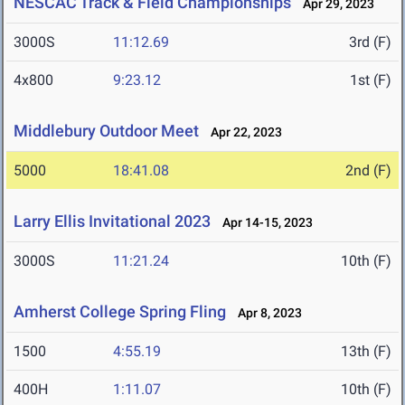
NESCAC Track & Field Championships
Apr 29, 2023
3000S
11:12.69
3rd (F)
4x800
9:23.12
1st (F)
Middlebury Outdoor Meet
Apr 22, 2023
5000
18:41.08
2nd (F)
Larry Ellis Invitational 2023
Apr 14-15, 2023
3000S
11:21.24
10th (F)
Amherst College Spring Fling
Apr 8, 2023
1500
4:55.19
13th (F)
400H
1:11.07
10th (F)