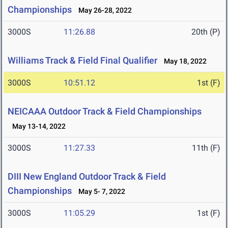
Championships
May 26-28, 2022
3000S
11:26.88
20th (P)
Williams Track & Field Final Qualifier
May 18, 2022
3000S
10:51.12
1st (F)
NEICAAA Outdoor Track & Field Championships
May 13-14, 2022
3000S
11:27.33
11th (F)
DIII New England Outdoor Track & Field
Championships
May 5- 7, 2022
3000S
11:05.29
1st (F)