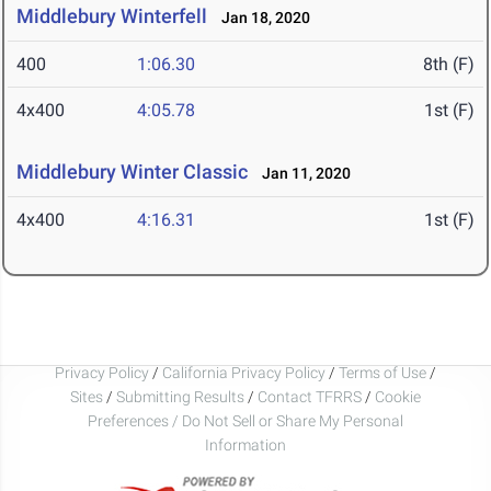
Middlebury Winterfell
Jan 18, 2020
400
1:06.30
8th (F)
4x400
4:05.78
1st (F)
Middlebury Winter Classic
Jan 11, 2020
4x400
4:16.31
1st (F)
Privacy Policy
/
California Privacy Policy
/
Terms of Use
/
Sites
/
Submitting Results
/
Contact TFRRS
/
Cookie
Preferences / Do Not Sell or Share My Personal
Information