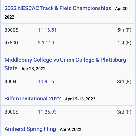
2022 NESCAC Track & Field Championships
Apr 30,
2022
3000S
11:18.51
5th (F)
4x800
9:17.10
1st (F)
Middlebury College vs Union College & Plattsburg
State
Apr 23, 2022
400H
1:09.16
3rd (F)
Silfen Invitational 2022
Apr 15-16, 2022
3000S
11:25.93
3rd (F)
Amherst Spring Fling
Apr 9, 2022