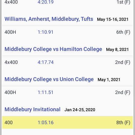
4x400
4:20.19
1st (F)
Williams, Amherst, Middlebury, Tufts
May 15-16, 2021
400H
1:10.91
6th (F)
Middlebury College vs Hamilton College
May 8, 2021
4x400
4:17.74
2nd (F)
Middlebury College vs Union College
May 1, 2021
400H
1:11.51
2nd (F)
Middlebury Invitational
Jan 24-25, 2020
400
1:05.16
8th (F)