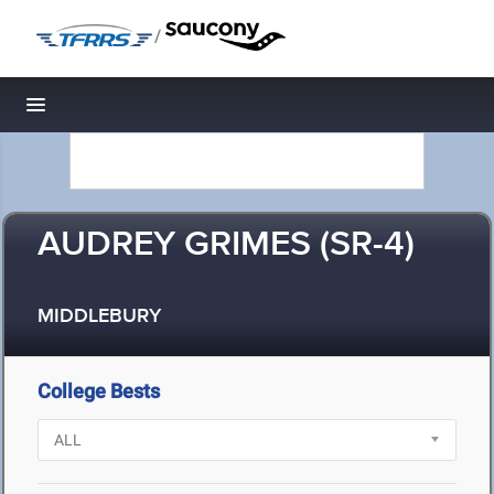
/
Toggle navigation
AUDREY GRIMES (SR-4)
MIDDLEBURY
College Bests