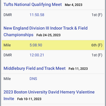
Tufts National Qualifying Meet
Mar 4, 2023
DMR
11:50.58
1st (F)
New England Division III Indoor Track & Field
Championships
Feb 24-25, 2023
Mile
5:08.90
6th (F)
DMR
12:00.21
1st (F)
Middlebury Field and Track Meet
Feb 11, 2023
Mile
DNS
2023 Boston University David Hemery Valentine
Invite
Feb 10-11, 2023