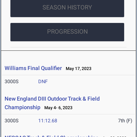
SEASON HISTORY
PROGRESSION
Williams Final Qualifier
May 17, 2023
3000S
DNF
New England DIII Outdoor Track & Field
Championship
May 4- 6, 2023
3000S
11:12.68
7th (F)