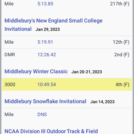
Mile
5:13.85
217th (F)
Middlebury's New England Small College
Invitational
Jan 29, 2023
Mile
5:19.91
12th (F)
DMR
12:26.42
2nd (F)
Middlebury Winter Classic
Jan 20-21, 2023
3000
10:49.54
4th (F)
Middlebury Snowflake Invitational
Jan 14, 2023
Mile
DNS
NCAA Division III Outdoor Track & Field