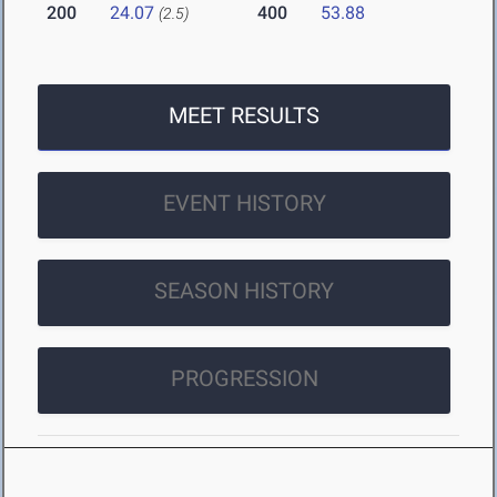
200
24.07
400
53.88
(2.5)
MEET RESULTS
EVENT HISTORY
SEASON HISTORY
PROGRESSION