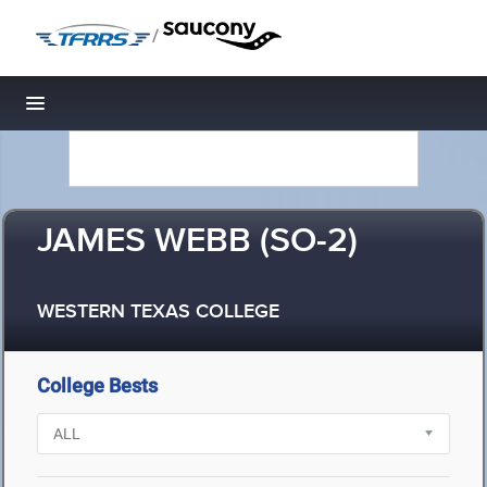
/
Toggle navigation
JAMES WEBB (SO-2)
WESTERN TEXAS COLLEGE
College Bests