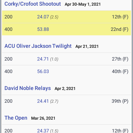
Corky/Crofoot Shootout
Apr 30-May 1, 2021
200
24.07
12th (F)
(2.5)
400
53.88
22nd (F)
ACU Oliver Jackson Twilight
Apr 21, 2021
200
24.71
27th (F)
(1.0)
400
56.03
40th (F)
David Noble Relays
Apr 2, 2021
200
24.41
39th (P)
(2.7)
The Open
Mar 26, 2021
200
24.37
12th (F)
(1.5)