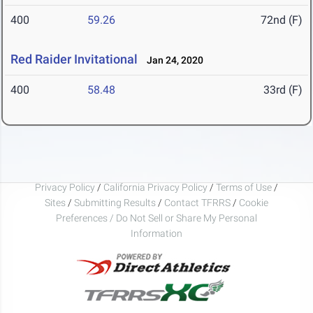
400
59.26
72nd (F)
Red Raider Invitational
Jan 24, 2020
400
58.48
33rd (F)
Privacy Policy
/
California Privacy Policy
/
Terms of Use
/
Sites
/
Submitting Results
/
Contact TFRRS
/
Cookie
Preferences / Do Not Sell or Share My Personal
Information