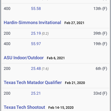
400
55.58
13th (F)
Hardin-Simmons Invitational
Feb 27, 2021
200
25.19
39th (F)
(0.2)
400
55.97
19th (F)
ASU Indoor/Outdoor
Feb 6, 2021
200
25.48
6th (F)
(1.6)
Texas Tech Matador Qualifier
Feb 21, 2020
200
25.21
33rd (F)
Texas Tech Shootout
Feb 14-15, 2020