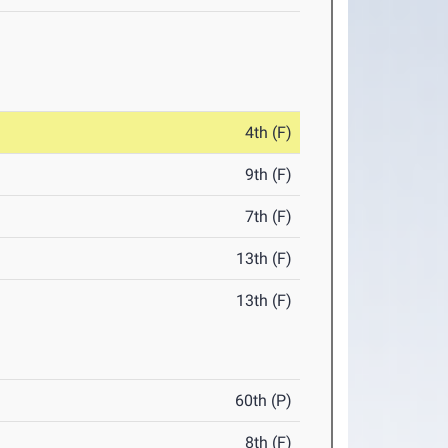
4th (F)
9th (F)
7th (F)
13th (F)
13th (F)
60th (P)
8th (F)