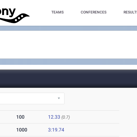
TEAMS
CONFERENCES
RESULT
100
12.33
(0.7)
1000
3:19.74