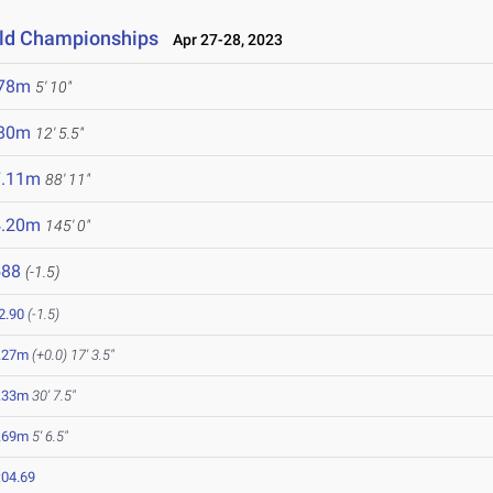
eld Championships
Apr 27-28, 2023
.78m
5' 10"
.80m
12' 5.5"
7.11m
88' 11"
4.20m
145' 0"
588
(-1.5)
2.90
(-1.5)
.27m
(+0.0)
17' 3.5"
.33m
30' 7.5"
.69m
5' 6.5"
:04.69