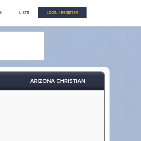
S
LISTS
LOGIN / REGISTER
ARIZONA CHRISTIAN