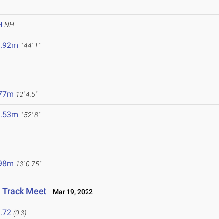
H
NH
3.92m
144' 1"
.77m
12' 4.5"
6.53m
152' 8"
.98m
13' 0.75"
n Track Meet
Mar 19, 2022
.72
(0.3)