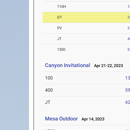
110H
1
DT
3
PV
3
JT
4
1500
5
Canyon Invitational
Apr 21-22, 2023
100
13
400
59
JT
4
Mesa Outdoor
Apr 14, 2023