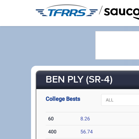
/
BEN PLY (SR-4)
College Bests
60
8.26
400
56.74