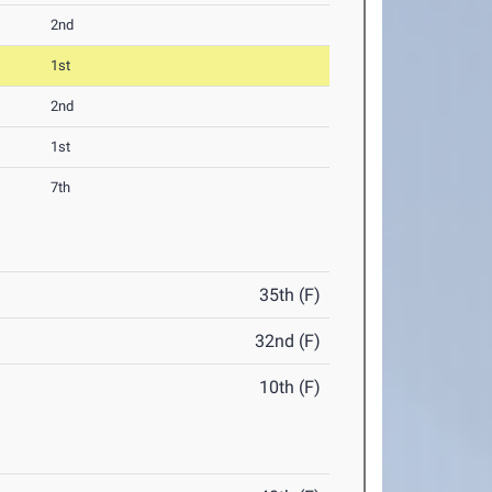
2nd
1st
2nd
1st
7th
35th (F)
32nd (F)
10th (F)