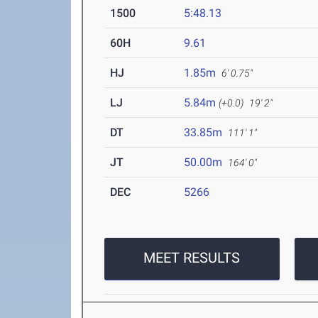
1500
5:48.13
60H
9.61
HJ
1.85m
6' 0.75"
LJ
5.84m
(+0.0)
19' 2"
DT
33.85m
111' 1"
JT
50.00m
164' 0"
DEC
5266
MEET RESULTS