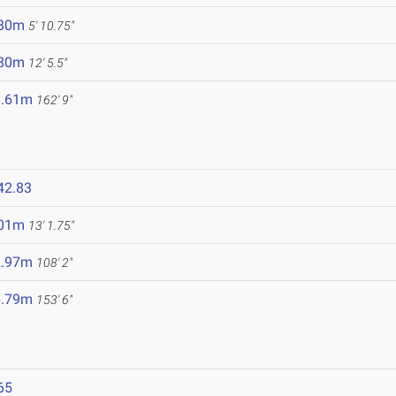
.80m
5' 10.75"
.80m
12' 5.5"
9.61m
162' 9"
42.83
.01m
13' 1.75"
2.97m
108' 2"
6.79m
153' 6"
65