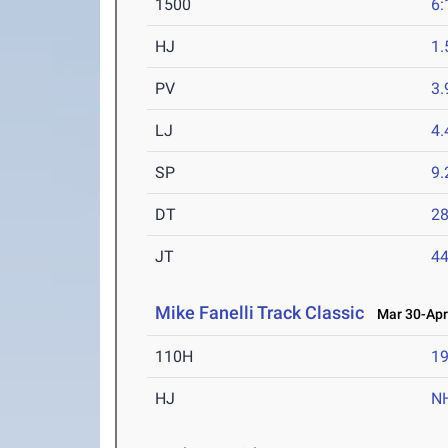
1500
6:
HJ
1
PV
3
LJ
4
SP
9
DT
2
JT
4
Mike Fanelli Track Classic
Mar 30-Apr 
110H
19
HJ
N