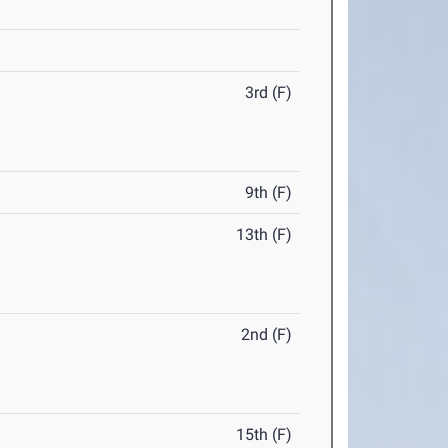
3rd (F)
9th (F)
13th (F)
2nd (F)
15th (F)