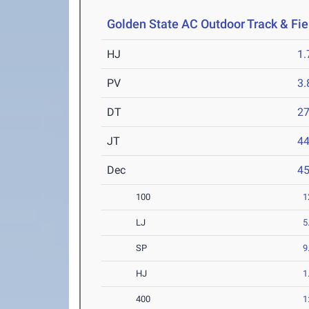
Golden State AC Outdoor Track & Fi
HJ
1
PV
3
DT
2
JT
4
Dec
4
100
1
LJ
5
SP
9
HJ
1
400
1