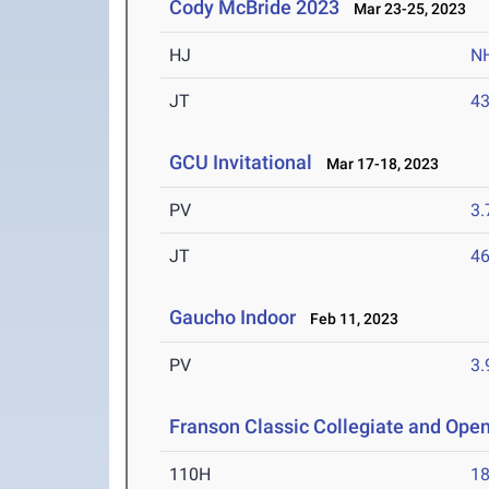
Cody McBride 2023
Mar 23-25, 2023
HJ
N
JT
4
GCU Invitational
Mar 17-18, 2023
PV
3
JT
4
Gaucho Indoor
Feb 11, 2023
PV
3
Franson Classic Collegiate and Ope
110H
18