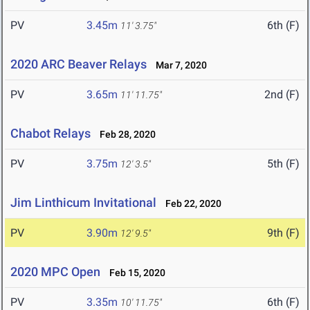
PV
3.45m
6th (F)
11' 3.75"
2020 ARC Beaver Relays
Mar 7, 2020
PV
3.65m
2nd (F)
11' 11.75"
Chabot Relays
Feb 28, 2020
PV
3.75m
5th (F)
12' 3.5"
Jim Linthicum Invitational
Feb 22, 2020
PV
3.90m
9th (F)
12' 9.5"
2020 MPC Open
Feb 15, 2020
PV
3.35m
6th (F)
10' 11.75"