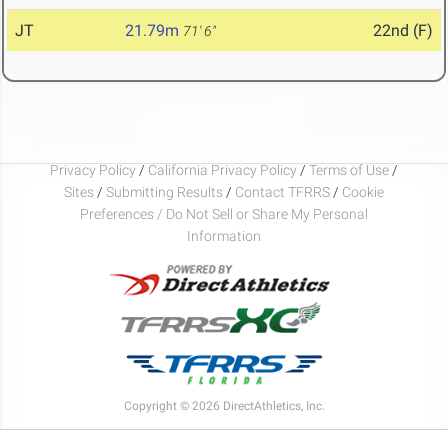
JT
21.79m
22nd (F)
71' 6"
Privacy Policy
/
California Privacy Policy
/
Terms of Use
/
Sites
/
Submitting Results
/
Contact TFRRS
/
Cookie
Preferences / Do Not Sell or Share My Personal
Information
Copyright © 2026 DirectAthletics, Inc.