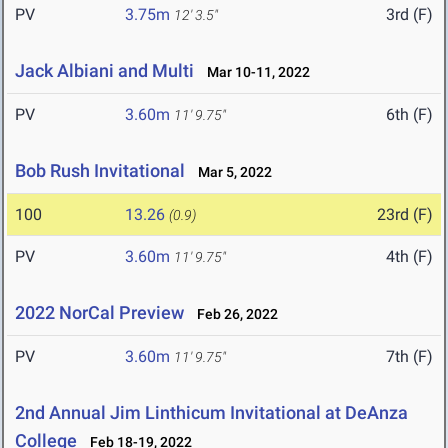
PV
3.75m
3rd (F)
12' 3.5"
Jack Albiani and Multi
Mar 10-11, 2022
PV
3.60m
6th (F)
11' 9.75"
Bob Rush Invitational
Mar 5, 2022
100
13.26
23rd (F)
(0.9)
PV
3.60m
4th (F)
11' 9.75"
2022 NorCal Preview
Feb 26, 2022
PV
3.60m
7th (F)
11' 9.75"
2nd Annual Jim Linthicum Invitational at DeAnza
College
Feb 18-19, 2022