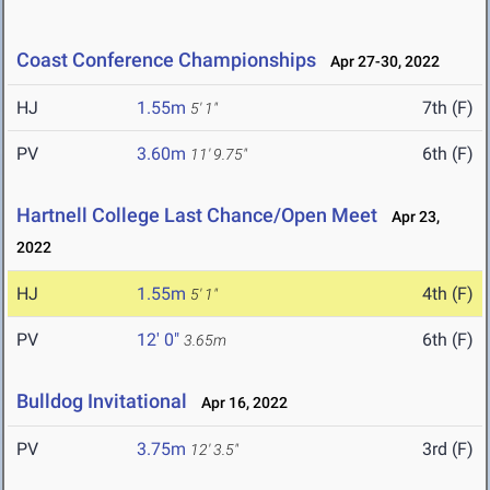
Coast Conference Championships
Apr 27-30, 2022
HJ
1.55m
7th (F)
5' 1"
PV
3.60m
6th (F)
11' 9.75"
Hartnell College Last Chance/Open Meet
Apr 23,
2022
HJ
1.55m
4th (F)
5' 1"
PV
12' 0"
6th (F)
3.65m
Bulldog Invitational
Apr 16, 2022
PV
3.75m
3rd (F)
12' 3.5"