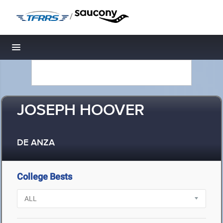
/
Toggle navigation
JOSEPH HOOVER
DE ANZA
College Bests