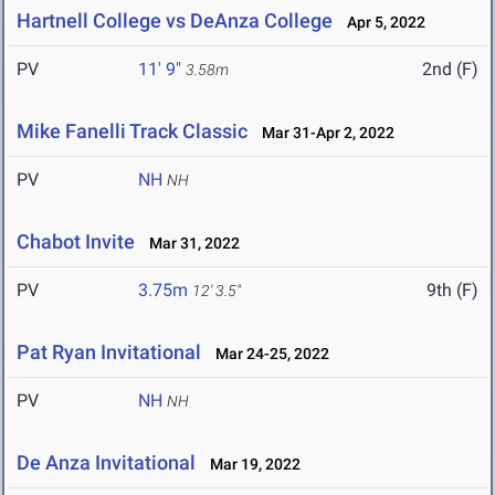
Hartnell College vs DeAnza College
Apr 5, 2022
PV
11' 9"
2nd (F)
3.58m
Mike Fanelli Track Classic
Mar 31-Apr 2, 2022
PV
NH
NH
Chabot Invite
Mar 31, 2022
PV
3.75m
9th (F)
12' 3.5"
Pat Ryan Invitational
Mar 24-25, 2022
PV
NH
NH
De Anza Invitational
Mar 19, 2022