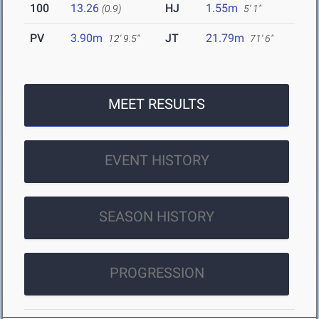
100
13.26
HJ
1.55m
(0.9)
5' 1"
PV
3.90m
JT
21.79m
12' 9.5"
71' 6"
MEET RESULTS
EVENT HISTORY
SEASON HISTORY
PROGRESSION