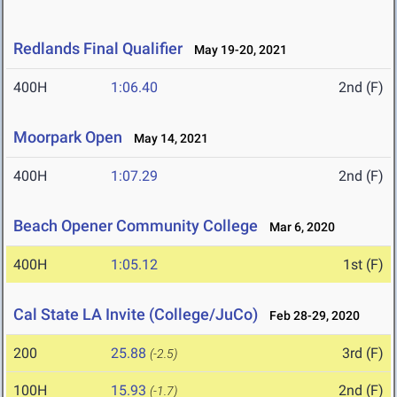
Redlands Final Qualifier
May 19-20, 2021
400H
1:06.40
2nd (F)
Moorpark Open
May 14, 2021
400H
1:07.29
2nd (F)
Beach Opener Community College
Mar 6, 2020
400H
1:05.12
1st (F)
Cal State LA Invite (College/JuCo)
Feb 28-29, 2020
200
25.88
3rd (F)
(-2.5)
100H
15.93
2nd (F)
(-1.7)