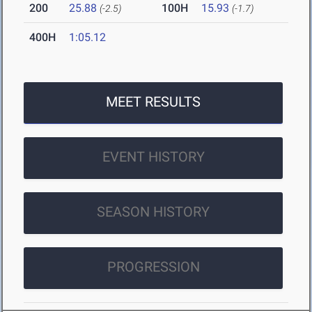
200
25.88
100H
15.93
(-2.5)
(-1.7)
400H
1:05.12
MEET RESULTS
EVENT HISTORY
SEASON HISTORY
PROGRESSION