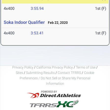
4x400
3:55.94
1st (F)
Soka Indoor Qualifier
Feb 22, 2020
4x400
3:53.41
1st (F)
Privacy Policy
/
California Privacy Policy
/
Terms of Use
/
Sites
/
Submitting Results
/
Contact TFRRS
/
Cookie
Preferences / Do Not Sell or Share My Personal
Information