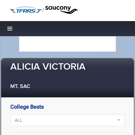
/
Toggle navigation
ALICIA VICTORIA
MT. SAC
College Bests