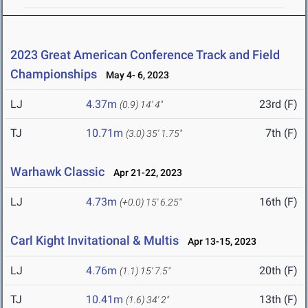
2023 Great American Conference Track and Field
Championships
May 4- 6, 2023
LJ
4.37m
23rd (F)
(0.9)
14' 4"
TJ
10.71m
7th (F)
(3.0)
35' 1.75"
Warhawk Classic
Apr 21-22, 2023
LJ
4.73m
16th (F)
(+0.0)
15' 6.25"
Carl Kight Invitational & Multis
Apr 13-15, 2023
LJ
4.76m
20th (F)
(1.1)
15' 7.5"
TJ
10.41m
13th (F)
(1.6)
34' 2"