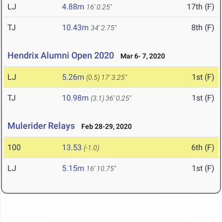
LJ
4.88m
17th (F)
16' 0.25"
TJ
10.43m
8th (F)
34' 2.75"
Hendrix Alumni Open 2020
Mar 6- 7, 2020
LJ
5.26m
1st (F)
(0.5)
17' 3.25"
TJ
10.98m
1st (F)
(3.1)
36' 0.25"
Mulerider Relays
Feb 28-29, 2020
100
13.53
6th (F)
(-1.0)
LJ
5.15m
1st (F)
16' 10.75"