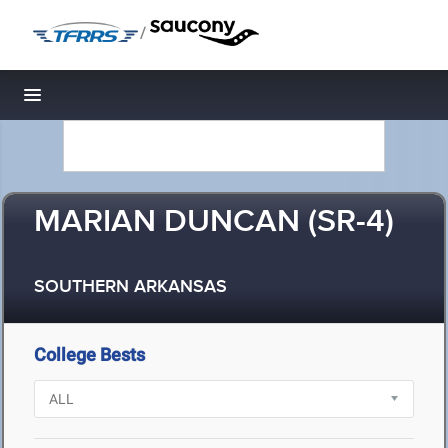
/
Toggle navigation
MARIAN DUNCAN (SR-4)
SOUTHERN ARKANSAS
College Bests