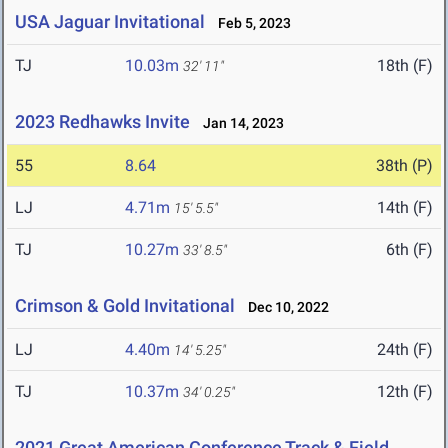
USA Jaguar Invitational
Feb 5, 2023
TJ
10.03m
18th (F)
32' 11"
2023 Redhawks Invite
Jan 14, 2023
55
8.64
38th (P)
LJ
4.71m
14th (F)
15' 5.5"
TJ
10.27m
6th (F)
33' 8.5"
Crimson & Gold Invitational
Dec 10, 2022
LJ
4.40m
24th (F)
14' 5.25"
TJ
10.37m
12th (F)
34' 0.25"
2021 Great American Conference Track & Field