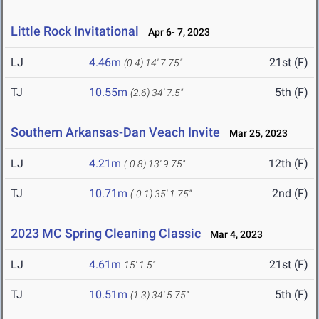
Little Rock Invitational
Apr 6- 7, 2023
LJ
4.46m
21st (F)
(0.4)
14' 7.75"
TJ
10.55m
5th (F)
(2.6)
34' 7.5"
Southern Arkansas-Dan Veach Invite
Mar 25, 2023
LJ
4.21m
12th (F)
(-0.8)
13' 9.75"
TJ
10.71m
2nd (F)
(-0.1)
35' 1.75"
2023 MC Spring Cleaning Classic
Mar 4, 2023
LJ
4.61m
21st (F)
15' 1.5"
TJ
10.51m
5th (F)
(1.3)
34' 5.75"