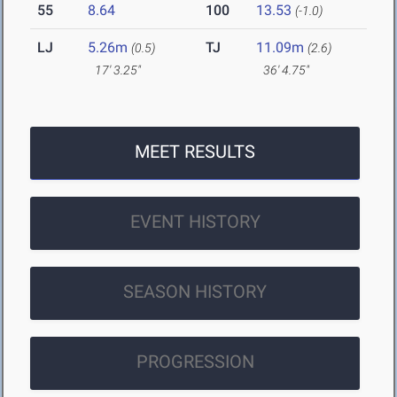
55
8.64
100
13.53
(-1.0)
LJ
5.26m
TJ
11.09m
(0.5)
(2.6)
17' 3.25"
36' 4.75"
MEET RESULTS
EVENT HISTORY
SEASON HISTORY
PROGRESSION