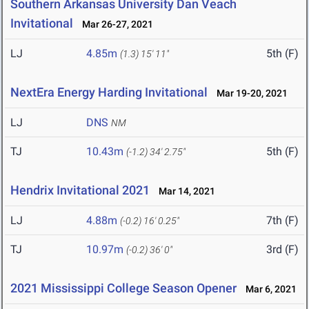
Southern Arkansas University Dan Veach
Invitational
Mar 26-27, 2021
LJ
4.85m
5th (F)
(1.3)
15' 11"
NextEra Energy Harding Invitational
Mar 19-20, 2021
LJ
DNS
NM
TJ
10.43m
5th (F)
(-1.2)
34' 2.75"
Hendrix Invitational 2021
Mar 14, 2021
LJ
4.88m
7th (F)
(-0.2)
16' 0.25"
TJ
10.97m
3rd (F)
(-0.2)
36' 0"
2021 Mississippi College Season Opener
Mar 6, 2021