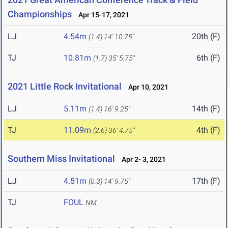
Championships
Apr 15-17, 2021
LJ
4.54m
20th (F)
(1.4)
14' 10.75"
TJ
10.81m
6th (F)
(1.7)
35' 5.75"
2021 Little Rock Invitational
Apr 10, 2021
LJ
5.11m
14th (F)
(1.4)
16' 9.25"
TJ
11.09m
4th (F)
(2.6)
36' 4.75"
Southern Miss Invitational
Apr 2- 3, 2021
LJ
4.51m
17th (F)
(0.3)
14' 9.75"
TJ
FOUL
NM