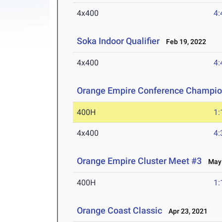
4x400
4:
Soka Indoor Qualifier
Feb 19, 2022
4x400
4:
Orange Empire Conference Champio
400H
1:
4x400
4:
Orange Empire Cluster Meet #3
May 
400H
1:
Orange Coast Classic
Apr 23, 2021