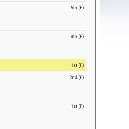
6th (F)
8th (F)
1st (F)
2nd (F)
1st (F)