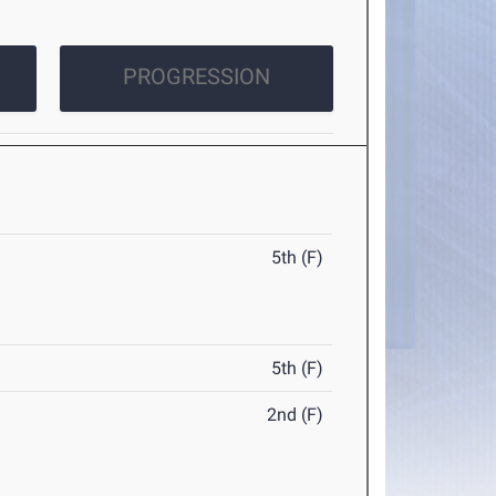
PROGRESSION
5th (F)
5th (F)
2nd (F)