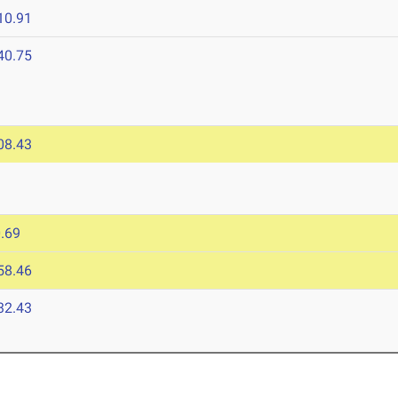
10.91
40.75
08.43
.69
58.46
32.43