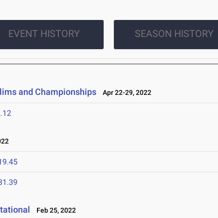
EVENT HISTORY
SEASON HISTORY
elims and Championships
Apr 22-29, 2022
.12
022
19.45
31.39
tational
Feb 25, 2022