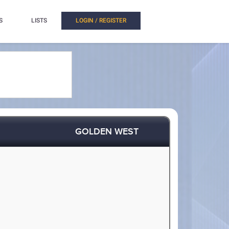
S
LISTS
LOGIN / REGISTER
GOLDEN WEST