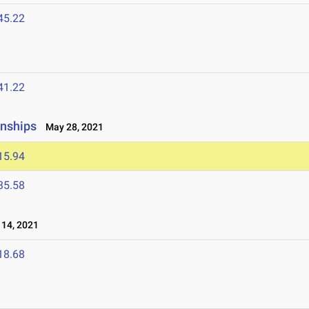
45.22
41.22
nships
May 28, 2021
15.94
35.58
14, 2021
18.68