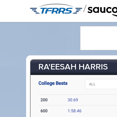
/
RA'EESAH HARRIS
College Bests
200
30.69
600
1:58.46