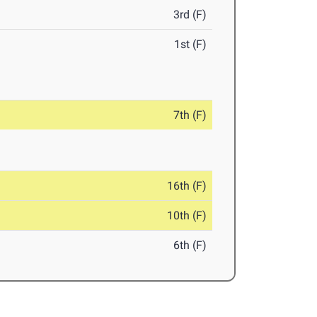
3rd (F)
1st (F)
7th (F)
16th (F)
10th (F)
6th (F)