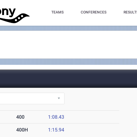
TEAMS
CONFERENCES
RESULT
400
1:08.43
400H
1:15.94