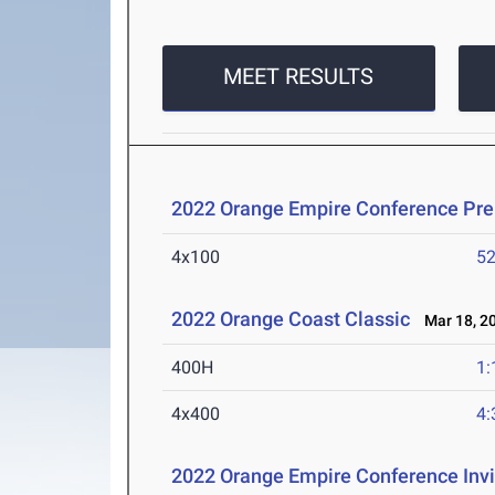
MEET RESULTS
2022 Orange Empire Conference Pr
4x100
52
2022 Orange Coast Classic
Mar 18, 2
400H
1:
4x400
4:
2022 Orange Empire Conference Invi