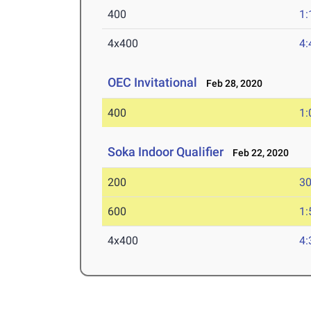
400
1:
4x400
4:
OEC Invitational
Feb 28, 2020
400
1:
Soka Indoor Qualifier
Feb 22, 2020
200
30
600
1:
4x400
4: