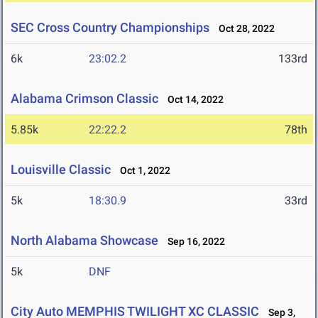
SEC Cross Country Championships
Oct 28, 2022
6k
23:02.2
133rd
Alabama Crimson Classic
Oct 14, 2022
5.85k
22:22.2
78th
Louisville Classic
Oct 1, 2022
5k
18:30.9
33rd
North Alabama Showcase
Sep 16, 2022
5k
DNF
City Auto MEMPHIS TWILIGHT XC CLASSIC
Sep 3,