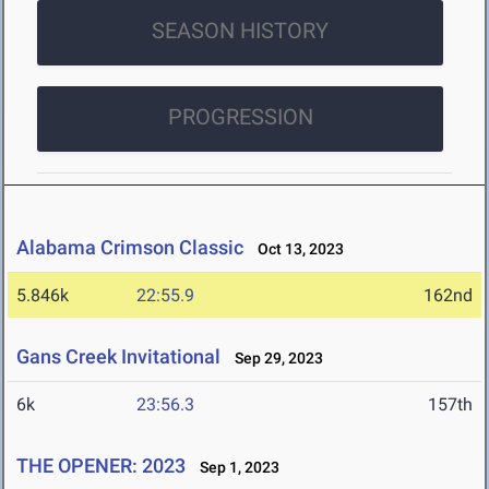
SEASON HISTORY
PROGRESSION
Alabama Crimson Classic
Oct 13, 2023
5.846k
22:55.9
162nd
Gans Creek Invitational
Sep 29, 2023
6k
23:56.3
157th
THE OPENER: 2023
Sep 1, 2023