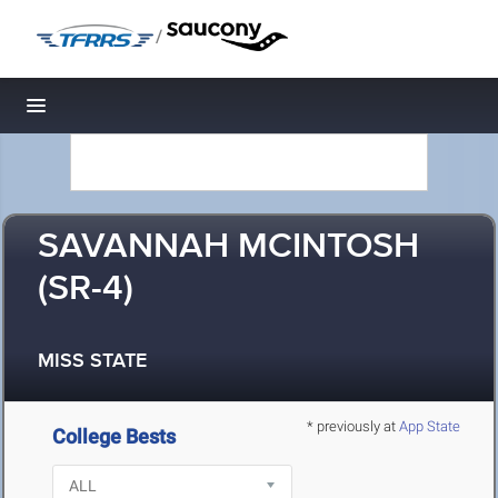
/
Toggle navigation
SAVANNAH MCINTOSH
(SR-4)
MISS STATE
* previously at
App State
College Bests