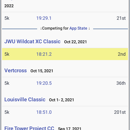
2022
5k
19:29.1
21st
↓Competing for
App State
↓
JWU Wildcat XC Classic
Oct 22, 2021
5k
18:21.2
2nd
Vertcross
Oct 15, 2021
5k
19:20.5
36th
Louisville Classic
Oct 1- 2, 2021
5k
18:51.0
201st
Fire Tower Project CC
Sep 17, 2021