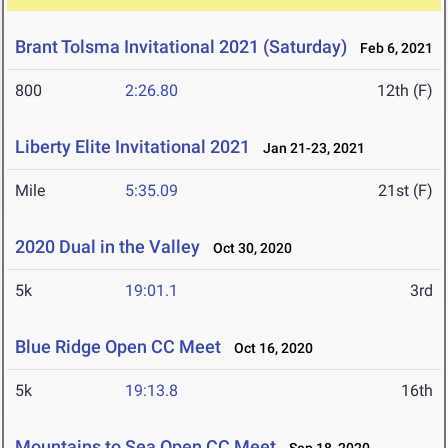
Brant Tolsma Invitational 2021 (Saturday)
Feb 6, 2021
800
2:26.80
12th (F)
Liberty Elite Invitational 2021
Jan 21-23, 2021
Mile
5:35.09
21st (F)
2020 Dual in the Valley
Oct 30, 2020
5k
19:01.1
3rd
Blue Ridge Open CC Meet
Oct 16, 2020
5k
19:13.8
16th
Mountains to Sea Open CC Meet