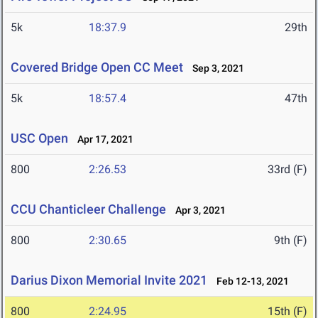
5k
18:37.9
29th
Covered Bridge Open CC Meet
Sep 3, 2021
5k
18:57.4
47th
USC Open
Apr 17, 2021
800
2:26.53
33rd (F)
CCU Chanticleer Challenge
Apr 3, 2021
800
2:30.65
9th (F)
Darius Dixon Memorial Invite 2021
Feb 12-13, 2021
800
2:24.95
15th (F)