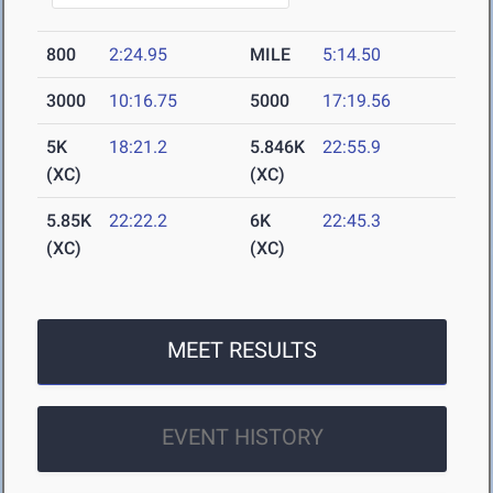
800
2:24.95
MILE
5:14.50
3000
10:16.75
5000
17:19.56
5K
18:21.2
5.846K
22:55.9
(XC)
(XC)
5.85K
22:22.2
6K
22:45.3
(XC)
(XC)
MEET RESULTS
EVENT HISTORY