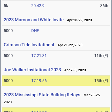
5k
20:42.9
36th
2023 Maroon and White Invite
Apr 28-29, 2023
5000
DNF
Crimson Tide Invitational
Apr 21-22, 2023
5000
17:21.31
11th (F)
Joe Walker Invitational 2023
Apr 7- 8, 2023
5000
17:19.56
15th (F)
2023 Mississippi State Bulldog Relays
Mar 23-25,
2023