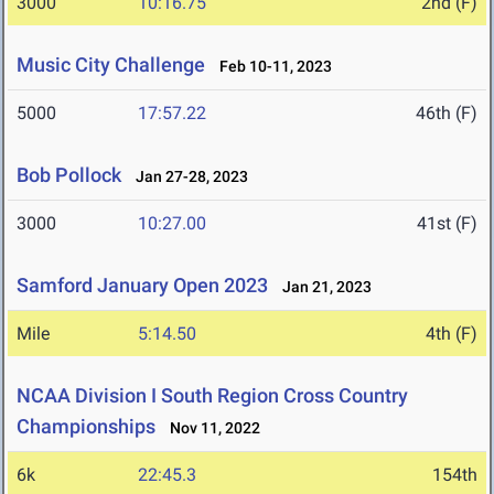
3000
10:16.75
2nd (F)
Music City Challenge
Feb 10-11, 2023
5000
17:57.22
46th (F)
Bob Pollock
Jan 27-28, 2023
3000
10:27.00
41st (F)
Samford January Open 2023
Jan 21, 2023
Mile
5:14.50
4th (F)
NCAA Division I South Region Cross Country
Championships
Nov 11, 2022
6k
22:45.3
154th