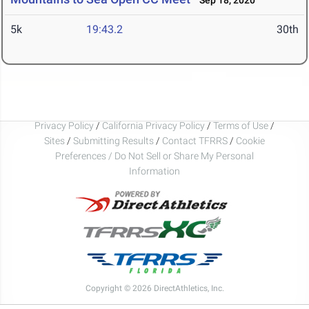
Sep 18, 2020
5k
19:43.2
30th
Privacy Policy
/
California Privacy Policy
/
Terms of Use
/
Sites
/
Submitting Results
/
Contact TFRRS
/
Cookie
Preferences / Do Not Sell or Share My Personal
Information
Copyright © 2026 DirectAthletics, Inc.