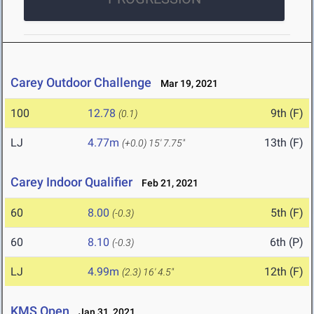
Carey Outdoor Challenge
Mar 19, 2021
100
12.78
9th (F)
(0.1)
LJ
4.77m
13th (F)
(+0.0)
15' 7.75"
Carey Indoor Qualifier
Feb 21, 2021
60
8.00
5th (F)
(-0.3)
60
8.10
6th (P)
(-0.3)
LJ
4.99m
12th (F)
(2.3)
16' 4.5"
KMS Open
Jan 31, 2021