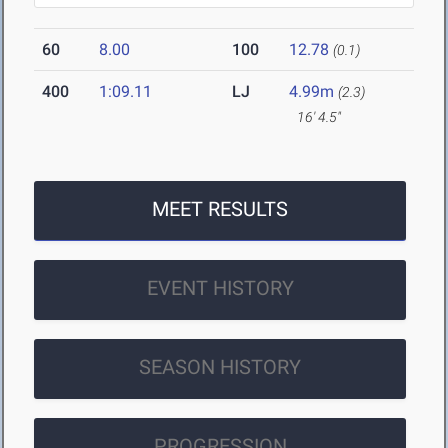
60
8.00
100
12.78
(0.1)
400
1:09.11
LJ
4.99m
(2.3)
16' 4.5"
MEET RESULTS
EVENT HISTORY
SEASON HISTORY
PROGRESSION