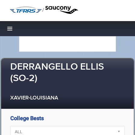
/
Toggle navigation
DERRANGELLO ELLIS
(SO-2)
XAVIER-LOUISIANA
College Bests