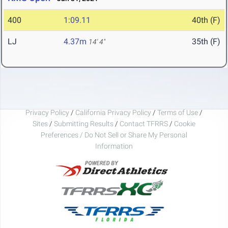
400
1:09.11
40th (F)
LJ
4.37m
35th (F)
14' 4"
Privacy Policy
/
California Privacy Policy
/
Terms of Use
/
Sites
/
Submitting Results
/
Contact TFRRS
/
Cookie
Preferences / Do Not Sell or Share My Personal
Information