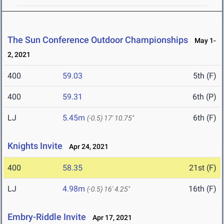
The Sun Conference Outdoor Championships
May 1-
2, 2021
400
59.03
5th (F)
400
59.31
6th (P)
LJ
5.45m
6th (F)
(-0.5)
17' 10.75"
Knights Invite
Apr 24, 2021
400
58.35
21st (F)
LJ
4.98m
16th (F)
(-0.5)
16' 4.25"
Embry-Riddle Invite
Apr 17, 2021