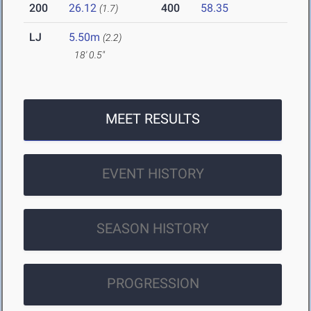
200
26.12
400
58.35
(1.7)
LJ
5.50m
(2.2)
18' 0.5"
MEET RESULTS
EVENT HISTORY
SEASON HISTORY
PROGRESSION