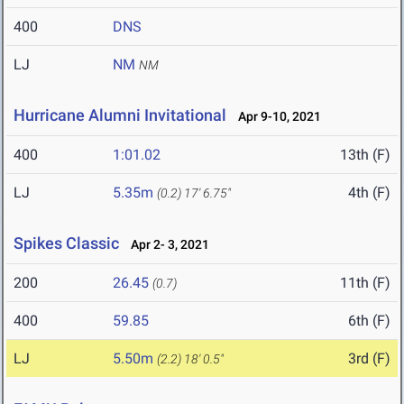
400
DNS
LJ
NM
NM
Hurricane Alumni Invitational
Apr 9-10, 2021
400
1:01.02
13th (F)
LJ
5.35m
4th (F)
(0.2)
17' 6.75"
Spikes Classic
Apr 2- 3, 2021
200
26.45
11th (F)
(0.7)
400
59.85
6th (F)
LJ
5.50m
3rd (F)
(2.2)
18' 0.5"