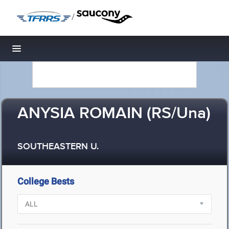
/
Toggle navigation
ANYSIA ROMAIN (RS/Una)
SOUTHEASTERN U.
College Bests