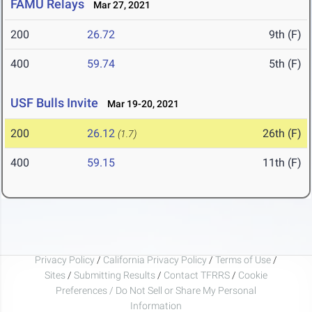
FAMU Relays
Mar 27, 2021
200
26.72
9th (F)
400
59.74
5th (F)
USF Bulls Invite
Mar 19-20, 2021
200
26.12
26th (F)
(1.7)
400
59.15
11th (F)
Privacy Policy
/
California Privacy Policy
/
Terms of Use
/
Sites
/
Submitting Results
/
Contact TFRRS
/
Cookie
Preferences / Do Not Sell or Share My Personal
Information